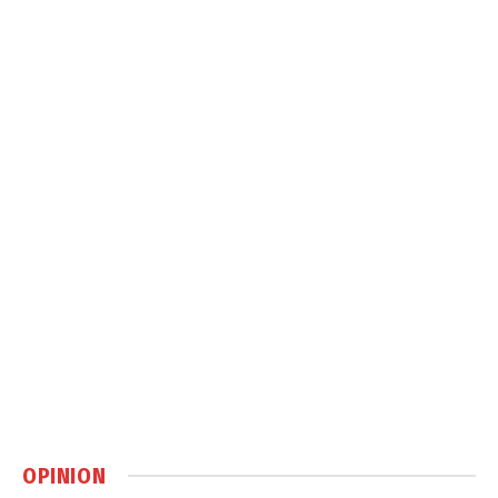
OPINION