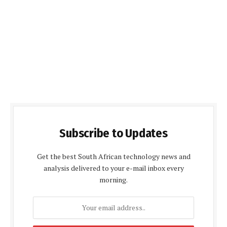
Subscribe to Updates
Get the best South African technology news and
analysis delivered to your e-mail inbox every
morning.