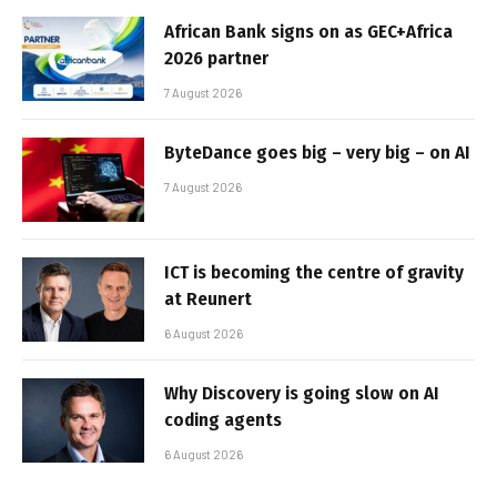
African Bank signs on as GEC+Africa
2026 partner
7 August 2026
ByteDance goes big – very big – on AI
7 August 2026
ICT is becoming the centre of gravity
at Reunert
6 August 2026
Why Discovery is going slow on AI
coding agents
6 August 2026