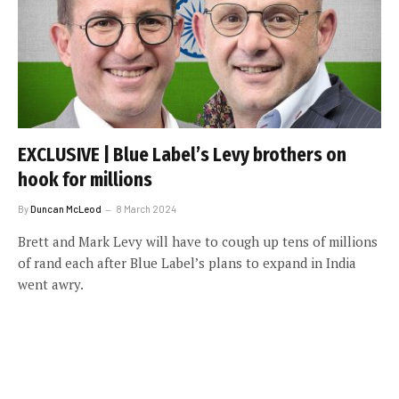
EXCLUSIVE | Blue Label’s Levy brothers on
hook for millions
By
Duncan McLeod
8 March 2024
Brett and Mark Levy will have to cough up tens of millions
of rand each after Blue Label’s plans to expand in India
went awry.