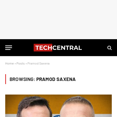
Home
»
Posts
»
Pramod Saxena
BROWSING:
PRAMOD SAXENA