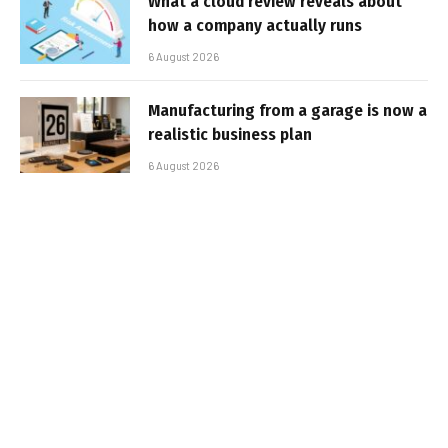
What a cloud review reveals about
how a company actually runs
6 August 2026
Manufacturing from a garage is now a
realistic business plan
6 August 2026