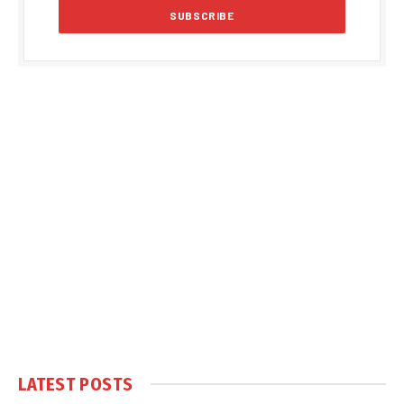
LATEST POSTS