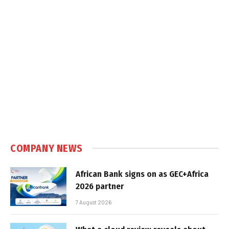
COMPANY NEWS
African Bank signs on as GEC+Africa
2026 partner
7 August 2026