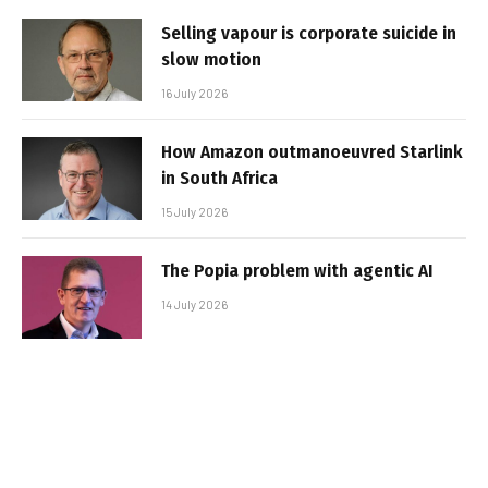
Selling vapour is corporate suicide in
slow motion
16 July 2026
How Amazon outmanoeuvred Starlink
in South Africa
15 July 2026
The Popia problem with agentic AI
14 July 2026