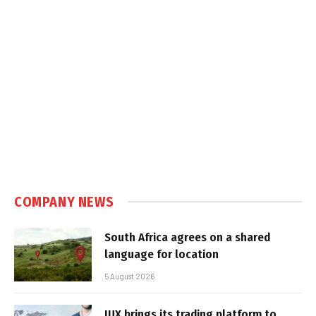
COMPANY NEWS
South Africa agrees on a shared
language for location
5 August 2026
IUX brings its trading platform to