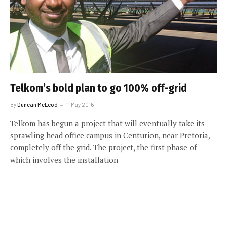
Telkom’s bold plan to go 100% off-grid
By
Duncan McLeod
11 May 2016
Telkom has begun a project that will eventually take its
sprawling head office campus in Centurion, near Pretoria,
completely off the grid. The project, the first phase of
which involves the installation