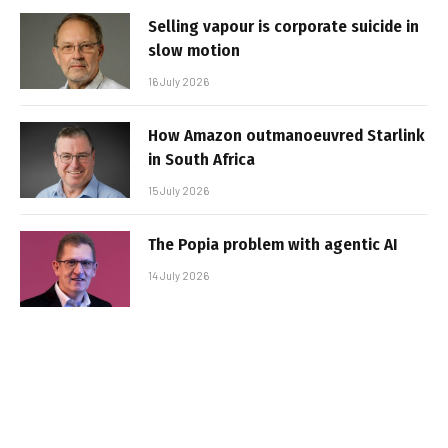
Selling vapour is corporate suicide in
slow motion
16 July 2026
How Amazon outmanoeuvred Starlink
in South Africa
15 July 2026
The Popia problem with agentic AI
14 July 2026