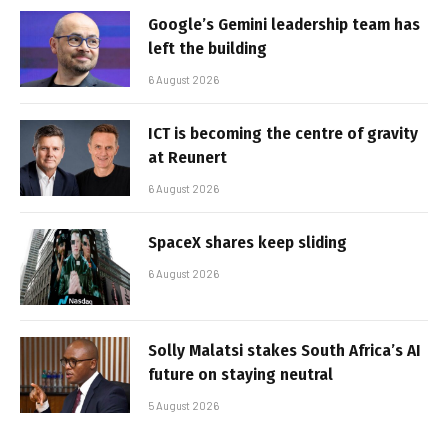
Google’s Gemini leadership team has
left the building
6 August 2026
ICT is becoming the centre of gravity
at Reunert
6 August 2026
SpaceX shares keep sliding
6 August 2026
Solly Malatsi stakes South Africa’s AI
future on staying neutral
5 August 2026