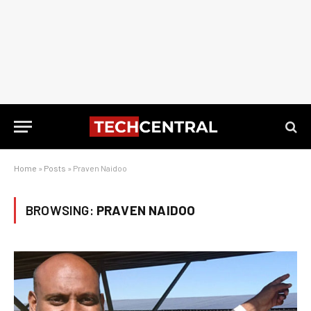
Home
»
Posts
»
Praven Naidoo
BROWSING:
PRAVEN NAIDOO