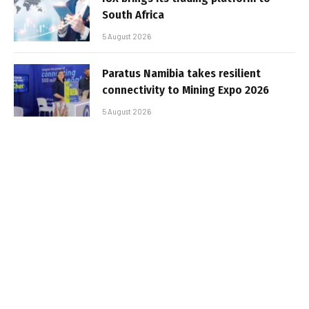
South Africa
5 August 2026
Paratus Namibia takes resilient
connectivity to Mining Expo 2026
5 August 2026