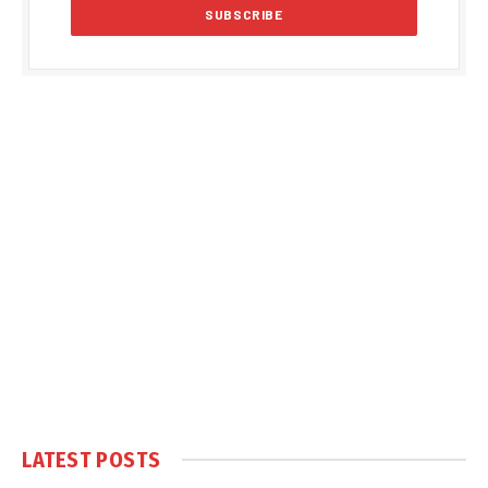
LATEST POSTS