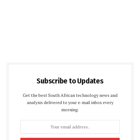
Subscribe to Updates
Get the best South African technology news and
analysis delivered to your e-mail inbox every
morning.