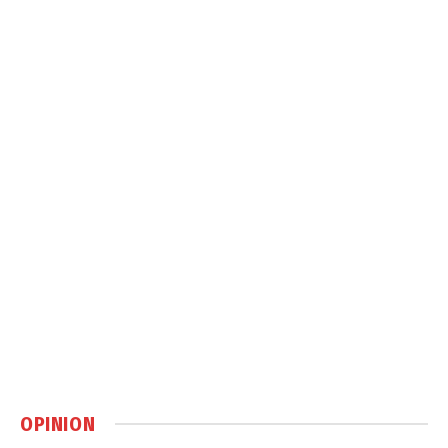
OPINION