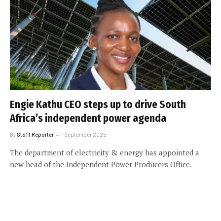
Engie Kathu CEO steps up to drive South
Africa’s independent power agenda
By
Staff Reporter
1 September 2025
The department of electricity & energy has appointed a
new head of the Independent Power Producers Office.