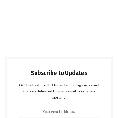
Subscribe to Updates
Get the best South African technology news and
analysis delivered to your e-mail inbox every
morning.