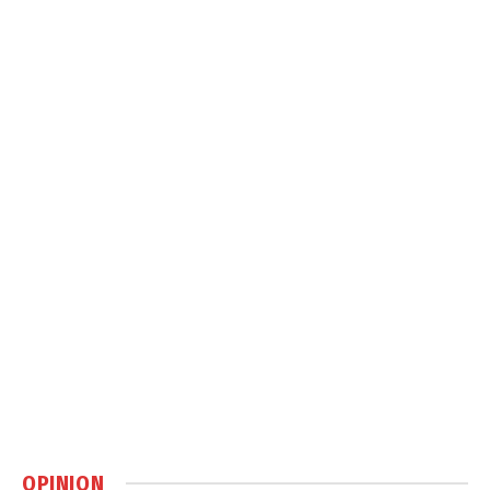
OPINION