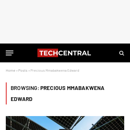
Home
»
Posts
»
Precious Mmabakwena Edward
BROWSING:
PRECIOUS MMABAKWENA
EDWARD