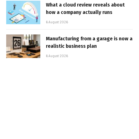
What a cloud review reveals about
how a company actually runs
6 August 2026
Manufacturing from a garage is now a
realistic business plan
6 August 2026