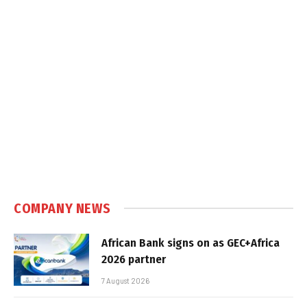
COMPANY NEWS
African Bank signs on as GEC+Africa
2026 partner
7 August 2026