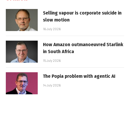
Selling vapour is corporate suicide in
slow motion
16 July 2026
How Amazon outmanoeuvred Starlink
in South Africa
15 July 2026
The Popia problem with agentic AI
14 July 2026