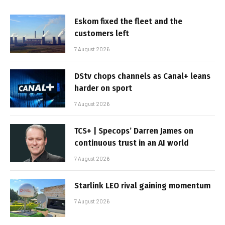
Eskom fixed the fleet and the
customers left
7 August 2026
DStv chops channels as Canal+ leans
harder on sport
7 August 2026
TCS+ | Specops’ Darren James on
continuous trust in an AI world
7 August 2026
Starlink LEO rival gaining momentum
7 August 2026