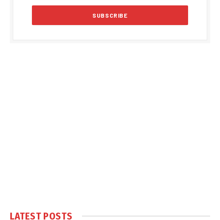
LATEST POSTS