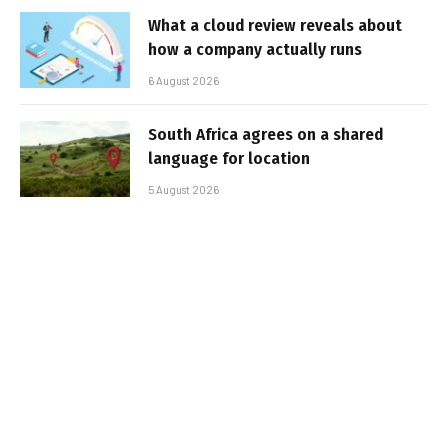
What a cloud review reveals about
how a company actually runs
6 August 2026
South Africa agrees on a shared
language for location
5 August 2026