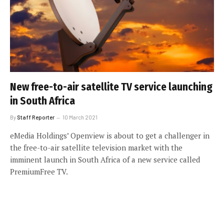
New free-to-air satellite TV service launching
in South Africa
By
Staff Reporter
10 March 2021
eMedia Holdings’ Openview is about to get a challenger in
the free-to-air satellite television market with the
imminent launch in South Africa of a new service called
PremiumFree TV.