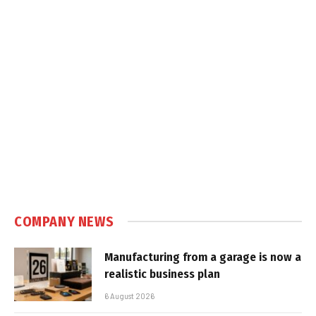
COMPANY NEWS
Manufacturing from a garage is now a
realistic business plan
6 August 2026