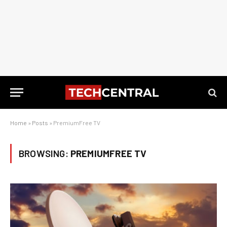
Home
»
Posts
»
PremiumFree TV
BROWSING:
PREMIUMFREE TV