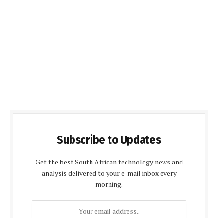
Subscribe to Updates
Get the best South African technology news and
analysis delivered to your e-mail inbox every
morning.