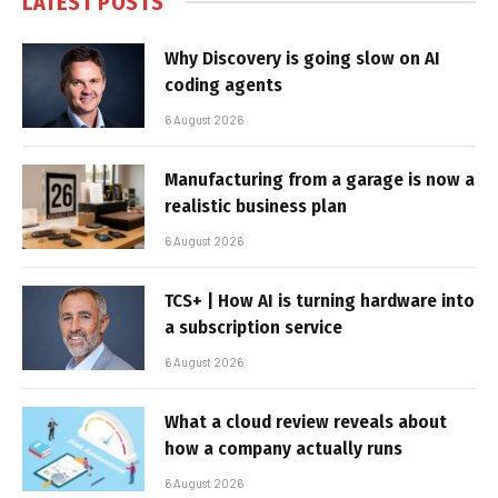
LATEST POSTS
Why Discovery is going slow on AI
coding agents
6 August 2026
Manufacturing from a garage is now a
realistic business plan
6 August 2026
TCS+ | How AI is turning hardware into
a subscription service
6 August 2026
What a cloud review reveals about
how a company actually runs
6 August 2026