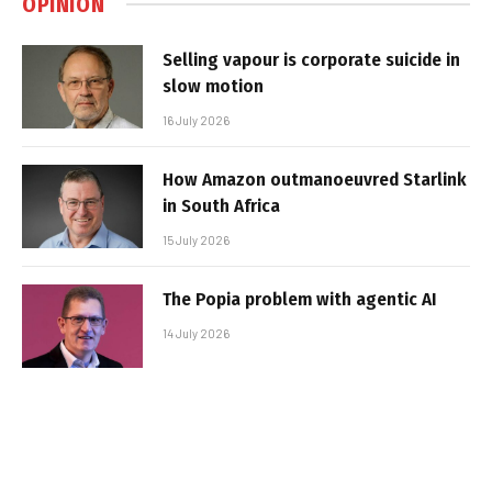
OPINION
Selling vapour is corporate suicide in
slow motion
16 July 2026
How Amazon outmanoeuvred Starlink
in South Africa
15 July 2026
The Popia problem with agentic AI
14 July 2026