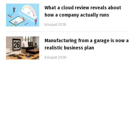
What a cloud review reveals about
how a company actually runs
6 August 2026
Manufacturing from a garage is now a
realistic business plan
6 August 2026