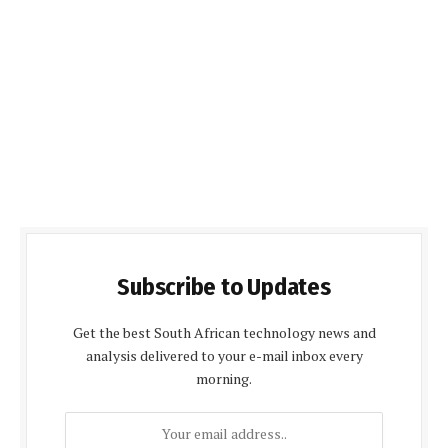
Subscribe to Updates
Get the best South African technology news and
analysis delivered to your e-mail inbox every
morning.