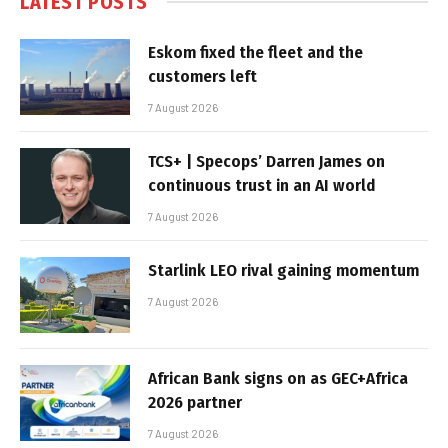
LATEST POSTS
Eskom fixed the fleet and the
customers left
7 August 2026
TCS+ | Specops’ Darren James on
continuous trust in an AI world
7 August 2026
Starlink LEO rival gaining momentum
7 August 2026
African Bank signs on as GEC+Africa
2026 partner
7 August 2026