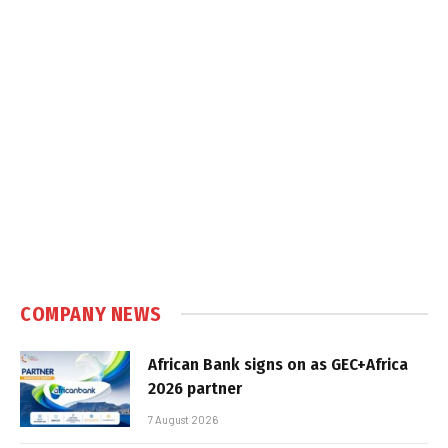
COMPANY NEWS
African Bank signs on as GEC+Africa
2026 partner
7 August 2026