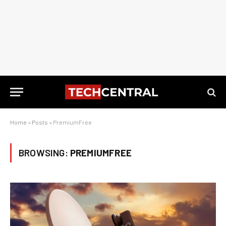
Home
»
Posts
»
PremiumFree
BROWSING:
PREMIUMFREE