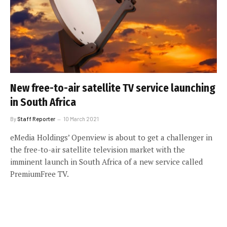
New free-to-air satellite TV service launching
in South Africa
By
Staff Reporter
10 March 2021
eMedia Holdings’ Openview is about to get a challenger in
the free-to-air satellite television market with the
imminent launch in South Africa of a new service called
PremiumFree TV.