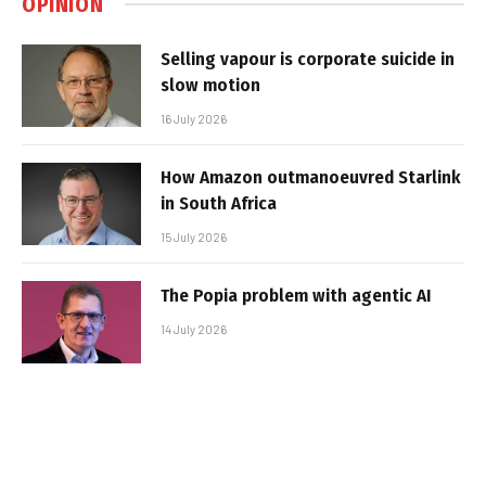
OPINION
Selling vapour is corporate suicide in
slow motion
16 July 2026
How Amazon outmanoeuvred Starlink
in South Africa
15 July 2026
The Popia problem with agentic AI
14 July 2026