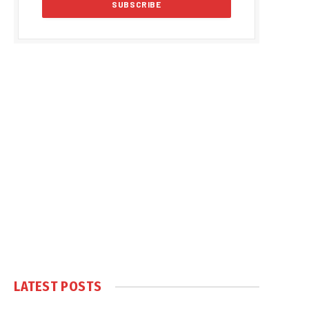
LATEST POSTS