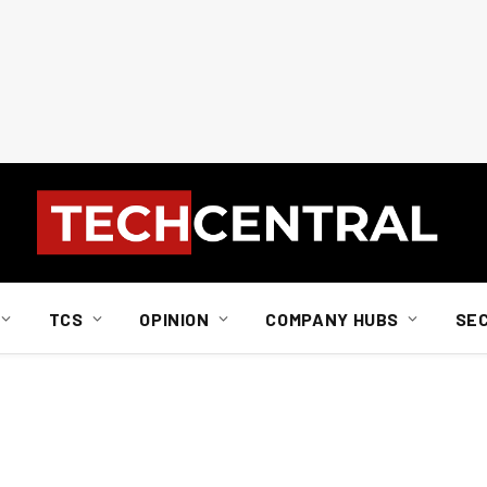
TCS
OPINION
COMPANY HUBS
SE