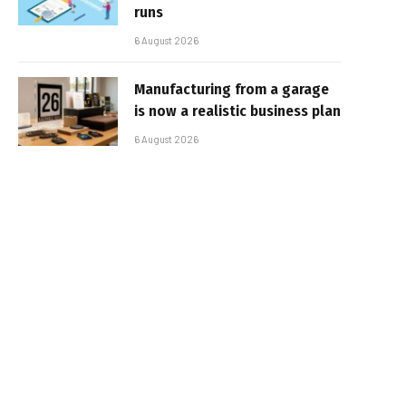
runs
6 August 2026
Manufacturing from a garage
is now a realistic business plan
6 August 2026