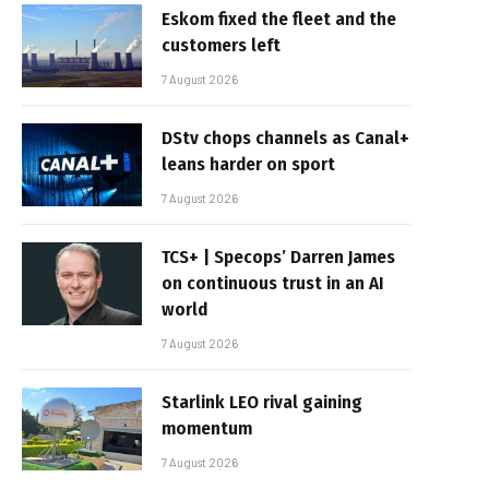
Eskom fixed the fleet and the
customers left
7 August 2026
DStv chops channels as Canal+
leans harder on sport
7 August 2026
TCS+ | Specops’ Darren James
on continuous trust in an AI
world
7 August 2026
Starlink LEO rival gaining
momentum
7 August 2026