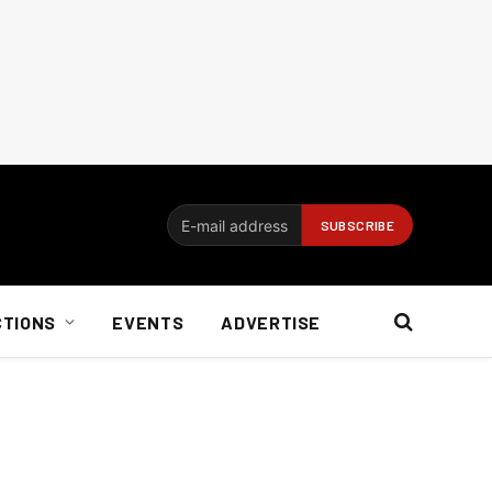
CTIONS
EVENTS
ADVERTISE