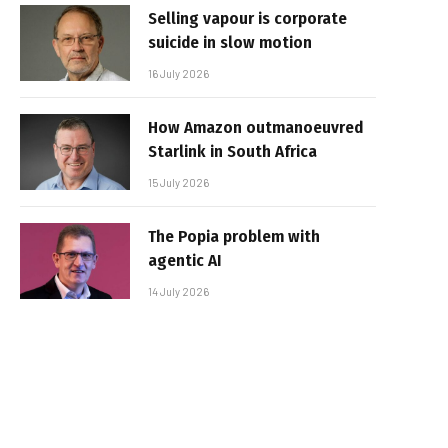
Selling vapour is corporate
suicide in slow motion
16 July 2026
How Amazon outmanoeuvred
Starlink in South Africa
15 July 2026
The Popia problem with
agentic AI
14 July 2026