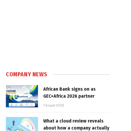
COMPANY NEWS
African Bank signs on as
GEC+Africa 2026 partner
7 August 2026
What a cloud review reveals
about how a company actually