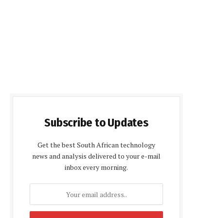
Subscribe to Updates
Get the best South African technology
news and analysis delivered to your e-mail
inbox every morning.