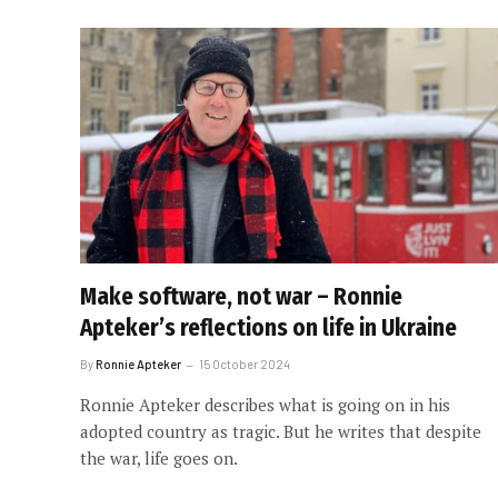
Make software, not war – Ronnie
Apteker’s reflections on life in Ukraine
By
Ronnie Apteker
15 October 2024
Ronnie Apteker describes what is going on in his
adopted country as tragic. But he writes that despite
the war, life goes on.