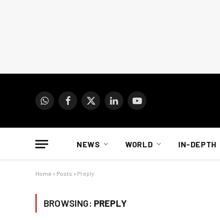
WhatsApp
Facebook
X
LinkedIn
YouTube
(Twitter)
NEWS
WORLD
IN-DEPTH
Home
»
Posts
»
Preply
BROWSING:
PREPLY