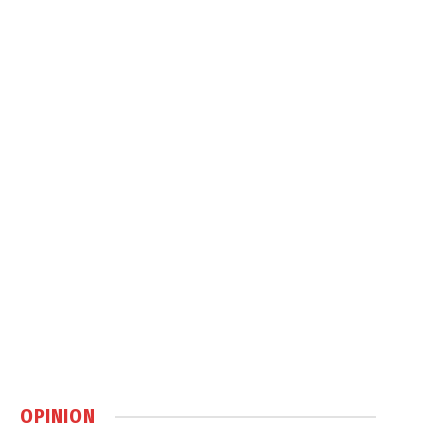
OPINION