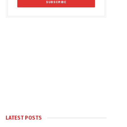
LATEST POSTS