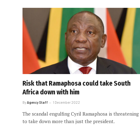
Risk that Ramaphosa could take South
Africa down with him
By
Agency Staff
1 December 2022
The scandal engulfing Cyril Ramaphosa is threatening
to take down more than just the president.