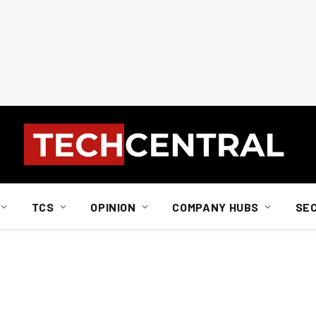
TCS
OPINION
COMPANY HUBS
SE