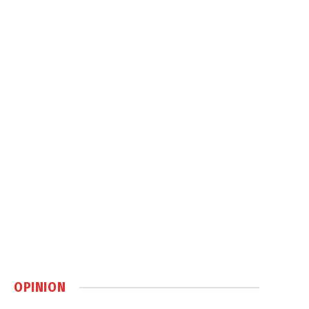
OPINION