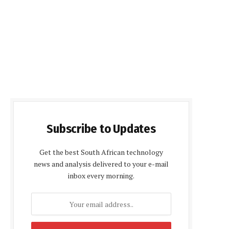
Subscribe to Updates
Get the best South African technology
news and analysis delivered to your e-mail
inbox every morning.