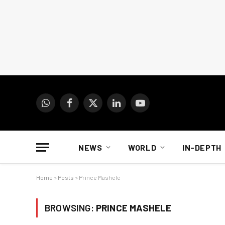
WhatsApp
Facebook
X
LinkedIn
YouTube
(Twitter)
NEWS
WORLD
IN-DEPTH
Home
»
Posts
»
Prince Mashele
BROWSING:
PRINCE MASHELE