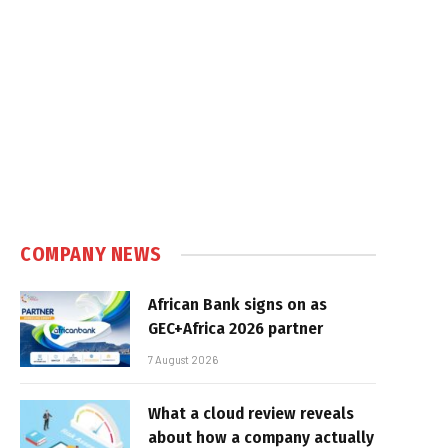
COMPANY NEWS
African Bank signs on as
GEC+Africa 2026 partner
7 August 2026
What a cloud review reveals
about how a company actually