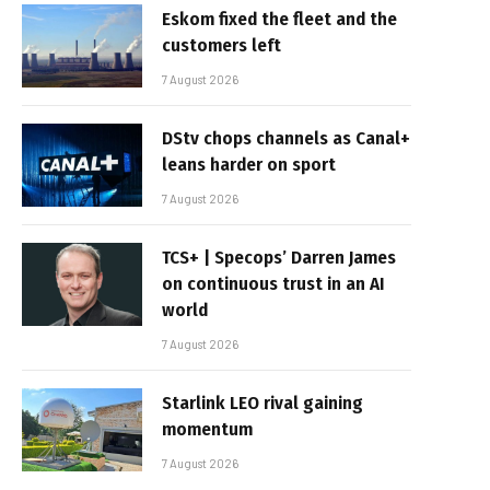
Eskom fixed the fleet and the
customers left
7 August 2026
DStv chops channels as Canal+
leans harder on sport
7 August 2026
TCS+ | Specops’ Darren James
on continuous trust in an AI
world
7 August 2026
Starlink LEO rival gaining
momentum
7 August 2026