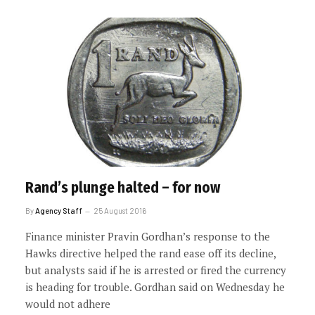
Rand’s plunge halted – for now
By
Agency Staff
25 August 2016
Finance minister Pravin Gordhan’s response to the
Hawks directive helped the rand ease off its decline,
but analysts said if he is arrested or fired the currency
is heading for trouble. Gordhan said on Wednesday he
would not adhere