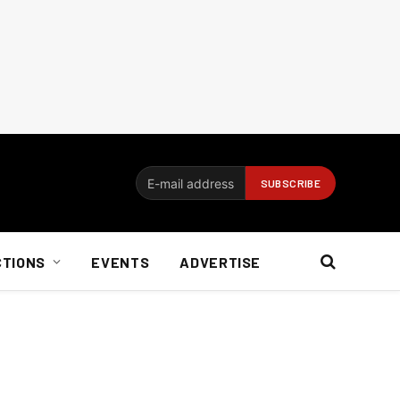
CTIONS
EVENTS
ADVERTISE