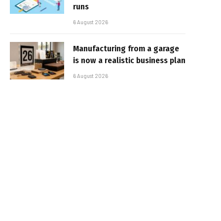
runs
6 August 2026
Manufacturing from a garage
is now a realistic business plan
6 August 2026