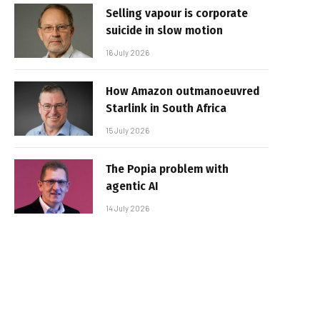
Selling vapour is corporate
suicide in slow motion
16 July 2026
How Amazon outmanoeuvred
Starlink in South Africa
15 July 2026
The Popia problem with
agentic AI
14 July 2026