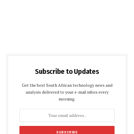
Subscribe to Updates
Get the best South African technology news and
analysis delivered to your e-mail inbox every
morning.