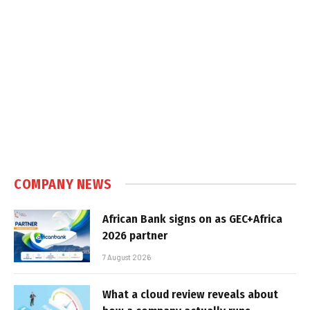
COMPANY NEWS
African Bank signs on as GEC+Africa
2026 partner
7 August 2026
What a cloud review reveals about