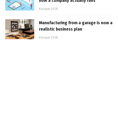
how a company actually runs
6 August 2026
Manufacturing from a garage is now a
realistic business plan
6 August 2026