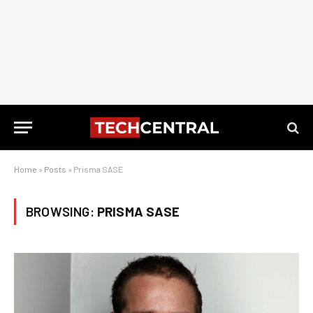
Home
»
Posts
»
Prisma SASE
BROWSING:
PRISMA SASE