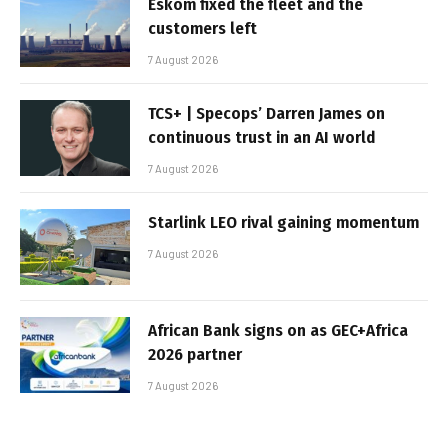
Eskom fixed the fleet and the
customers left
7 August 2026
TCS+ | Specops’ Darren James on
continuous trust in an AI world
7 August 2026
Starlink LEO rival gaining momentum
7 August 2026
African Bank signs on as GEC+Africa
2026 partner
7 August 2026