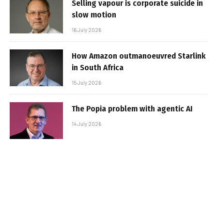
Selling vapour is corporate suicide in
slow motion
16 July 2026
How Amazon outmanoeuvred Starlink
in South Africa
15 July 2026
The Popia problem with agentic AI
14 July 2026