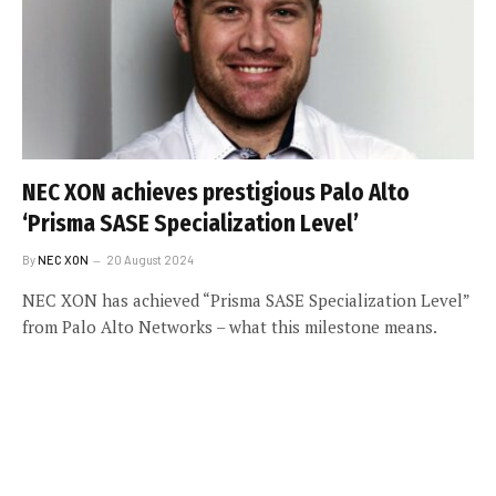
NEC XON achieves prestigious Palo Alto
‘Prisma SASE Specialization Level’
By
NEC XON
20 August 2024
NEC XON has achieved “Prisma SASE Specialization Level”
from Palo Alto Networks – what this milestone means.