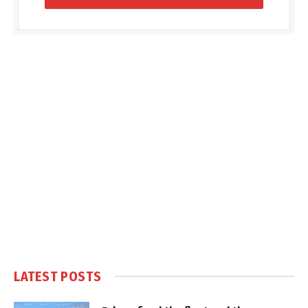
LATEST POSTS