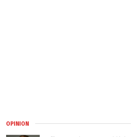
OPINION