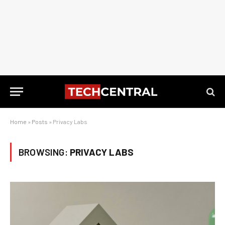
Home
»
Posts
»
Privacy Labs
BROWSING:
PRIVACY LABS