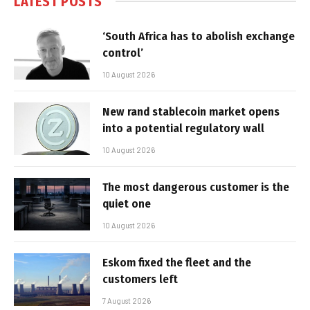
LATEST POSTS
‘South Africa has to abolish exchange
control’
10 August 2026
New rand stablecoin market opens
into a potential regulatory wall
10 August 2026
The most dangerous customer is the
quiet one
10 August 2026
Eskom fixed the fleet and the
customers left
7 August 2026