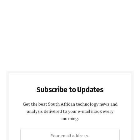
Subscribe to Updates
Get the best South African technology news and
analysis delivered to your e-mail inbox every
morning.