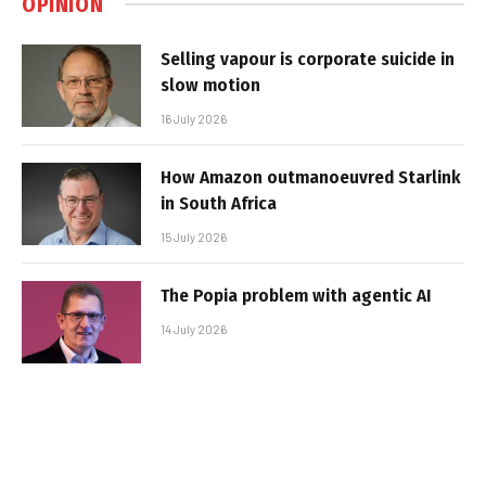
OPINION
Selling vapour is corporate suicide in
slow motion
16 July 2026
How Amazon outmanoeuvred Starlink
in South Africa
15 July 2026
The Popia problem with agentic AI
14 July 2026