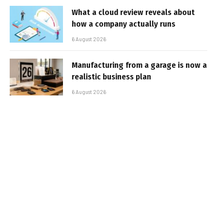
What a cloud review reveals about
how a company actually runs
6 August 2026
Manufacturing from a garage is now a
realistic business plan
6 August 2026