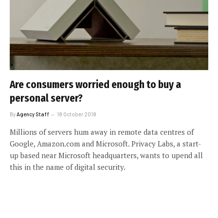
Are consumers worried enough to buy a
personal server?
By
Agency Staff
18 October 2018
Millions of servers hum away in remote data centres of
Google, Amazon.com and Microsoft. Privacy Labs, a start-
up based near Microsoft headquarters, wants to upend all
this in the name of digital security.