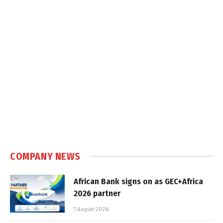
COMPANY NEWS
African Bank signs on as GEC+Africa
2026 partner
7 August 2026