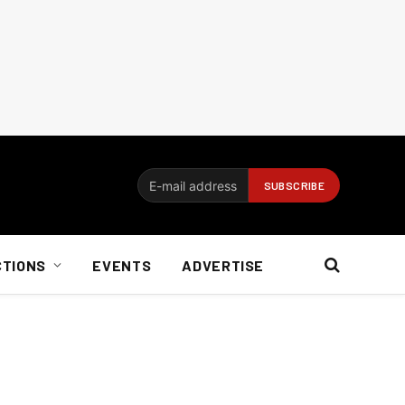
CTIONS
EVENTS
ADVERTISE