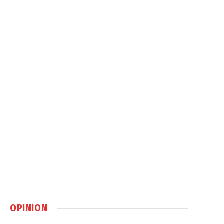
OPINION