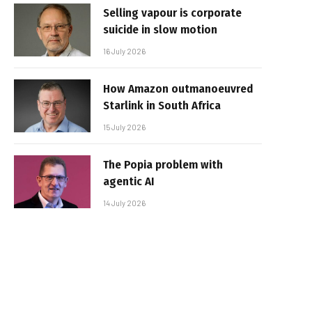
Selling vapour is corporate
suicide in slow motion
16 July 2026
How Amazon outmanoeuvred
Starlink in South Africa
15 July 2026
The Popia problem with
agentic AI
14 July 2026