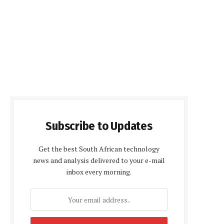
Subscribe to Updates
Get the best South African technology
news and analysis delivered to your e-mail
inbox every morning.