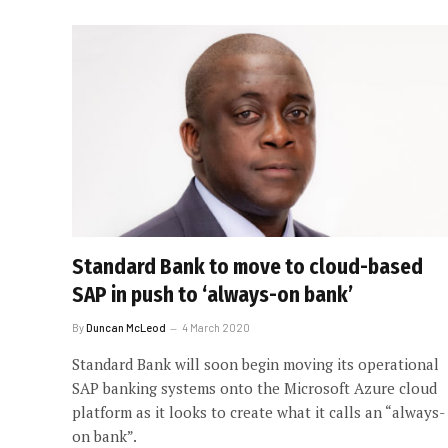
Standard Bank to move to cloud-based
SAP in push to ‘always-on bank’
By
Duncan McLeod
4 March 2020
Standard Bank will soon begin moving its operational
SAP banking systems onto the Microsoft Azure cloud
platform as it looks to create what it calls an “always-
on bank”.