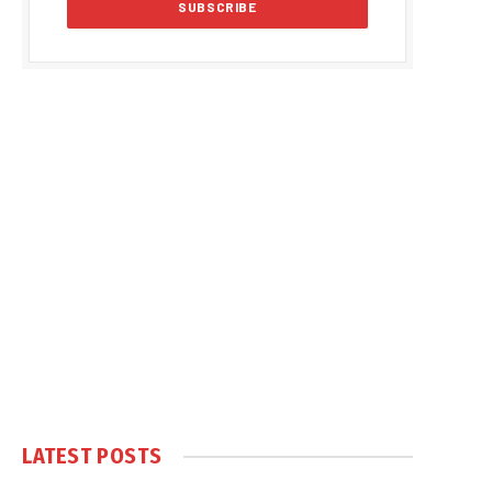
LATEST POSTS