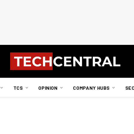
TCS
OPINION
COMPANY HUBS
SE