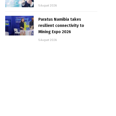
5 August 2026
Paratus Namibia takes
resilient connectivity to
Mining Expo 2026
5 August 2026