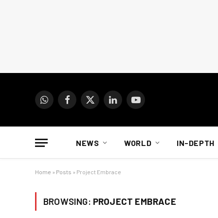
WhatsApp
Facebook
X
LinkedIn
YouTube
(Twitter)
NEWS
WORLD
IN-DEPTH
Home
»
Posts
»
Project Embrace
BROWSING:
PROJECT EMBRACE