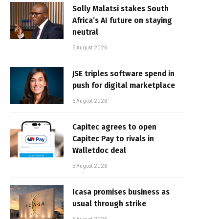
Solly Malatsi stakes South
Africa’s AI future on staying
neutral
5 August 2026
JSE triples software spend in
push for digital marketplace
5 August 2026
Capitec agrees to open
Capitec Pay to rivals in
Walletdoc deal
5 August 2026
Icasa promises business as
usual through strike
5 August 2026