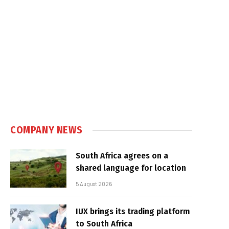
COMPANY NEWS
South Africa agrees on a
shared language for location
5 August 2026
IUX brings its trading platform
to South Africa