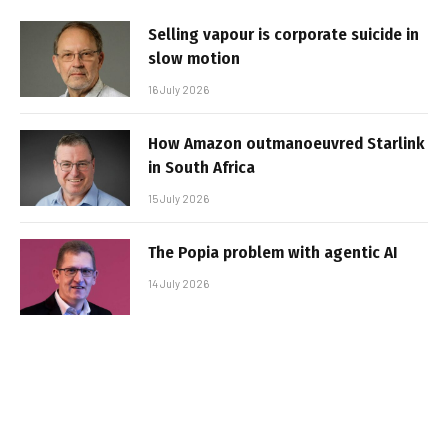
Selling vapour is corporate suicide in
slow motion
16 July 2026
How Amazon outmanoeuvred Starlink
in South Africa
15 July 2026
The Popia problem with agentic AI
14 July 2026