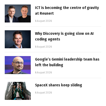
ICT is becoming the centre of gravity
at Reunert
6 August 2026
Why Discovery is going slow on AI
coding agents
6 August 2026
Google’s Gemini leadership team has
left the building
6 August 2026
SpaceX shares keep sliding
6 August 2026