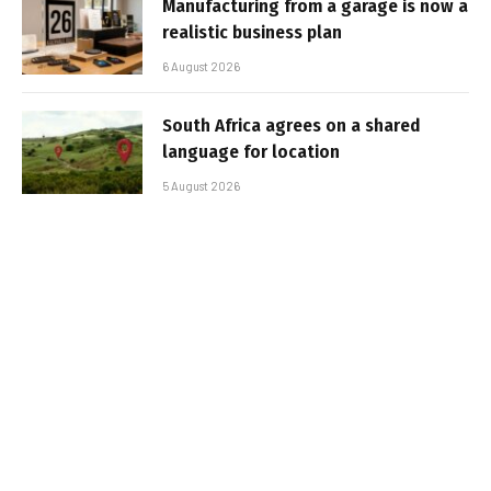
Manufacturing from a garage is now a
realistic business plan
6 August 2026
South Africa agrees on a shared
language for location
5 August 2026