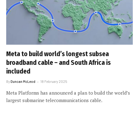
Meta to build world’s longest subsea
broadband cable – and South Africa is
included
By
Duncan McLeod
18 February 2025
Meta Platforms has announced a plan to build the world’s
largest submarine telecommunications cable.