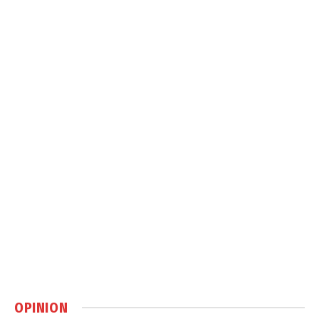
OPINION