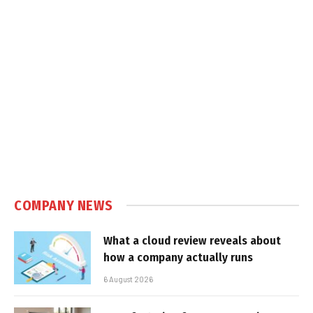
COMPANY NEWS
What a cloud review reveals about
how a company actually runs
6 August 2026