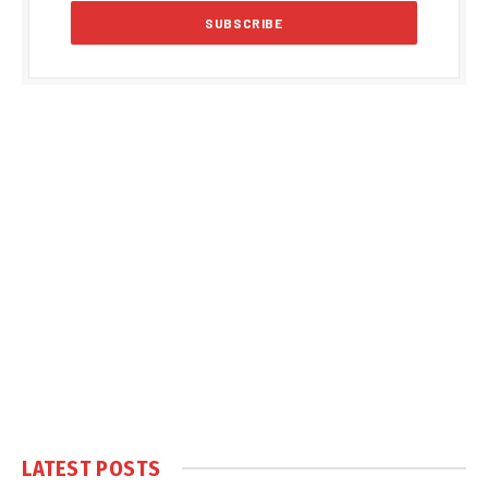
LATEST POSTS