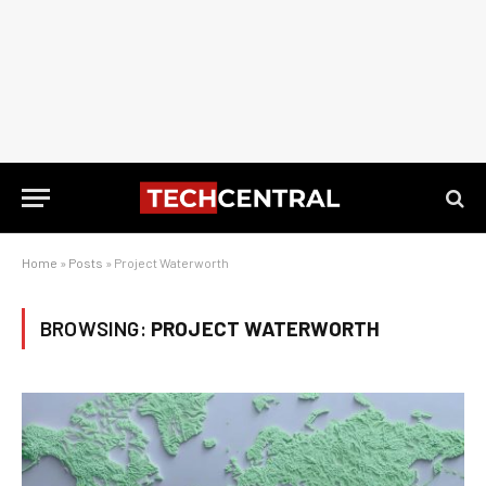
Home
»
Posts
»
Project Waterworth
BROWSING:
PROJECT WATERWORTH