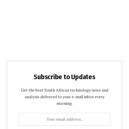
Subscribe to Updates
Get the best South African technology news and
analysis delivered to your e-mail inbox every
morning.