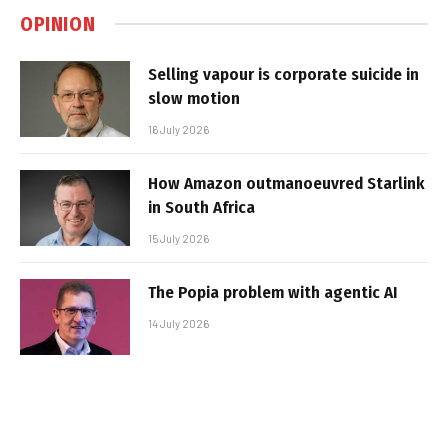
OPINION
Selling vapour is corporate suicide in
slow motion
16 July 2026
How Amazon outmanoeuvred Starlink
in South Africa
15 July 2026
The Popia problem with agentic AI
14 July 2026