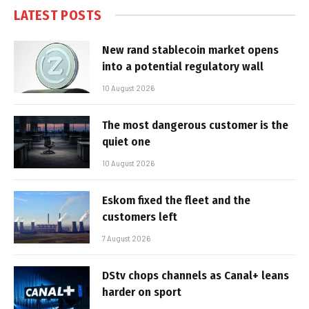
LATEST POSTS
New rand stablecoin market opens
into a potential regulatory wall
10 August 2026
The most dangerous customer is the
quiet one
10 August 2026
Eskom fixed the fleet and the
customers left
7 August 2026
DStv chops channels as Canal+ leans
harder on sport