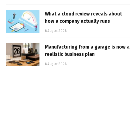
What a cloud review reveals about
how a company actually runs
6 August 2026
Manufacturing from a garage is now a
realistic business plan
6 August 2026