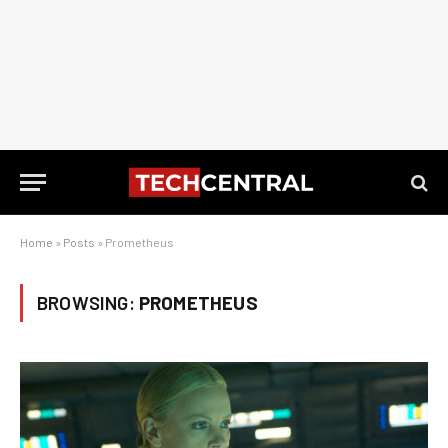
Home
»
Posts
»
Prometheus
BROWSING:
PROMETHEUS