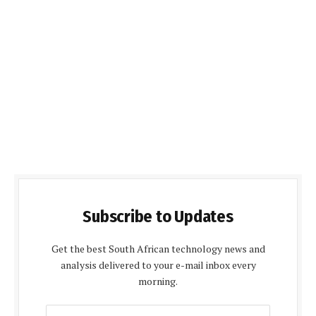
Subscribe to Updates
Get the best South African technology news and
analysis delivered to your e-mail inbox every
morning.