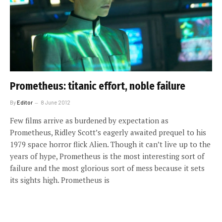
Prometheus: titanic effort, noble failure
By
Editor
8 June 2012
Few films arrive as burdened by expectation as
Prometheus, Ridley Scott’s eagerly awaited prequel to his
1979 space horror flick Alien. Though it can’t live up to the
years of hype, Prometheus is the most interesting sort of
failure and the most glorious sort of mess because it sets
its sights high. Prometheus is