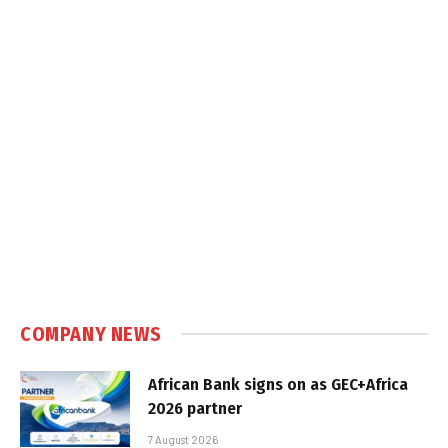
COMPANY NEWS
African Bank signs on as GEC+Africa
2026 partner
7 August 2026