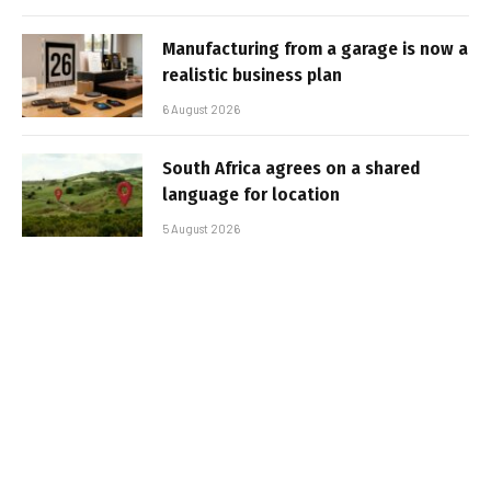
Manufacturing from a garage is now a
realistic business plan
6 August 2026
South Africa agrees on a shared
language for location
5 August 2026