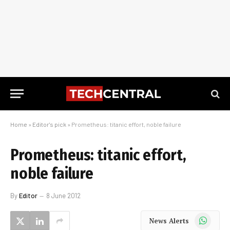
Home
»
Editor's pick
»
Prometheus: titanic effort, noble failure
Prometheus: titanic effort,
noble failure
By
Editor
8 June 2012
WhatsApp
News Alerts