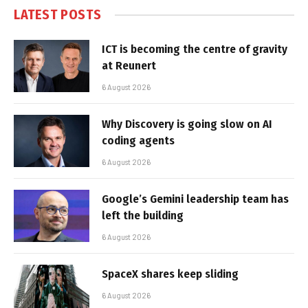
LATEST POSTS
ICT is becoming the centre of gravity
at Reunert
6 August 2026
Why Discovery is going slow on AI
coding agents
6 August 2026
Google’s Gemini leadership team has
left the building
6 August 2026
SpaceX shares keep sliding
6 August 2026