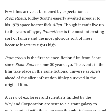
Few films arrive as burdened by expectation as
Prometheus
, Ridley Scott’s eagerly awaited prequel to
his 1979 space horror flick
Alien
. Though it can’t live up
to the years of hype,
Prometheus
is the most interesting
sort of failure and the most glorious sort of mess
because it sets its sights high.
Prometheus
is the first science-fiction film from Scott
since
Blade Runner
some 30 years ago. The events in the
film take place in the same fictional universe as
Alien
,
ahead of the alien infestation Ripley survived in the
original film.
A crew of explorers and scientists funded by the
Weyland Corporation are sent to a distant galaxy to
make contact with the alien race thought to have created