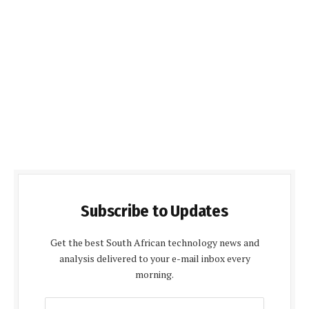
Subscribe to Updates
Get the best South African technology news and
analysis delivered to your e-mail inbox every
morning.