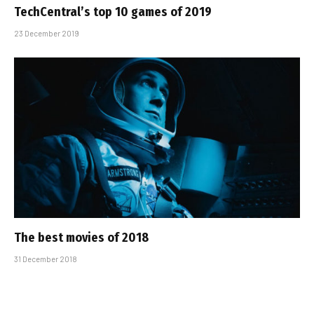
TechCentral’s top 10 games of 2019
23 December 2019
The best movies of 2018
31 December 2018