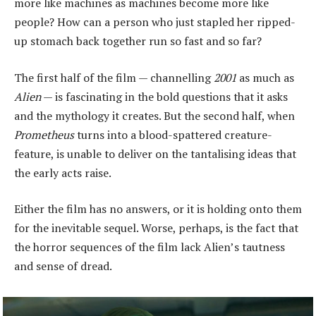
more like machines as machines become more like
people? How can a person who just stapled her ripped-
up stomach back together run so fast and so far?
The first half of the film — channelling
2001
as much as
Alien
— is fascinating in the bold questions that it asks
and the mythology it creates. But the second half, when
Prometheus
turns into a blood-spattered creature-
feature, is unable to deliver on the tantalising ideas that
the early acts raise.
Either the film has no answers, or it is holding onto them
for the inevitable sequel. Worse, perhaps, is the fact that
the horror sequences of the film lack Alien’s tautness
and sense of dread.