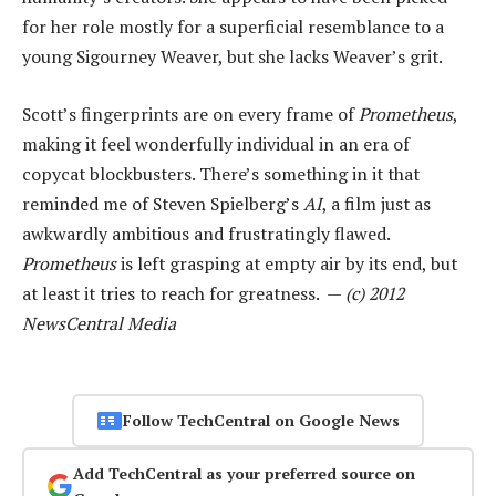
for her role mostly for a superficial resemblance to a
young Sigourney Weaver, but she lacks Weaver’s grit.
Scott’s fingerprints are on every frame of
Prometheus
,
making it feel wonderfully individual in an era of
copycat blockbusters. There’s something in it that
reminded me of Steven Spielberg’s
AI
, a film just as
awkwardly ambitious and frustratingly flawed.
Prometheus
is left grasping at empty air by its end, but
at least it tries to reach for greatness. —
(c) 2012
NewsCentral Media
Follow TechCentral on Google News
Add TechCentral as your preferred source on