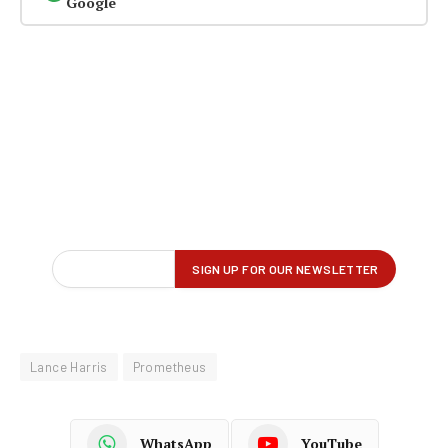
Google
Lance Harris
Prometheus
WhatsApp
YouTube