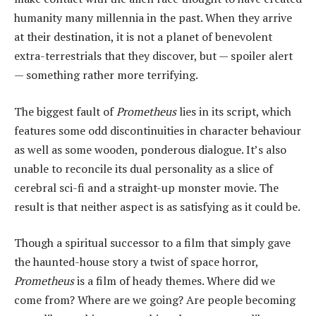
humanity many millennia in the past. When they arrive
at their destination, it is not a planet of benevolent
extra-terrestrials that they discover, but — spoiler alert
— something rather more terrifying.
The biggest fault of
Prometheus
lies in its script, which
features some odd discontinuities in character behaviour
as well as some wooden, ponderous dialogue. It’s also
unable to reconcile its dual personality as a slice of
cerebral sci-fi and a straight-up monster movie. The
result is that neither aspect is as satisfying as it could be.
Though a spiritual successor to a film that simply gave
the haunted-house story a twist of space horror,
Prometheus
is a film of heady themes. Where did we
come from? Where are we going? Are people becoming