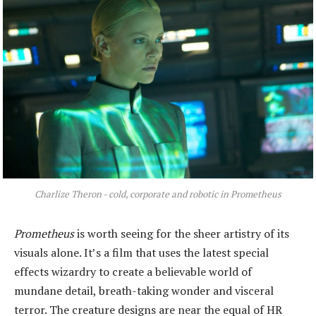
Charlize Theron - cold, corporate and robotic in Prometheus
Prometheus
is worth seeing for the sheer artistry of its
visuals alone. It’s a film that uses the latest special
effects wizardry to create a believable world of
mundane detail, breath-taking wonder and visceral
terror. The creature designs are near the equal of HR