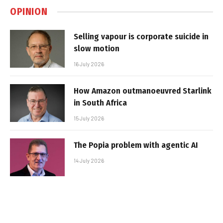
OPINION
Selling vapour is corporate suicide in
slow motion
16 July 2026
How Amazon outmanoeuvred Starlink
in South Africa
15 July 2026
The Popia problem with agentic AI
14 July 2026