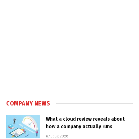
COMPANY NEWS
What a cloud review reveals about
how a company actually runs
6 August 2026