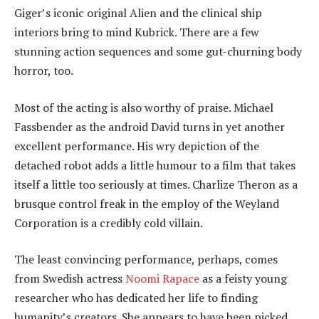
Giger’s iconic original Alien and the clinical ship
interiors bring to mind Kubrick. There are a few
stunning action sequences and some gut-churning body
horror, too.
Most of the acting is also worthy of praise. Michael
Fassbender as the android David turns in yet another
excellent performance. His wry depiction of the
detached robot adds a little humour to a film that takes
itself a little too seriously at times. Charlize Theron as a
brusque control freak in the employ of the Weyland
Corporation is a credibly cold villain.
The least convincing performance, perhaps, comes
from Swedish actress
Noomi Rapace
as a feisty young
researcher who has dedicated her life to finding
humanity’s creators. She appears to have been picked