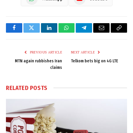
Facebook
Twitter
LinkedIn
WhatsApp
Telegram
Email
Copy
Link
PREVIOUS ARTICLE
NEXT ARTICLE
MTN again rubbishes Iran
Telkom bets big on 4G LTE
claims
RELATED
POSTS