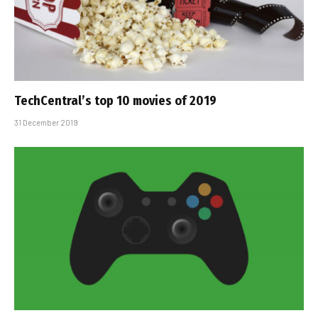
TechCentral’s top 10 movies of 2019
31 December 2019