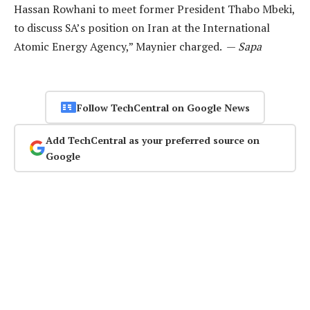
Hassan Rowhani to meet former President Thabo Mbeki,
to discuss SA’s position on Iran at the International
Atomic Energy Agency,” Maynier charged. —
Sapa
Follow TechCentral on Google News
Add TechCentral as your preferred source on
Google