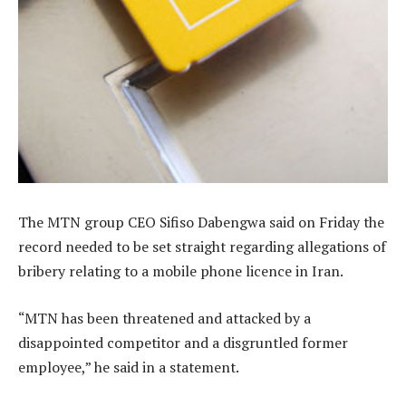
The MTN group CEO Sifiso Dabengwa said on Friday the
record needed to be set straight regarding allegations of
bribery relating to a mobile phone licence in Iran.
“MTN has been threatened and attacked by a
disappointed competitor and a disgruntled former
employee,” he said in a statement.