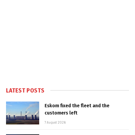
LATEST POSTS
Eskom fixed the fleet and the
customers left
7 August 2026