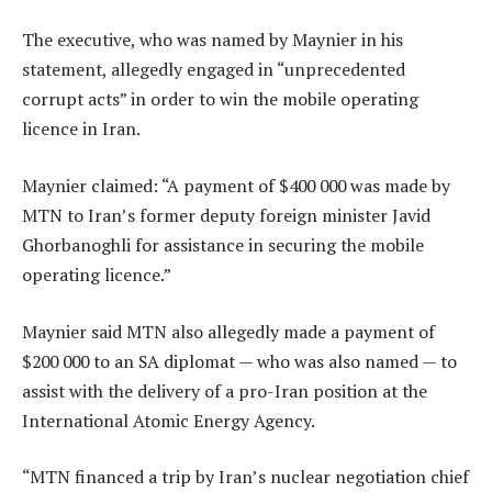
The executive, who was named by Maynier in his
statement, allegedly engaged in “unprecedented
corrupt acts” in order to win the mobile operating
licence in Iran.
Maynier claimed: “A payment of $400 000 was made by
MTN to Iran’s former deputy foreign minister Javid
Ghorbanoghli for assistance in securing the mobile
operating licence.”
Maynier said MTN also allegedly made a payment of
$200 000 to an SA diplomat — who was also named — to
assist with the delivery of a pro-Iran position at the
International Atomic Energy Agency.
“MTN financed a trip by Iran’s nuclear negotiation chief