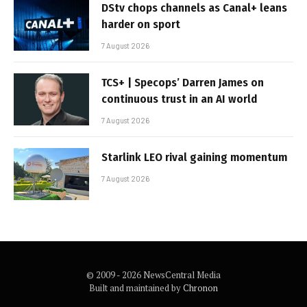
DStv chops channels as Canal+ leans
harder on sport
7 August 2026
TCS+ | Specops’ Darren James on
continuous trust in an AI world
7 August 2026
Starlink LEO rival gaining momentum
7 August 2026
© 2009 - 2026 NewsCentral Media
Built and maintained by
Chronon