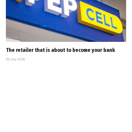
The retailer that is about to become your bank
30 July 2026