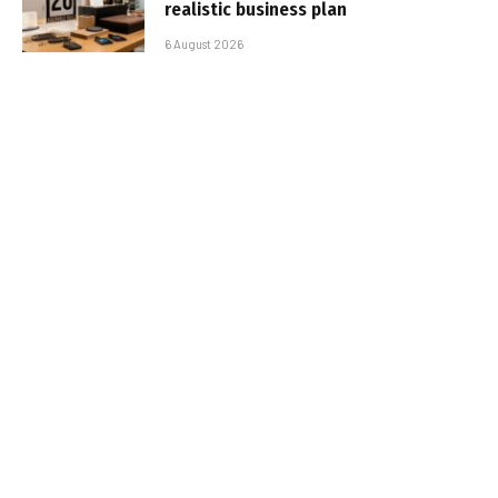
realistic business plan
6 August 2026