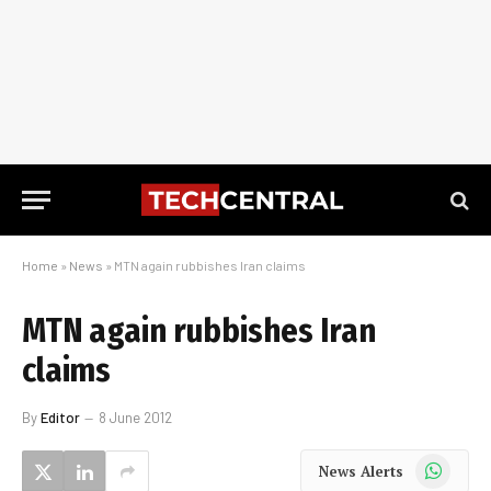
Home
»
News
»
MTN again rubbishes Iran claims
MTN again rubbishes Iran
claims
By
Editor
8 June 2012
WhatsApp
News Alerts