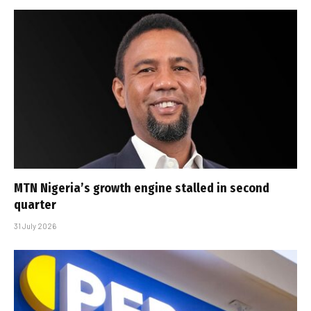
MTN Nigeria’s growth engine stalled in second
quarter
31 July 2026