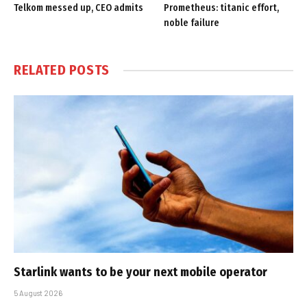
Telkom messed up, CEO admits
Prometheus: titanic effort,
noble failure
RELATED
POSTS
Starlink wants to be your next mobile operator
5 August 2026