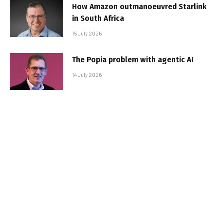
How Amazon outmanoeuvred Starlink
in South Africa
15 July 2026
The Popia problem with agentic AI
14 July 2026