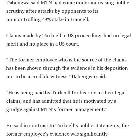
Dabengwa said MTN had come under increasing public
scrutiny after attacks by opponents to its
noncontrolling 49% stake in Irancell.
Claims made by Turkcell in US proceedings had no legal
merit and no place in a US court.
“The former employee who is the source of the claims
has been shown through the evidence in his deposition
not to be a credible witness,” Dabengwa said.
“He is being paid by Turkcell for his role in their legal
claims, and has admitted that he is motivated by a
grudge against MTN’s former management.”
He said in contrast to Turkcell’s public statements, the
former employee’s evidence was significantly