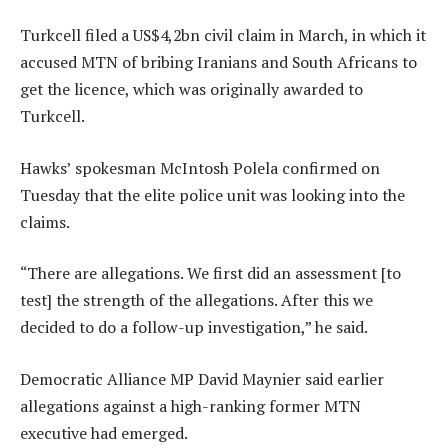
Turkcell filed a US$4,2bn civil claim in March, in which it
accused MTN of bribing Iranians and South Africans to
get the licence, which was originally awarded to
Turkcell.
Hawks’ spokesman McIntosh Polela confirmed on
Tuesday that the elite police unit was looking into the
claims.
“There are allegations. We first did an assessment [to
test] the strength of the allegations. After this we
decided to do a follow-up investigation,” he said.
Democratic Alliance MP David Maynier said earlier
allegations against a high-ranking former MTN
executive had emerged.