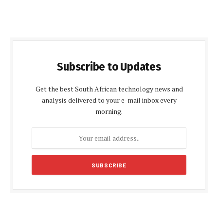
Subscribe to Updates
Get the best South African technology news and
analysis delivered to your e-mail inbox every
morning.