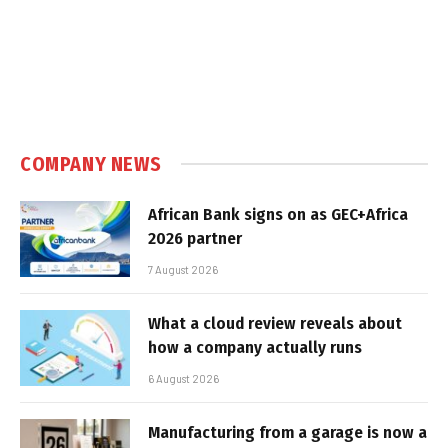
COMPANY NEWS
African Bank signs on as GEC+Africa
2026 partner
7 August 2026
What a cloud review reveals about
how a company actually runs
6 August 2026
Manufacturing from a garage is now a