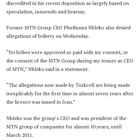
discredited in his recent deposition as largely based on
speculation, innuendo and hearsay.
Former MTN Group CEO Phuthuma Nhleko also denied
allegations of bribery on Wednesday.
“No bribes were approved or paid with my consent, or
the consent of the MTN Group during my tenure as CEO
of MTN,” Nhleko said in a statement.
“The allegations now made by Turkcell are being made
inexplicably for the first time in almost seven years after
the licence was issued in Iran.”
Nhleko was the group’s CEO and was president of the
MTN group of companies for almost 10 years, until
March 2011.