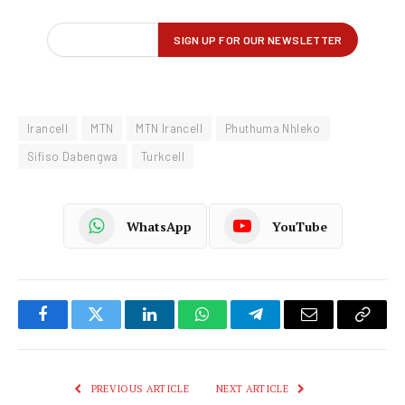
Irancell
MTN
MTN Irancell
Phuthuma Nhleko
Sifiso Dabengwa
Turkcell
WhatsApp
YouTube
Facebook
Twitter
LinkedIn
WhatsApp
Telegram
Email
Copy
Link
PREVIOUS ARTICLE
NEXT ARTICLE