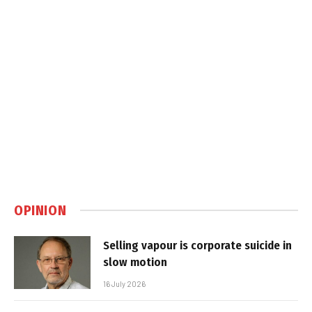
OPINION
Selling vapour is corporate suicide in
slow motion
16 July 2026