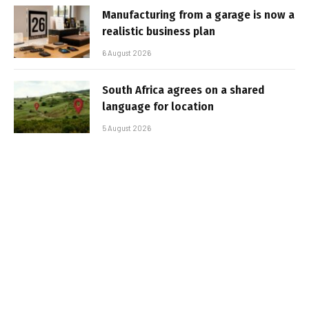
Manufacturing from a garage is now a
realistic business plan
6 August 2026
South Africa agrees on a shared
language for location
5 August 2026