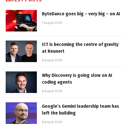
ByteDance goes big – very big – on AI
7 August 2026
ICT is becoming the centre of gravity
at Reunert
6 August 2026
Why Discovery is going slow on AI
coding agents
6 August 2026
Google’s Gemini leadership team has
left the building
6 August 2026