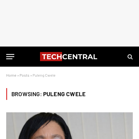
Home
»
Posts
»
Puleng Cwele
BROWSING:
PULENG CWELE