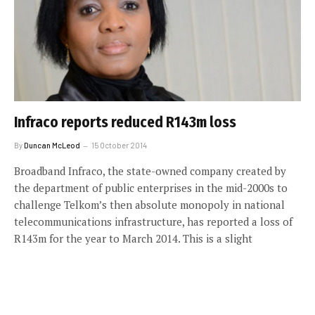
Infraco reports reduced R143m loss
By
Duncan McLeod
15 October 2014
Broadband Infraco, the state-owned company created by
the department of public enterprises in the mid-2000s to
challenge Telkom’s then absolute monopoly in national
telecommunications infrastructure, has reported a loss of
R143m for the year to March 2014. This is a slight