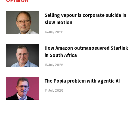
Selling vapour is corporate suicide in
slow motion
16 July 2026
How Amazon outmanoeuvred Starlink
in South Africa
15 July 2026
The Popia problem with agentic AI
14 July 2026