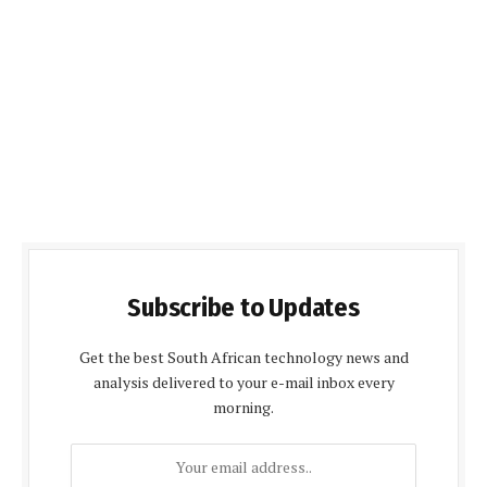
Subscribe to Updates
Get the best South African technology news and
analysis delivered to your e-mail inbox every
morning.