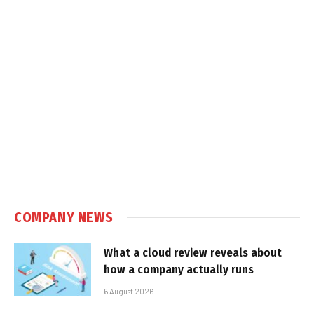
COMPANY NEWS
What a cloud review reveals about
how a company actually runs
6 August 2026