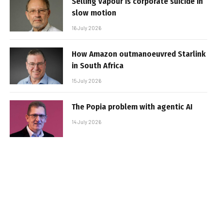
Selling vapour is corporate suicide in
slow motion
16 July 2026
How Amazon outmanoeuvred Starlink
in South Africa
15 July 2026
The Popia problem with agentic AI
14 July 2026