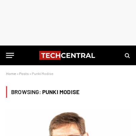
Home
»
Posts
»
Punki Modise
BROWSING:
PUNKI MODISE