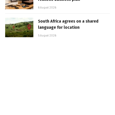
6 August 2026
South Africa agrees on a shared
language for location
5 August 2026