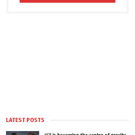
LATEST POSTS