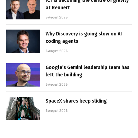
ICT is becoming the centre of gravity
at Reunert
6 August 2026
Why Discovery is going slow on AI
coding agents
6 August 2026
Google’s Gemini leadership team has
left the building
6 August 2026
SpaceX shares keep sliding
6 August 2026