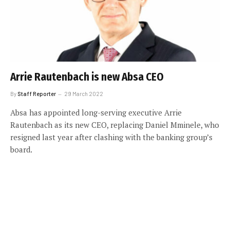
Arrie Rautenbach is new Absa CEO
By
Staff Reporter
29 March 2022
Absa has appointed long-serving executive Arrie
Rautenbach as its new CEO, replacing Daniel Mminele, who
resigned last year after clashing with the banking group’s
board.