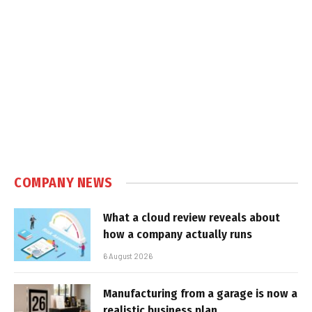
COMPANY NEWS
What a cloud review reveals about
how a company actually runs
6 August 2026
Manufacturing from a garage is now a
realistic business plan