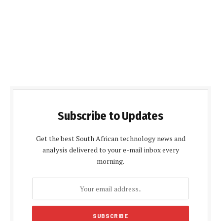
Subscribe to Updates
Get the best South African technology news and
analysis delivered to your e-mail inbox every
morning.