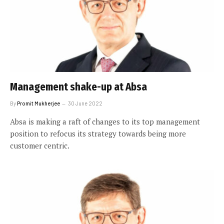
Management shake-up at Absa
By
Promit Mukherjee
30 June 2022
Absa is making a raft of changes to its top management
position to refocus its strategy towards being more
customer centric.