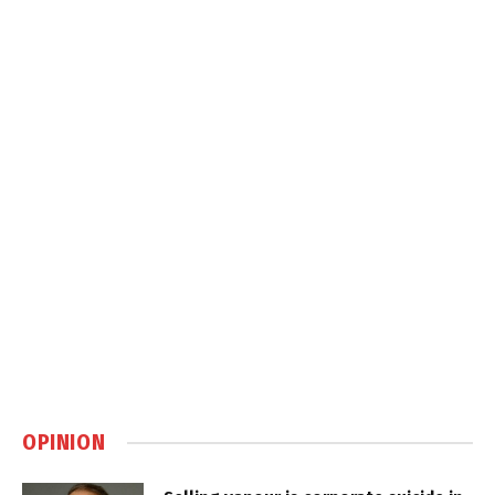
OPINION