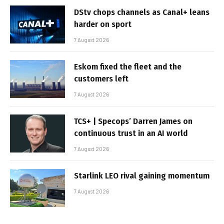
DStv chops channels as Canal+ leans
harder on sport
7 August 2026
Eskom fixed the fleet and the
customers left
7 August 2026
TCS+ | Specops’ Darren James on
continuous trust in an AI world
7 August 2026
Starlink LEO rival gaining momentum
7 August 2026