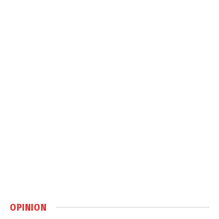
OPINION