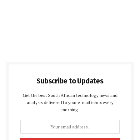
Subscribe to Updates
Get the best South African technology news and
analysis delivered to your e-mail inbox every
morning.