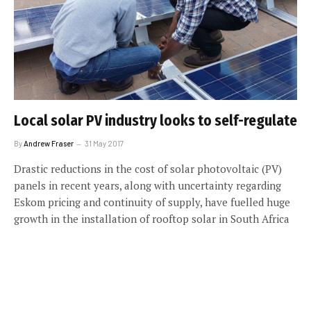
Local solar PV industry looks to self-regulate
By
Andrew Fraser
31 May 2017
Drastic reductions in the cost of solar photovoltaic (PV)
panels in recent years, along with uncertainty regarding
Eskom pricing and continuity of supply, have fuelled huge
growth in the installation of rooftop solar in South Africa