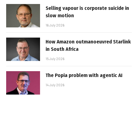
Selling vapour is corporate suicide in
slow motion
16 July 2026
How Amazon outmanoeuvred Starlink
in South Africa
15 July 2026
The Popia problem with agentic AI
14 July 2026