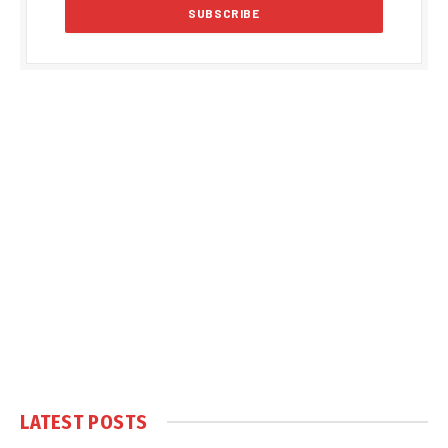
LATEST POSTS