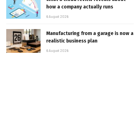
how a company actually runs
6 August 2026
Manufacturing from a garage is now a
realistic business plan
6 August 2026