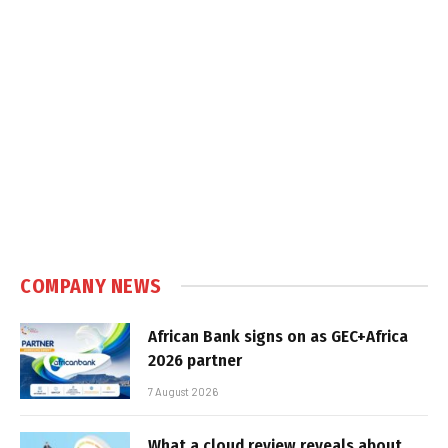
COMPANY NEWS
African Bank signs on as GEC+Africa
2026 partner
7 August 2026
What a cloud review reveals about