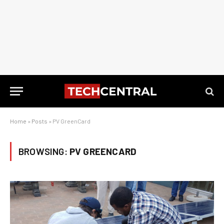
Home
»
Posts
»
PV GreenCard
BROWSING:
PV GREENCARD