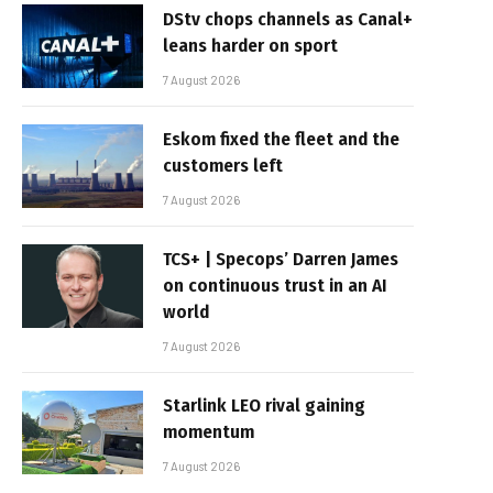
DStv chops channels as Canal+
leans harder on sport
7 August 2026
Eskom fixed the fleet and the
customers left
7 August 2026
TCS+ | Specops’ Darren James
on continuous trust in an AI
world
7 August 2026
Starlink LEO rival gaining
momentum
7 August 2026