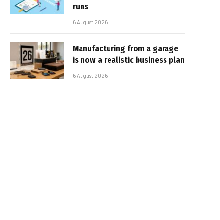
runs
6 August 2026
Manufacturing from a garage
is now a realistic business plan
6 August 2026