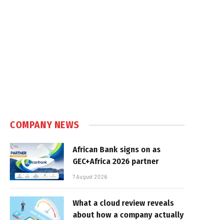
COMPANY NEWS
African Bank signs on as
GEC+Africa 2026 partner
7 August 2026
What a cloud review reveals
about how a company actually