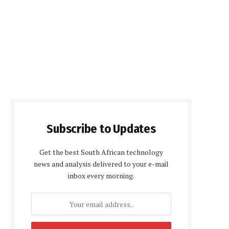
Subscribe to Updates
Get the best South African technology
news and analysis delivered to your e-mail
inbox every morning.