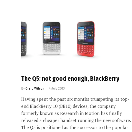
The Q5: not good enough, BlackBerry
By
Craig Wilson
4 July 2013
Having spent the past six months trumpeting its top-
end BlackBerry 10 (BB10) devices, the company
formerly known as Research in Motion has finally
released a cheaper handset running the new software.
The Q5 is positioned as the successor to the popular