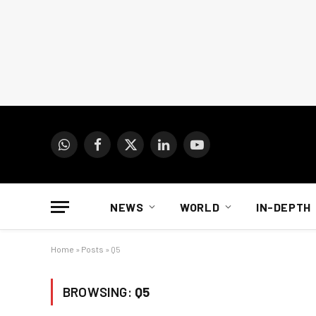
WhatsApp
Facebook
X
LinkedIn
YouTube
(Twitter)
NEWS
WORLD
IN-DEPTH
Home
»
Posts
»
Q5
BROWSING:
Q5