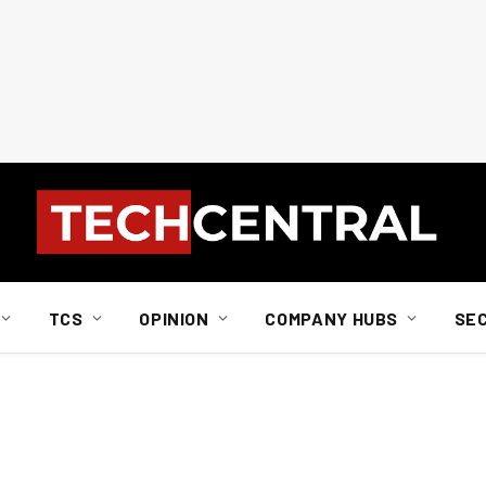
TCS
OPINION
COMPANY HUBS
SE