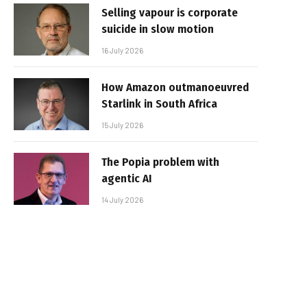
Selling vapour is corporate
suicide in slow motion
16 July 2026
How Amazon outmanoeuvred
Starlink in South Africa
15 July 2026
The Popia problem with
agentic AI
14 July 2026