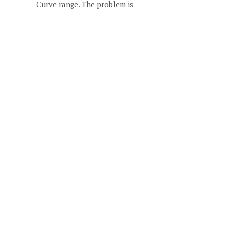
Curve range. The problem is