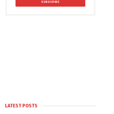
LATEST POSTS