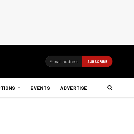
CTIONS
EVENTS
ADVERTISE