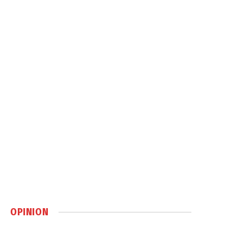
OPINION