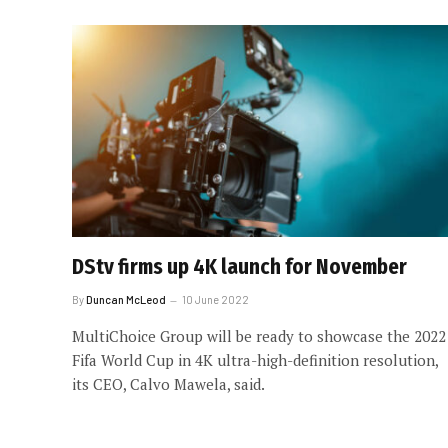
DStv firms up 4K launch for November
By
Duncan McLeod
10 June 2022
MultiChoice Group will be ready to showcase the 2022
Fifa World Cup in 4K ultra-high-definition resolution,
its CEO, Calvo Mawela, said.