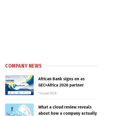
COMPANY NEWS
African Bank signs on as
GEC+Africa 2026 partner
7 August 2026
What a cloud review reveals
about how a company actually