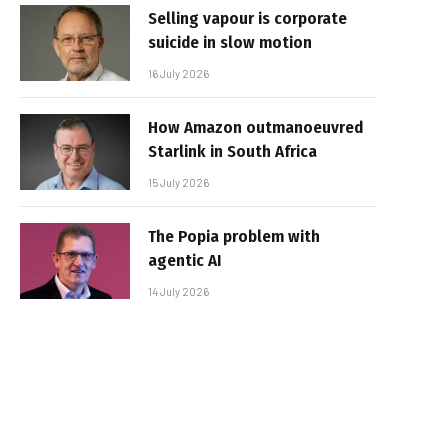
Selling vapour is corporate
suicide in slow motion
16 July 2026
How Amazon outmanoeuvred
Starlink in South Africa
15 July 2026
The Popia problem with
agentic AI
14 July 2026