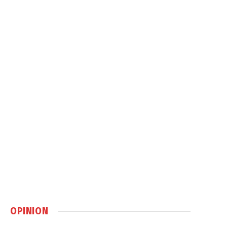
OPINION