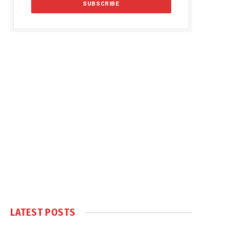
LATEST POSTS