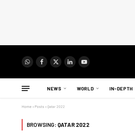
WhatsApp
Facebook
X
LinkedIn
YouTube
(Twitter)
NEWS
WORLD
IN-DEPTH
Home
»
Posts
»
Qatar 2022
BROWSING:
QATAR 2022