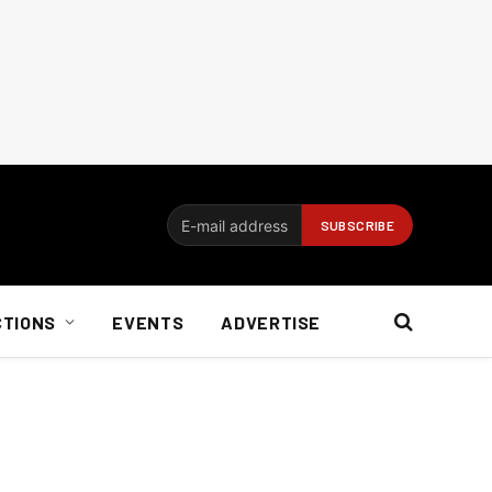
CTIONS
EVENTS
ADVERTISE