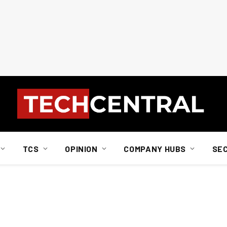
TCS
OPINION
COMPANY HUBS
SE