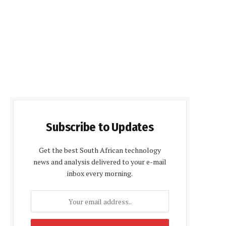
Subscribe to Updates
Get the best South African technology
news and analysis delivered to your e-mail
inbox every morning.