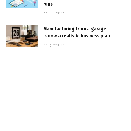
runs
6 August 2026
Manufacturing from a garage
is now a realistic business plan
6 August 2026