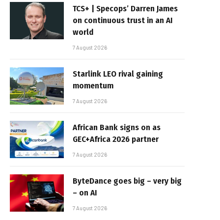
TCS+ | Specops’ Darren James
on continuous trust in an AI
world
7 August 2026
Starlink LEO rival gaining
momentum
7 August 2026
African Bank signs on as
GEC+Africa 2026 partner
7 August 2026
ByteDance goes big – very big
– on AI
7 August 2026