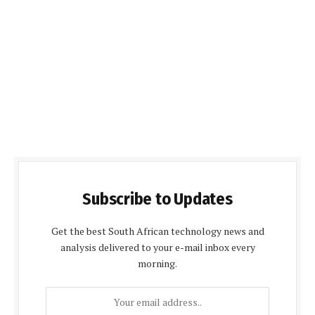
Subscribe to Updates
Get the best South African technology news and
analysis delivered to your e-mail inbox every
morning.