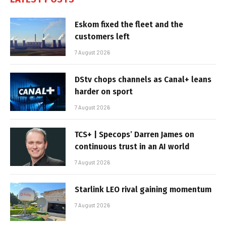
Eskom fixed the fleet and the
customers left
7 August 2026
DStv chops channels as Canal+ leans
harder on sport
7 August 2026
TCS+ | Specops’ Darren James on
continuous trust in an AI world
7 August 2026
Starlink LEO rival gaining momentum
7 August 2026