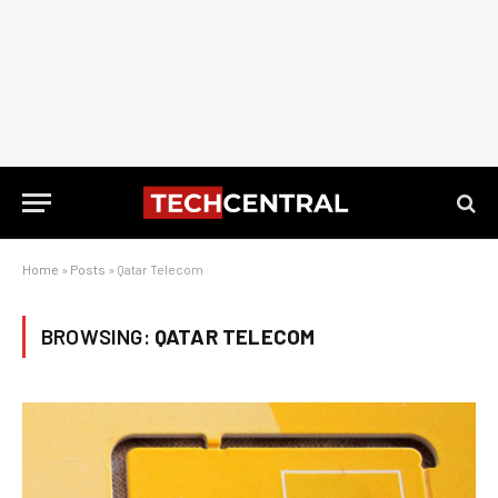
Home
»
Posts
»
Qatar Telecom
BROWSING:
QATAR TELECOM