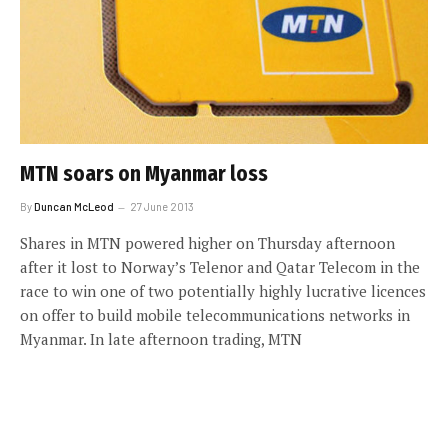
MTN soars on Myanmar loss
By
Duncan McLeod
27 June 2013
Shares in MTN powered higher on Thursday afternoon
after it lost to Norway’s Telenor and Qatar Telecom in the
race to win one of two potentially highly lucrative licences
on offer to build mobile telecommunications networks in
Myanmar. In late afternoon trading, MTN