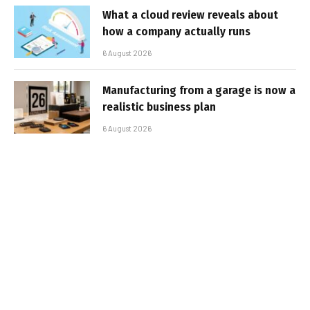
What a cloud review reveals about
how a company actually runs
6 August 2026
Manufacturing from a garage is now a
realistic business plan
6 August 2026