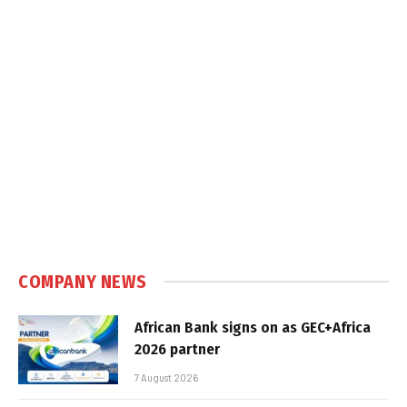
COMPANY NEWS
African Bank signs on as GEC+Africa
2026 partner
7 August 2026