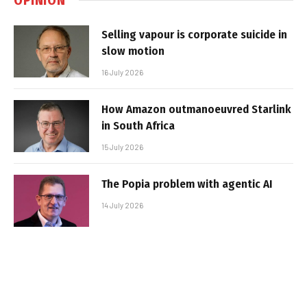
Selling vapour is corporate suicide in
slow motion
16 July 2026
How Amazon outmanoeuvred Starlink
in South Africa
15 July 2026
The Popia problem with agentic AI
14 July 2026