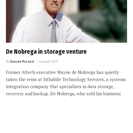
De Nobrega in storage venture
By
Duncan McLeod
1 August 2013
Former Altech executive Wayne de Nobrega has quietly
taken the reins at Sithabile Technology Services, a systems
integration company that specialises in data storage,
recovery and backup. De Nobrega, who sold his business