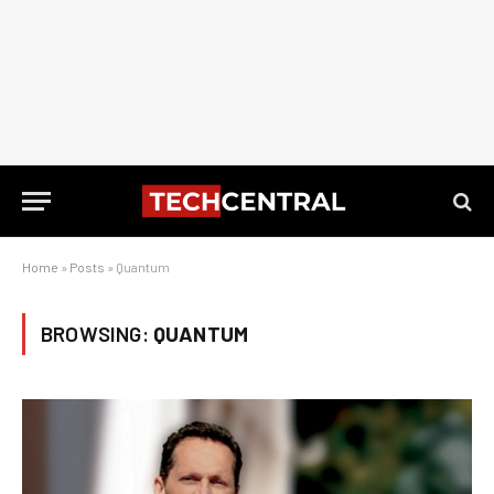
Home
»
Posts
»
Quantum
BROWSING:
QUANTUM