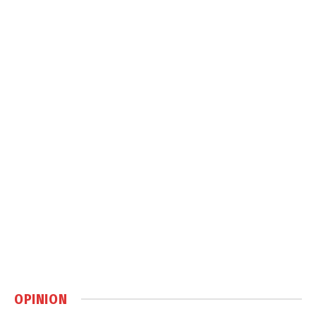
OPINION