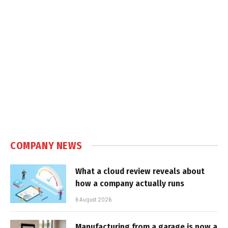
COMPANY NEWS
What a cloud review reveals about
how a company actually runs
6 August 2026
Manufacturing from a garage is now a