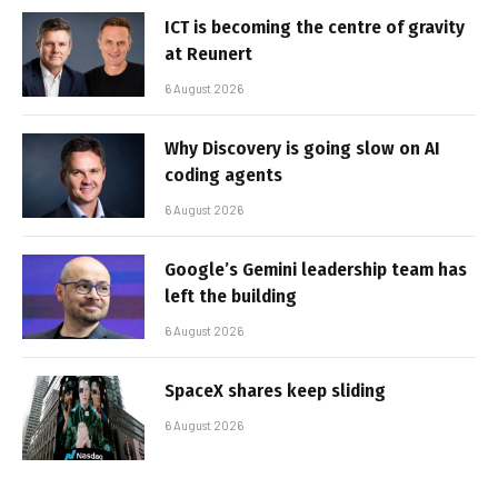
ICT is becoming the centre of gravity
at Reunert
6 August 2026
Why Discovery is going slow on AI
coding agents
6 August 2026
Google’s Gemini leadership team has
left the building
6 August 2026
SpaceX shares keep sliding
6 August 2026