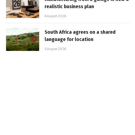
realistic business plan
6 August 2026
South Africa agrees on a shared
language for location
5 August 2026