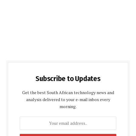
Subscribe to Updates
Get the best South African technology news and
analysis delivered to your e-mail inbox every
morning.