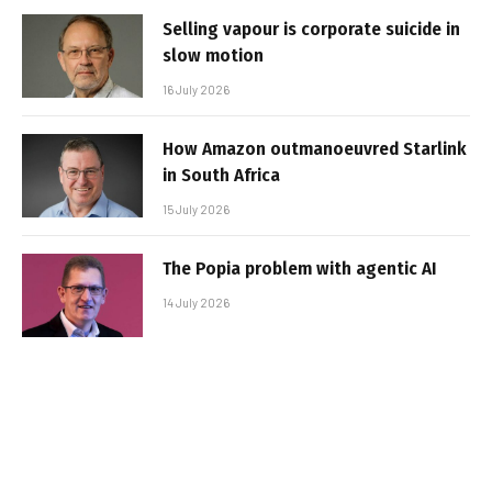
Selling vapour is corporate suicide in
slow motion
16 July 2026
How Amazon outmanoeuvred Starlink
in South Africa
15 July 2026
The Popia problem with agentic AI
14 July 2026