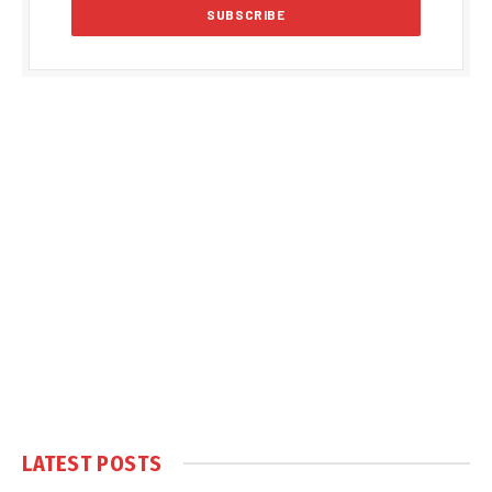
LATEST POSTS