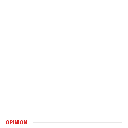
OPINION