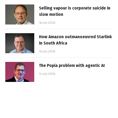
Selling vapour is corporate suicide in
slow motion
16 July 2026
How Amazon outmanoeuvred Starlink
in South Africa
15 July 2026
The Popia problem with agentic AI
14 July 2026