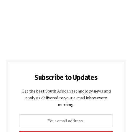
Subscribe to Updates
Get the best South African technology news and
analysis delivered to your e-mail inbox every
morning.