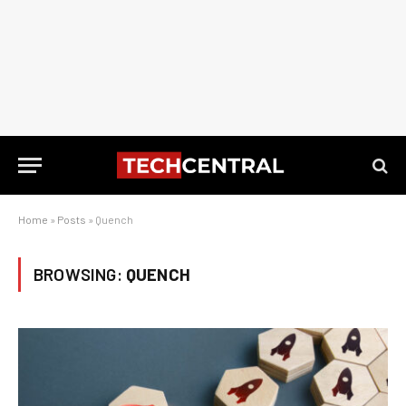
Home
»
Posts
»
Quench
BROWSING:
QUENCH