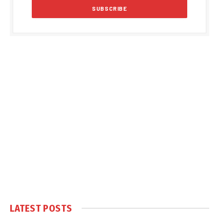
LATEST POSTS