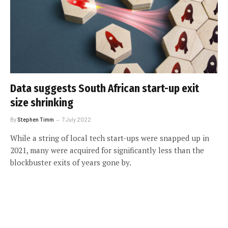
Data suggests South African start-up exit
size shrinking
By
Stephen Timm
7 July 2022
While a string of local tech start-ups were snapped up in
2021, many were acquired for significantly less than the
blockbuster exits of years gone by.