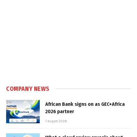
COMPANY NEWS
African Bank signs on as GEC+Africa
2026 partner
7 August 2026