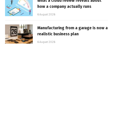
What a cloud review reveals about
how a company actually runs
6 August 2026
Manufacturing from a garage is now a
realistic business plan
6 August 2026