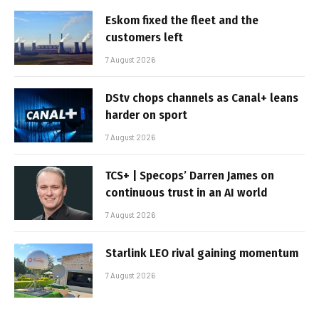
Eskom fixed the fleet and the
customers left
7 August 2026
DStv chops channels as Canal+ leans
harder on sport
7 August 2026
TCS+ | Specops’ Darren James on
continuous trust in an AI world
7 August 2026
Starlink LEO rival gaining momentum
7 August 2026