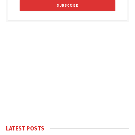
LATEST POSTS