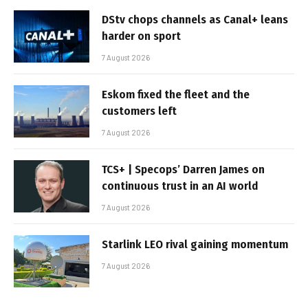
DStv chops channels as Canal+ leans
harder on sport
7 August 2026
Eskom fixed the fleet and the
customers left
7 August 2026
TCS+ | Specops’ Darren James on
continuous trust in an AI world
7 August 2026
Starlink LEO rival gaining momentum
7 August 2026