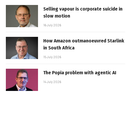
Selling vapour is corporate suicide in
slow motion
16 July 2026
How Amazon outmanoeuvred Starlink
in South Africa
15 July 2026
The Popia problem with agentic AI
14 July 2026