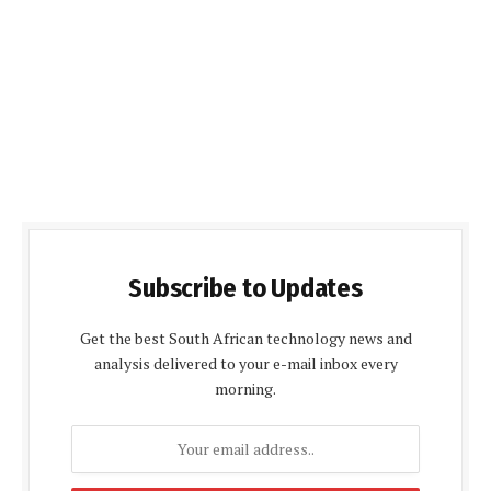
Subscribe to Updates
Get the best South African technology news and
analysis delivered to your e-mail inbox every
morning.