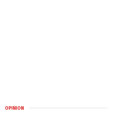
OPINION