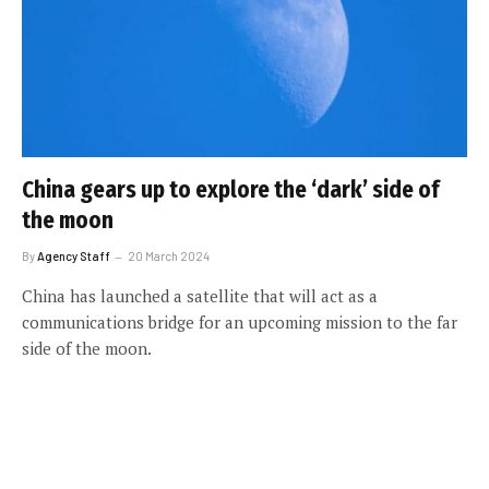
China gears up to explore the ‘dark’ side of
the moon
By
Agency Staff
20 March 2024
China has launched a satellite that will act as a
communications bridge for an upcoming mission to the far
side of the moon.