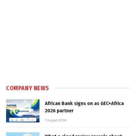
COMPANY NEWS
African Bank signs on as GEC+Africa
2026 partner
7 August 2026