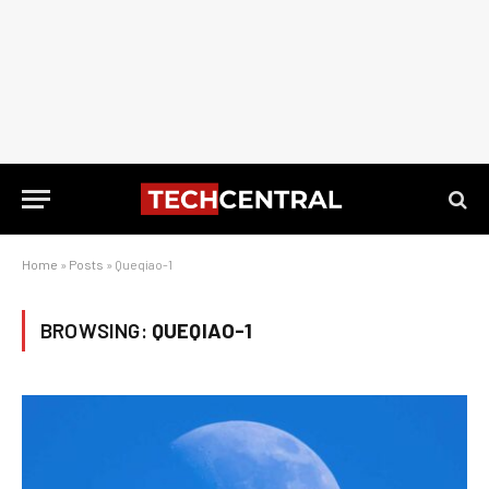
Home
»
Posts
»
Queqiao-1
BROWSING:
QUEQIAO-1