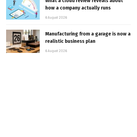
What a cloud review reveals about
how a company actually runs
6 August 2026
Manufacturing from a garage is now a
realistic business plan
6 August 2026