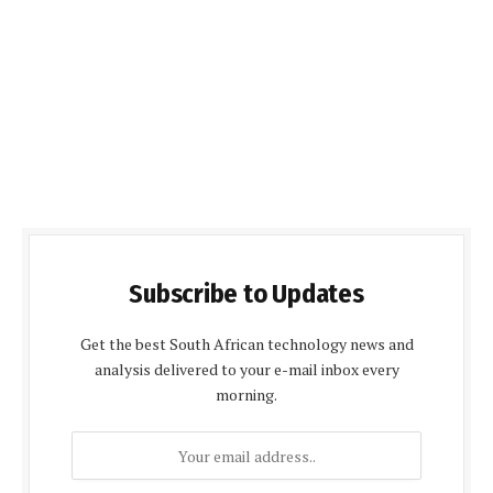
Subscribe to Updates
Get the best South African technology news and
analysis delivered to your e-mail inbox every
morning.