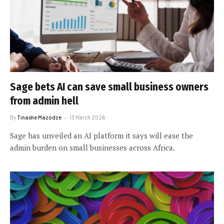
Sage bets AI can save small business owners
from admin hell
By
Tinashe Mazodze
13 March 2026
Sage has unveiled an AI platform it says will ease the
admin burden on small businesses across Africa.