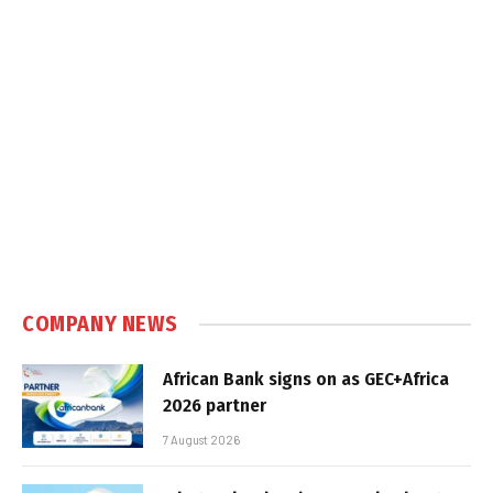
COMPANY NEWS
African Bank signs on as GEC+Africa
2026 partner
7 August 2026