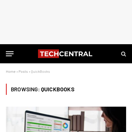
Home
»
Posts
»
QuickBooks
BROWSING:
QUICKBOOKS