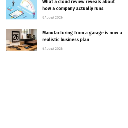
What a cloud review reveals about
how a company actually runs
6 August 2026
Manufacturing from a garage is now a
realistic business plan
6 August 2026