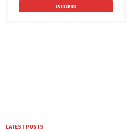
LATEST POSTS