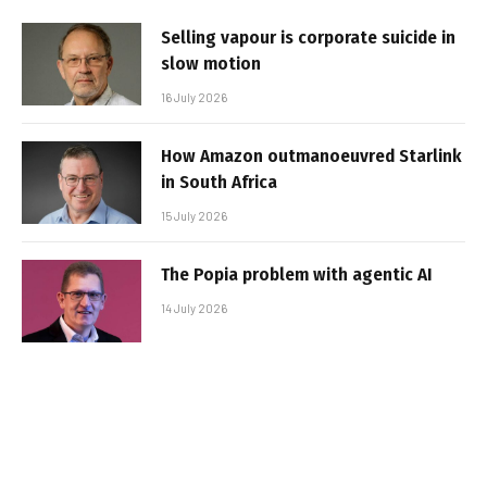
Selling vapour is corporate suicide in
slow motion
16 July 2026
How Amazon outmanoeuvred Starlink
in South Africa
15 July 2026
The Popia problem with agentic AI
14 July 2026