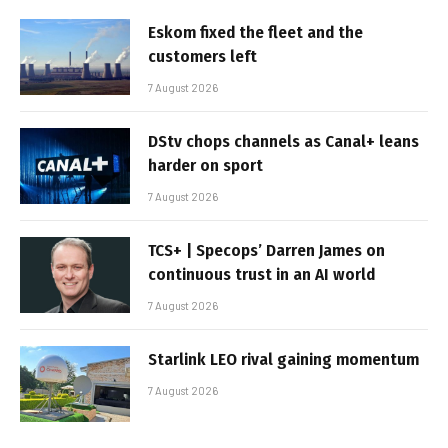
Eskom fixed the fleet and the
customers left
7 August 2026
DStv chops channels as Canal+ leans
harder on sport
7 August 2026
TCS+ | Specops’ Darren James on
continuous trust in an AI world
7 August 2026
Starlink LEO rival gaining momentum
7 August 2026