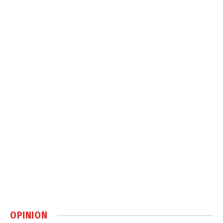
OPINION