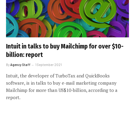
Intuit in talks to buy Mailchimp for over $10-
billion: report
By
Agency Staff
1 September 2021
Intuit, the developer of TurboTax and QuickBooks
software, is in talks to buy e-mail marketing company
Mailchimp for more than US$10-billion, according to a
report.