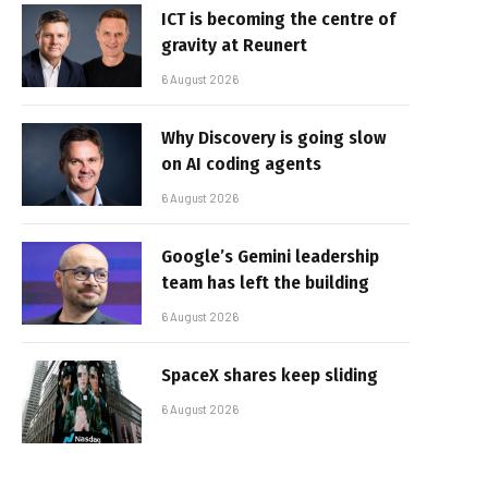
ICT is becoming the centre of
gravity at Reunert
6 August 2026
Why Discovery is going slow
on AI coding agents
6 August 2026
Google’s Gemini leadership
team has left the building
6 August 2026
SpaceX shares keep sliding
6 August 2026