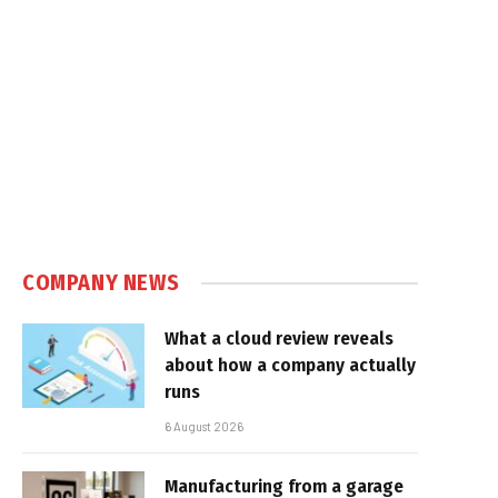
COMPANY NEWS
What a cloud review reveals
about how a company actually
runs
6 August 2026
Manufacturing from a garage