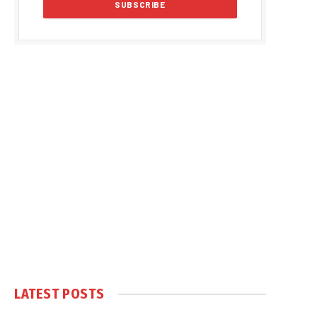
LATEST POSTS