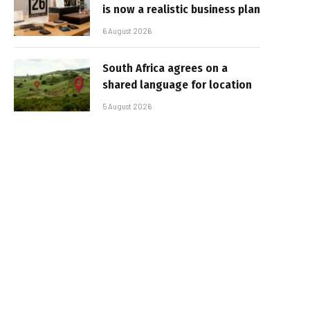
is now a realistic business plan
6 August 2026
South Africa agrees on a
shared language for location
5 August 2026