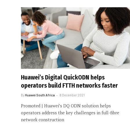
Huawei’s Digital QuickODN helps
operators build FTTH networks faster
By
Huawei South Africa
8 December 2021
Promoted | Huawei’s DQ ODN solution helps
operators address the key challenges in full-fibre
network construction