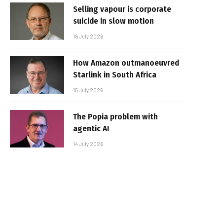
Selling vapour is corporate
suicide in slow motion
16 July 2026
How Amazon outmanoeuvred
Starlink in South Africa
15 July 2026
The Popia problem with
agentic AI
14 July 2026