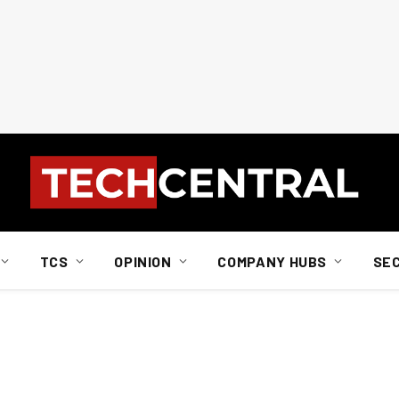
TCS
OPINION
COMPANY HUBS
SE