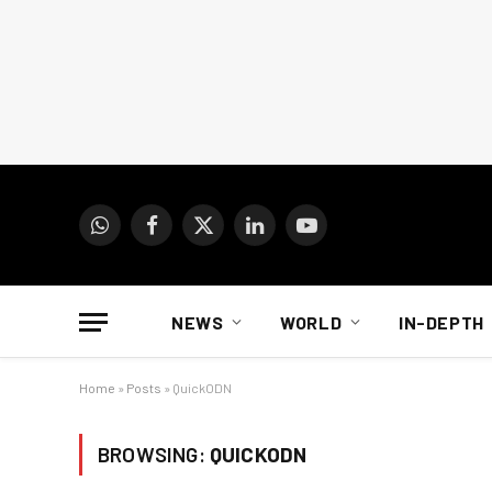
WhatsApp
Facebook
X
LinkedIn
YouTube
(Twitter)
NEWS
WORLD
IN-DEPTH
Home
»
Posts
»
QuickODN
BROWSING:
QUICKODN