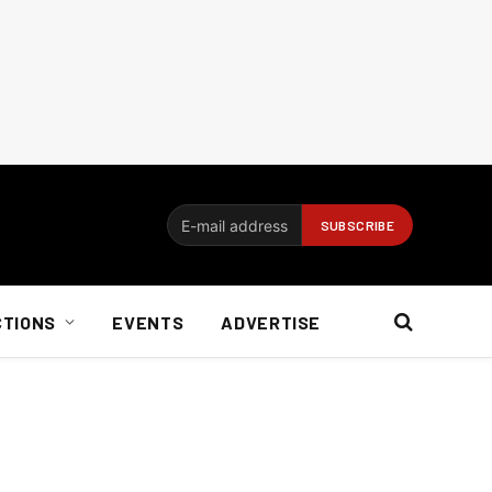
CTIONS
EVENTS
ADVERTISE