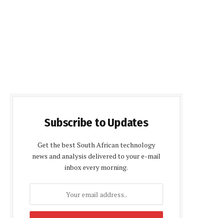
Subscribe to Updates
Get the best South African technology
news and analysis delivered to your e-mail
inbox every morning.