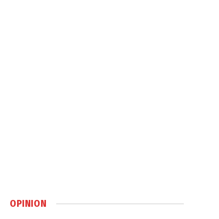
OPINION