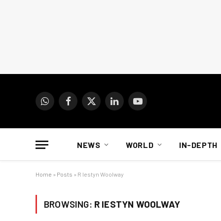
WhatsApp
Facebook
X
LinkedIn
YouTube
(Twitter)
NEWS
WORLD
IN-DEPTH
Home
»
Posts
»
R Iestyn Woolway
BROWSING:
R IESTYN WOOLWAY