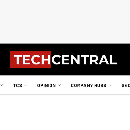
TCS
OPINION
COMPANY HUBS
SE