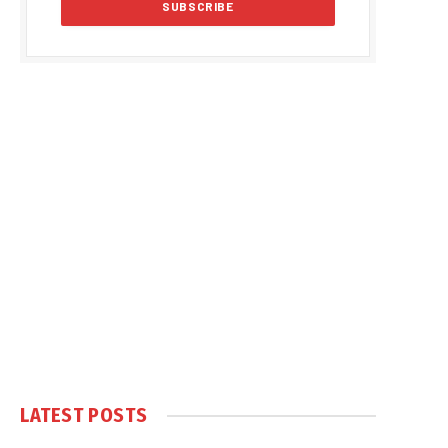
LATEST POSTS