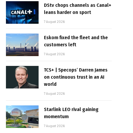
DStv chops channels as Canal+
leans harder on sport
7 August 2026
Eskom fixed the fleet and the
customers left
7 August 2026
TCS+ | Specops’ Darren James
on continuous trust in an AI
world
7 August 2026
Starlink LEO rival gaining
momentum
7 August 2026