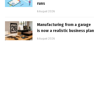
runs
6 August 2026
Manufacturing from a garage
is now a realistic business plan
6 August 2026