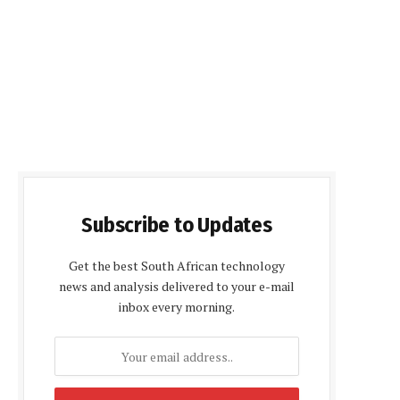
Subscribe to Updates
Get the best South African technology
news and analysis delivered to your e-mail
inbox every morning.