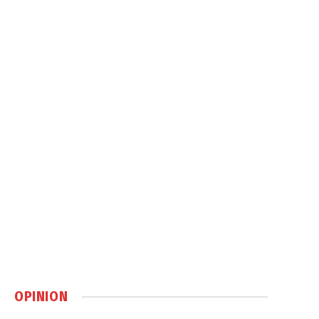
OPINION