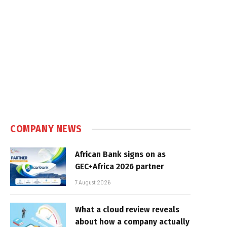
COMPANY NEWS
African Bank signs on as
GEC+Africa 2026 partner
7 August 2026
What a cloud review reveals
about how a company actually