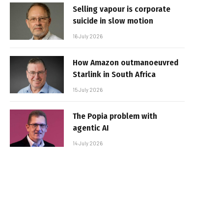
Selling vapour is corporate
suicide in slow motion
16 July 2026
How Amazon outmanoeuvred
Starlink in South Africa
15 July 2026
The Popia problem with
agentic AI
14 July 2026