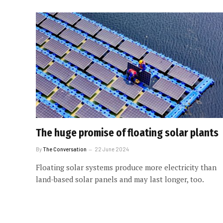
The huge promise of floating solar plants
By
The Conversation
22 June 2024
Floating solar systems produce more electricity than
land-based solar panels and may last longer, too.