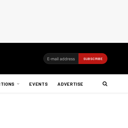
CTIONS
EVENTS
ADVERTISE