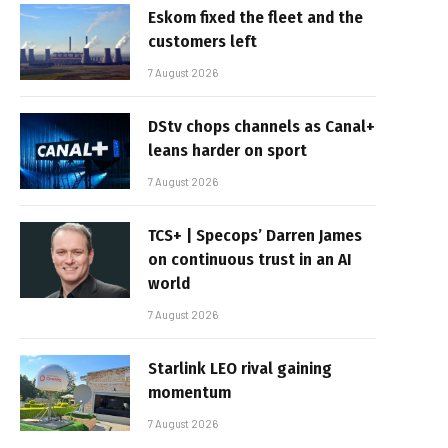
Eskom fixed the fleet and the
customers left
7 August 2026
DStv chops channels as Canal+
leans harder on sport
7 August 2026
TCS+ | Specops’ Darren James
on continuous trust in an AI
world
7 August 2026
Starlink LEO rival gaining
momentum
7 August 2026