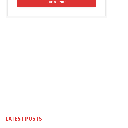
LATEST POSTS