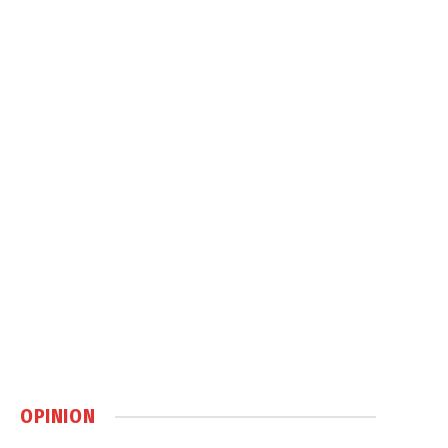
OPINION