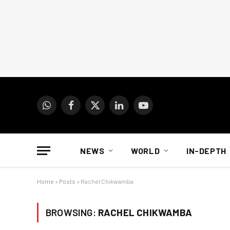
WhatsApp
Facebook
X
LinkedIn
YouTube
(Twitter)
NEWS
WORLD
IN-DEPTH
Home
»
Posts
»
Rachel Chikwamba
BROWSING:
RACHEL CHIKWAMBA