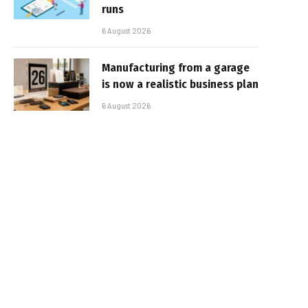
runs
6 August 2026
Manufacturing from a garage
is now a realistic business plan
6 August 2026