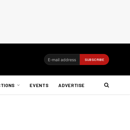
CTIONS
EVENTS
ADVERTISE