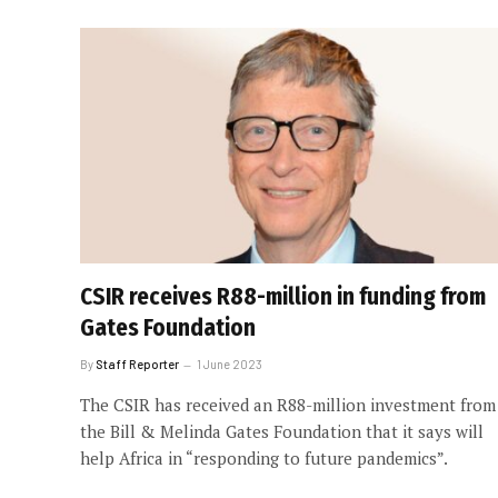
CSIR receives R88-million in funding from
Gates Foundation
By
Staff Reporter
1 June 2023
The CSIR has received an R88-million investment from
the Bill & Melinda Gates Foundation that it says will
help Africa in “responding to future pandemics”.