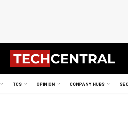
TCS
OPINION
COMPANY HUBS
SE