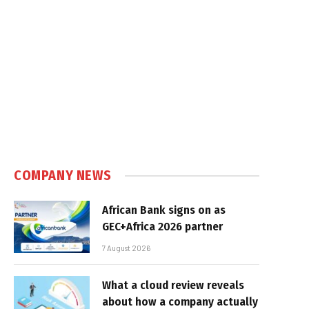
COMPANY NEWS
African Bank signs on as
GEC+Africa 2026 partner
7 August 2026
What a cloud review reveals
about how a company actually