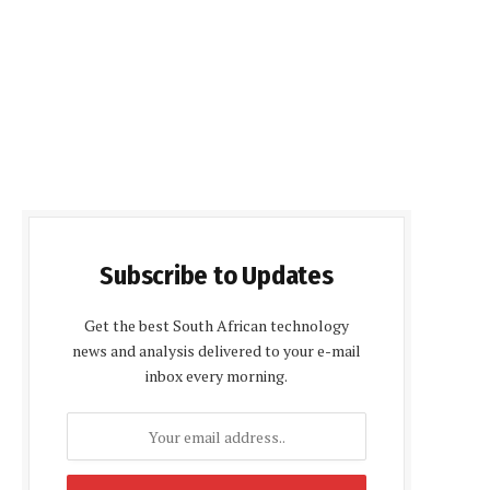
Subscribe to Updates
Get the best South African technology
news and analysis delivered to your e-mail
inbox every morning.