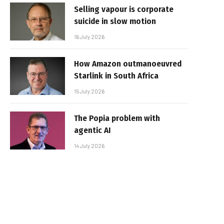
Selling vapour is corporate
suicide in slow motion
16 July 2026
How Amazon outmanoeuvred
Starlink in South Africa
15 July 2026
The Popia problem with
agentic AI
14 July 2026