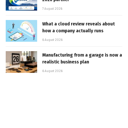
7 August 2026
What a cloud review reveals about
how a company actually runs
6 August 2026
Manufacturing from a garage is now a
realistic business plan
6 August 2026