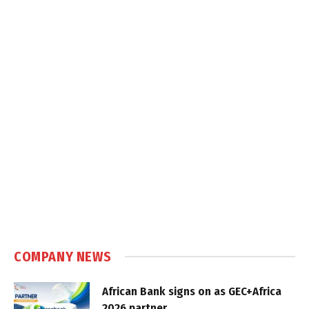
COMPANY NEWS
African Bank signs on as GEC+Africa
2026 partner