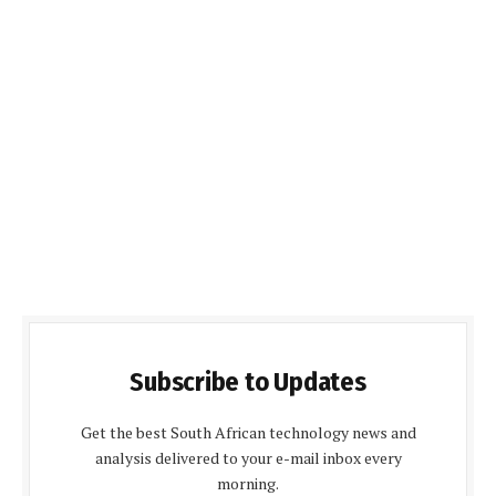
Subscribe to Updates
Get the best South African technology news and
analysis delivered to your e-mail inbox every
morning.