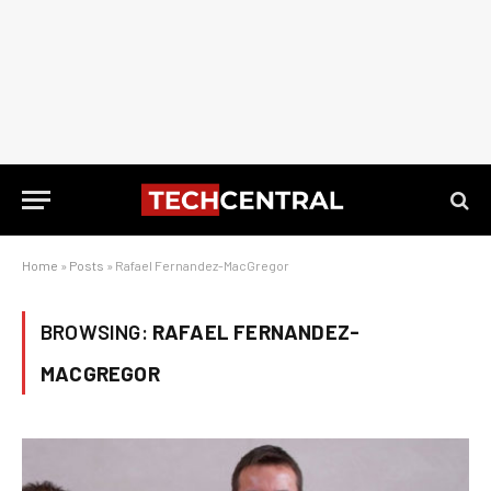
Home
»
Posts
»
Rafael Fernandez-MacGregor
BROWSING:
RAFAEL FERNANDEZ-
MACGREGOR