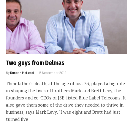
Two guys from Delmas
By
Duncan McLeod
13 September 2012
Their father’s death, at the age of just 33, played a big role
in shaping the lives of brothers Mark and Brett Levy, the
founders and co-CEOs of JSE-listed Blue Label Telecoms. It
also gave them some of the drive they needed to thrive in
business, says Mark Levy. “I was eight and Brett had just
turned five