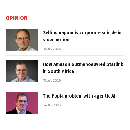
OPINION
Selling vapour is corporate suicide in
slow motion
16 July 2026
How Amazon outmanoeuvred Starlink
in South Africa
15 July 2026
The Popia problem with agentic AI
14 July 2026