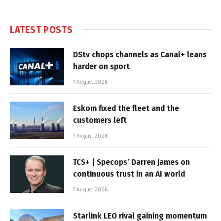
LATEST POSTS
DStv chops channels as Canal+ leans
harder on sport
7 August 2026
Eskom fixed the fleet and the
customers left
7 August 2026
TCS+ | Specops’ Darren James on
continuous trust in an AI world
7 August 2026
Starlink LEO rival gaining momentum