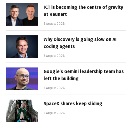
ICT is becoming the centre of gravity
at Reunert
6 August 2026
Why Discovery is going slow on AI
coding agents
6 August 2026
Google’s Gemini leadership team has
left the building
6 August 2026
SpaceX shares keep sliding
6 August 2026