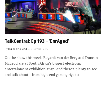
TalkCentral: Ep 193 – ‘EnrAged’
By
Duncan McLeod
6 October 2017
On the show this week, Regardt van der Berg and Duncan
McLeod are at South Africa’s biggest electronic
entertainment exhibition, rAge. And there’s plenty to see –
and talk about – from high-end gaming rigs to