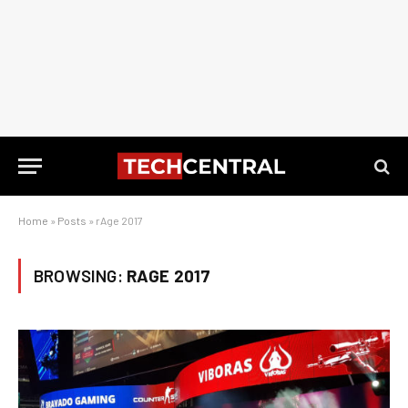
Home
»
Posts
»
rAge 2017
BROWSING:
RAGE 2017