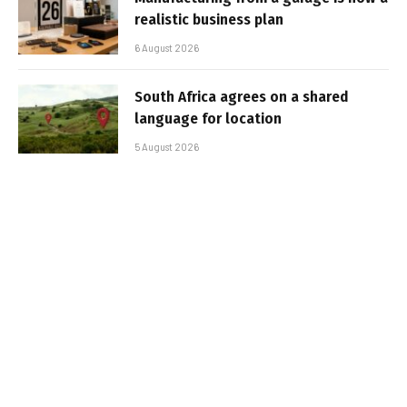
realistic business plan
6 August 2026
South Africa agrees on a shared
language for location
5 August 2026