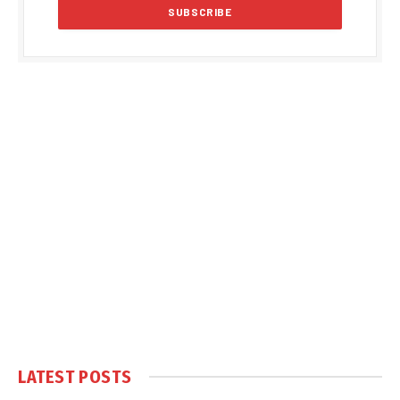
LATEST POSTS