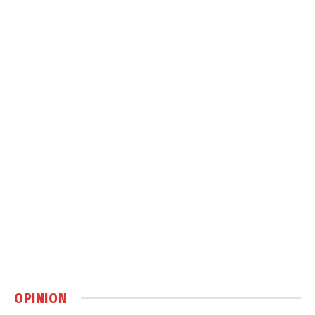
OPINION