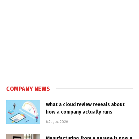
COMPANY NEWS
What a cloud review reveals about
how a company actually runs
6 August 2026
Manufacturing from a garage is now a