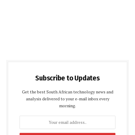
Subscribe to Updates
Get the best South African technology news and
analysis delivered to your e-mail inbox every
morning.