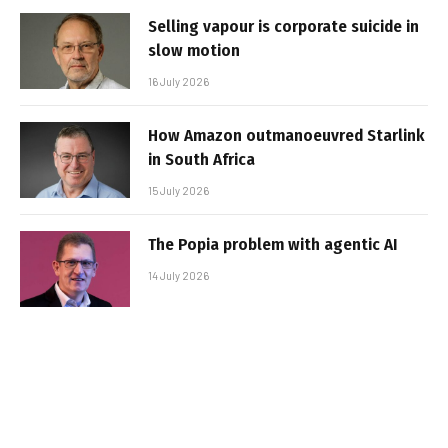
Selling vapour is corporate suicide in
slow motion
16 July 2026
How Amazon outmanoeuvred Starlink
in South Africa
15 July 2026
The Popia problem with agentic AI
14 July 2026