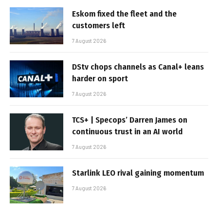
Eskom fixed the fleet and the
customers left
7 August 2026
DStv chops channels as Canal+ leans
harder on sport
7 August 2026
TCS+ | Specops’ Darren James on
continuous trust in an AI world
7 August 2026
Starlink LEO rival gaining momentum
7 August 2026