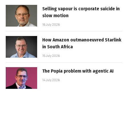
Selling vapour is corporate suicide in
slow motion
16 July 2026
How Amazon outmanoeuvred Starlink
in South Africa
15 July 2026
The Popia problem with agentic AI
14 July 2026