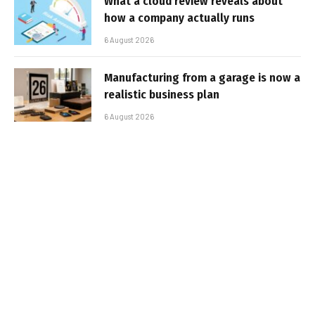
What a cloud review reveals about
how a company actually runs
6 August 2026
Manufacturing from a garage is now a
realistic business plan
6 August 2026