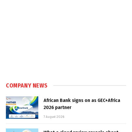
COMPANY NEWS
African Bank signs on as GEC+Africa
2026 partner
7 August 2026