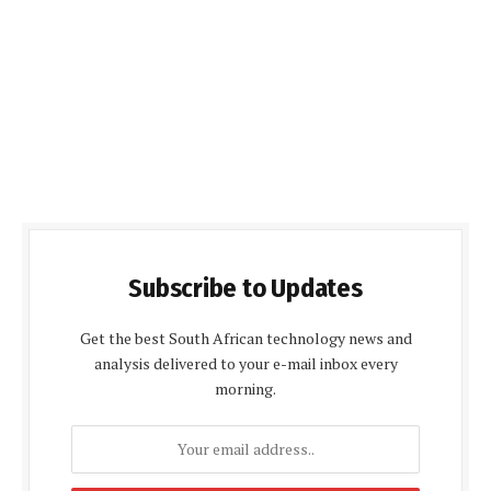
Subscribe to Updates
Get the best South African technology news and
analysis delivered to your e-mail inbox every
morning.