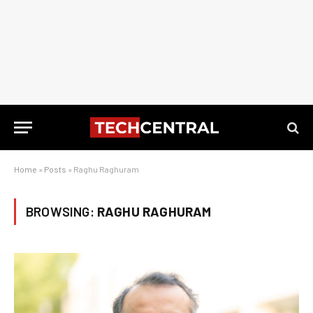
Home
»
Posts
»
Raghu Raghuram
BROWSING:
RAGHU RAGHURAM