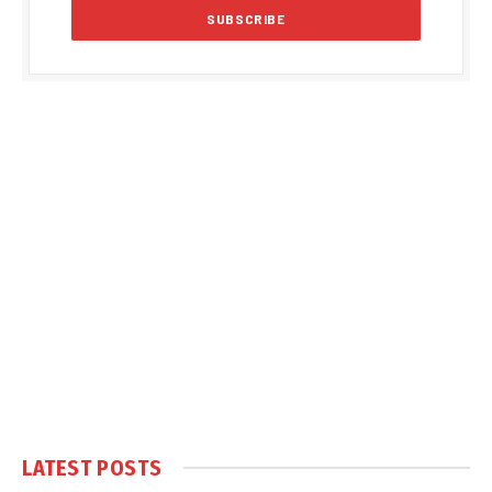
LATEST POSTS