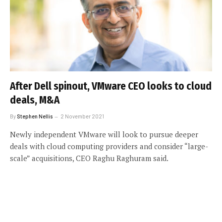
After Dell spinout, VMware CEO looks to cloud
deals, M&A
By
Stephen Nellis
2 November 2021
Newly independent VMware will look to pursue deeper
deals with cloud computing providers and consider “large-
scale” acquisitions, CEO Raghu Raghuram said.