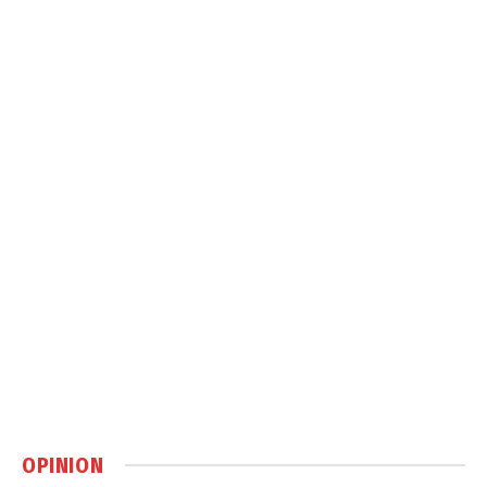
OPINION