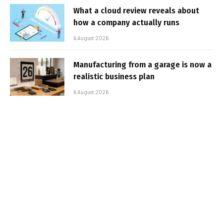
What a cloud review reveals about
how a company actually runs
6 August 2026
Manufacturing from a garage is now a
realistic business plan
6 August 2026