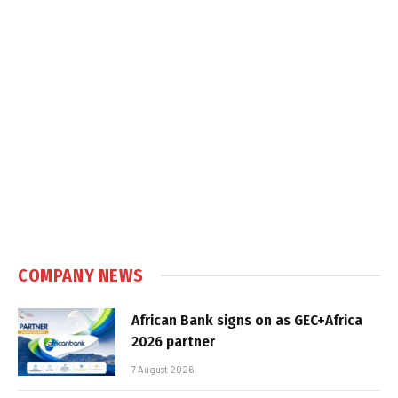
COMPANY NEWS
African Bank signs on as GEC+Africa
2026 partner
7 August 2026