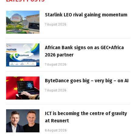
Starlink LEO rival gaining momentum
7 August 2026
African Bank signs on as GEC+Africa
2026 partner
7 August 2026
ByteDance goes big – very big – on AI
7 August 2026
ICT is becoming the centre of gravity
at Reunert
6 August 2026