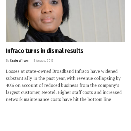
Infraco turns in dismal results
By
Craig Wilson
8 August 2013
Losses at state-owned Broadband Infraco have widened
substantially in the past year, with revenue collapsing by
40% on account of reduced business from the company’s
largest customer, Neotel. Higher staff costs and increased
network maintenance costs have hit the bottom line