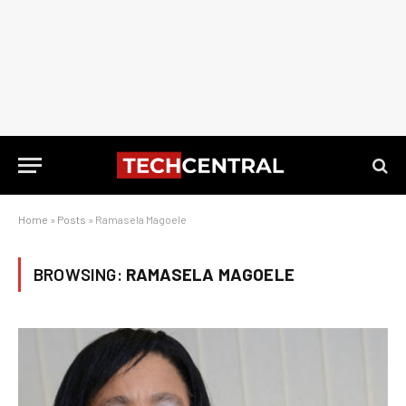
Home
»
Posts
»
Ramasela Magoele
BROWSING:
RAMASELA MAGOELE