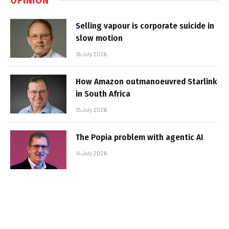
Selling vapour is corporate suicide in
slow motion
16 July 2026
How Amazon outmanoeuvred Starlink
in South Africa
15 July 2026
The Popia problem with agentic AI
14 July 2026