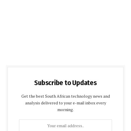
Subscribe to Updates
Get the best South African technology news and
analysis delivered to your e-mail inbox every
morning.