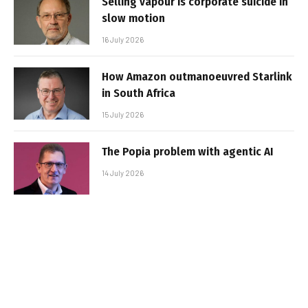
Selling vapour is corporate suicide in
slow motion
16 July 2026
How Amazon outmanoeuvred Starlink
in South Africa
15 July 2026
The Popia problem with agentic AI
14 July 2026