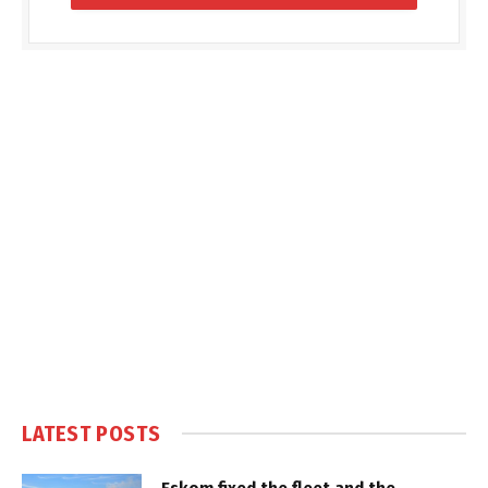
LATEST POSTS