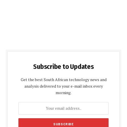
Subscribe to Updates
Get the best South African technology news and
analysis delivered to your e-mail inbox every
morning.