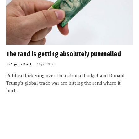
The rand is getting absolutely pummelled
By
Agency Staff
3 April 2025
Political bickering over the national budget and Donald
Trump’s global trade war are hitting the rand where it
hurts.