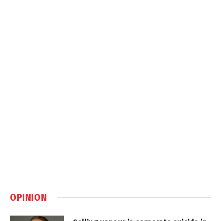
OPINION