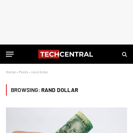
Home
»
Posts
»
rand dollar
BROWSING:
RAND DOLLAR