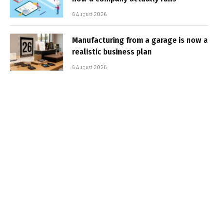
6 August 2026
Manufacturing from a garage is now a
realistic business plan
6 August 2026