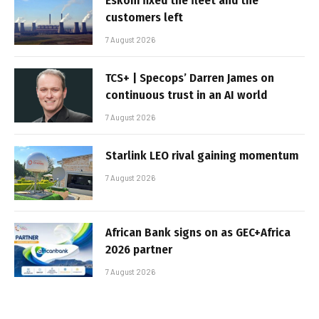
Eskom fixed the fleet and the
customers left
7 August 2026
TCS+ | Specops’ Darren James on
continuous trust in an AI world
7 August 2026
Starlink LEO rival gaining momentum
7 August 2026
African Bank signs on as GEC+Africa
2026 partner
7 August 2026