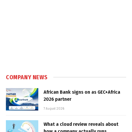
COMPANY NEWS
African Bank signs on as GEC+Africa
2026 partner
7 August 2026
What a cloud review reveals about
how a company actually runs