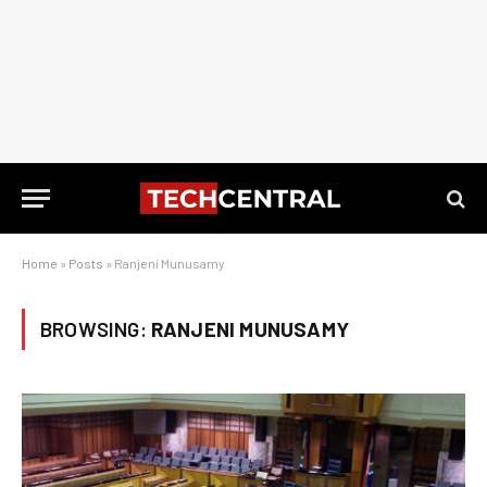
Home
»
Posts
»
Ranjeni Munusamy
BROWSING:
RANJENI MUNUSAMY