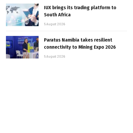
IUX brings its trading platform to
South Africa
5 August 2026
Paratus Namibia takes resilient
connectivity to Mining Expo 2026
5 August 2026