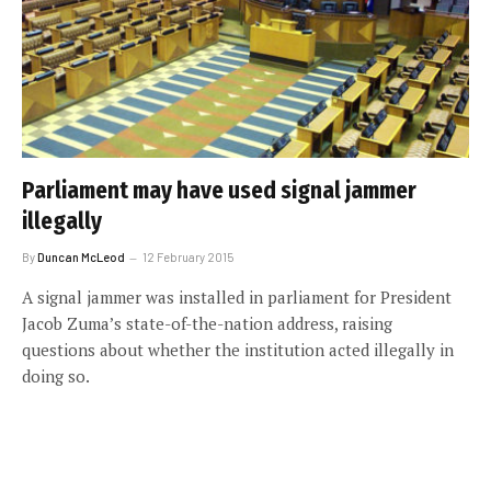
Parliament may have used signal jammer
illegally
By
Duncan McLeod
12 February 2015
A signal jammer was installed in parliament for President
Jacob Zuma’s state-of-the-nation address, raising
questions about whether the institution acted illegally in
doing so.