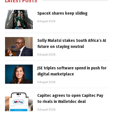
LATEST POSTS
SpaceX shares keep sliding
6 August 2026
Solly Malatsi stakes South Africa’s AI
future on staying neutral
5 August 2026
JSE triples software spend in push for
digital marketplace
5 August 2026
Capitec agrees to open Capitec Pay
to rivals in Walletdoc deal
5 August 2026