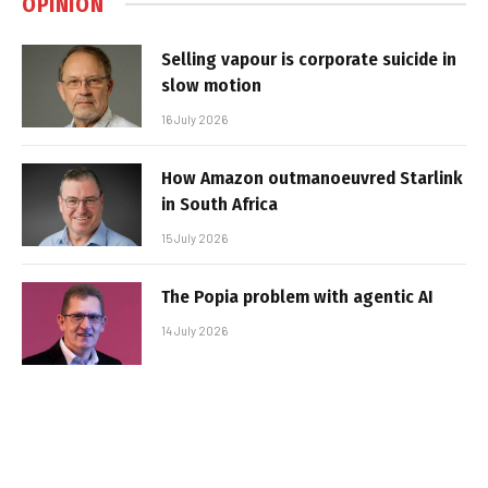
OPINION
Selling vapour is corporate suicide in
slow motion
16 July 2026
How Amazon outmanoeuvred Starlink
in South Africa
15 July 2026
The Popia problem with agentic AI
14 July 2026