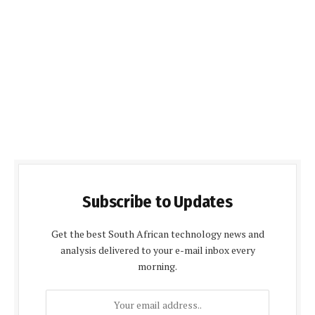
Subscribe to Updates
Get the best South African technology news and
analysis delivered to your e-mail inbox every
morning.