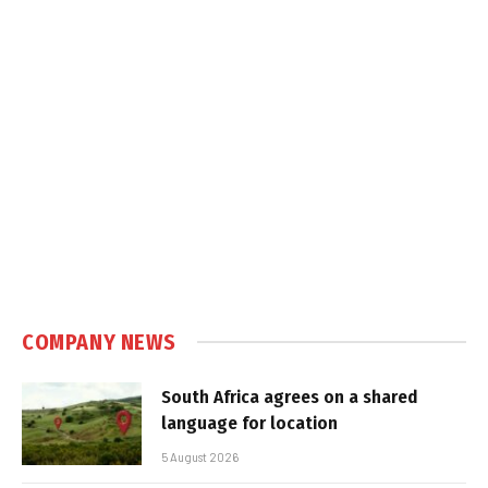
COMPANY NEWS
South Africa agrees on a shared
language for location
5 August 2026