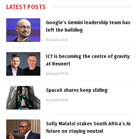
LATEST POSTS
Google’s Gemini leadership team has
left the building
6 August 2026
ICT is becoming the centre of gravity
at Reunert
6 August 2026
SpaceX shares keep sliding
6 August 2026
Solly Malatsi stakes South Africa’s AI
future on staying neutral