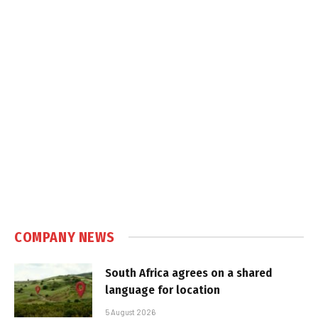
COMPANY NEWS
South Africa agrees on a shared
language for location
5 August 2026