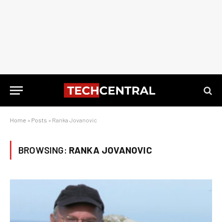
Home
»
Posts
»
Ranka Jovanovic
BROWSING:
RANKA JOVANOVIC