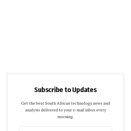
Subscribe to Updates
Get the best South African technology news and
analysis delivered to your e-mail inbox every
morning.