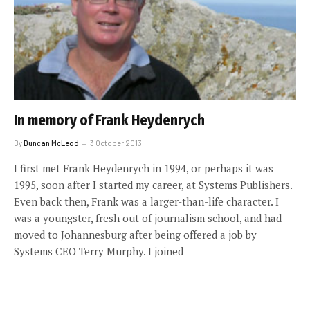
In memory of Frank Heydenrych
By
Duncan McLeod
3 October 2013
I first met Frank Heydenrych in 1994, or perhaps it was
1995, soon after I started my career, at Systems Publishers.
Even back then, Frank was a larger-than-life character. I
was a youngster, fresh out of journalism school, and had
moved to Johannesburg after being offered a job by
Systems CEO Terry Murphy. I joined