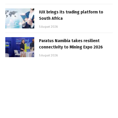
IUX brings its trading platform to
South Africa
5 August 2026
Paratus Namibia takes resilient
connectivity to Mining Expo 2026
5 August 2026