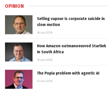
OPINION
Selling vapour is corporate suicide in
slow motion
16 July 2026
How Amazon outmanoeuvred Starlink
in South Africa
15 July 2026
The Popia problem with agentic AI
14 July 2026