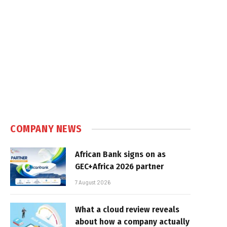
COMPANY NEWS
African Bank signs on as
GEC+Africa 2026 partner
7 August 2026
What a cloud review reveals
about how a company actually