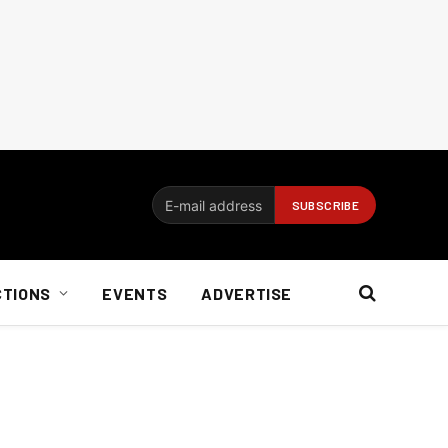
CTIONS
EVENTS
ADVERTISE