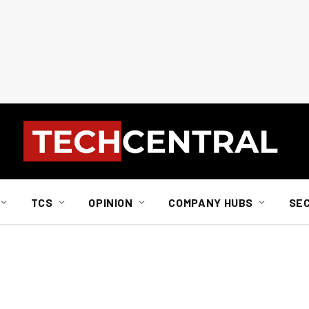
TCS
OPINION
COMPANY HUBS
SE