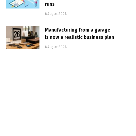
runs
6 August 2026
Manufacturing from a garage
is now a realistic business plan
6 August 2026