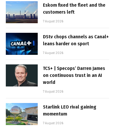
Eskom fixed the fleet and the
customers left
7 August 2026
DStv chops channels as Canal+
leans harder on sport
7 August 2026
TCS+ | Specops’ Darren James
on continuous trust in an AI
world
7 August 2026
Starlink LEO rival gaining
momentum
7 August 2026