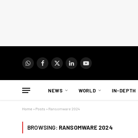
WhatsApp
Facebook
X
LinkedIn
YouTube
(Twitter)
NEWS
WORLD
IN-DEPTH
Home
»
Posts
»
Ransomware 2024
BROWSING:
RANSOMWARE 2024