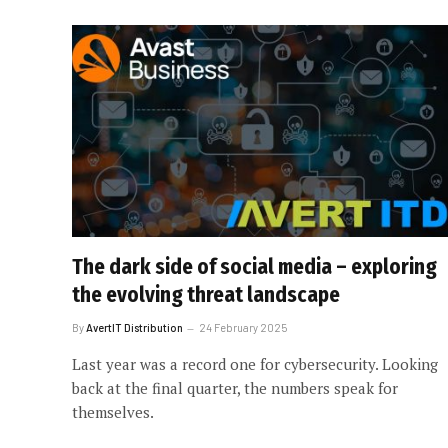
The dark side of social media – exploring
the evolving threat landscape
By
AvertIT Distribution
24 February 2025
Last year was a record one for cybersecurity. Looking
back at the final quarter, the numbers speak for
themselves.