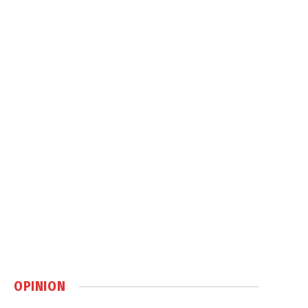
OPINION