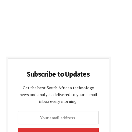
Subscribe to Updates
Get the best South African technology
news and analysis delivered to your e-mail
inbox every morning.