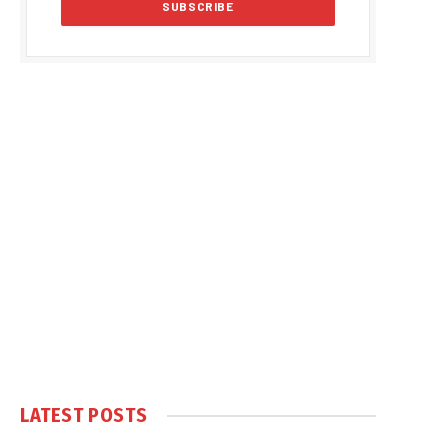
LATEST POSTS