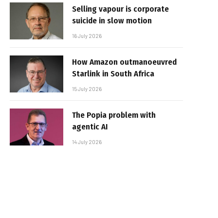
Selling vapour is corporate
suicide in slow motion
16 July 2026
How Amazon outmanoeuvred
Starlink in South Africa
15 July 2026
The Popia problem with
agentic AI
14 July 2026