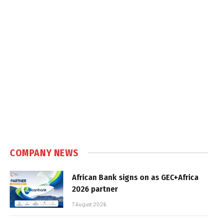
COMPANY NEWS
African Bank signs on as GEC+Africa
2026 partner
7 August 2026