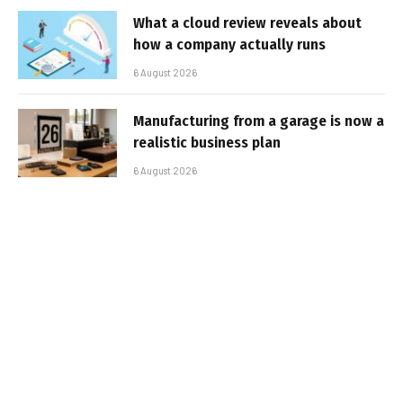
What a cloud review reveals about
how a company actually runs
6 August 2026
Manufacturing from a garage is now a
realistic business plan
6 August 2026