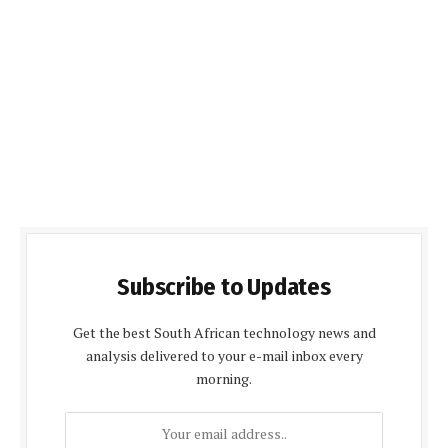
Subscribe to Updates
Get the best South African technology news and
analysis delivered to your e-mail inbox every
morning.