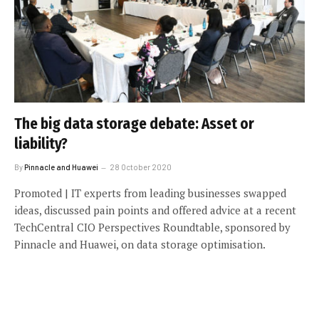
The big data storage debate: Asset or
liability?
By
Pinnacle and Huawei
28 October 2020
Promoted | IT experts from leading businesses swapped
ideas, discussed pain points and offered advice at a recent
TechCentral CIO Perspectives Roundtable, sponsored by
Pinnacle and Huawei, on data storage optimisation.