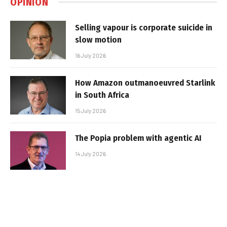
OPINION
Selling vapour is corporate suicide in
slow motion
16 July 2026
How Amazon outmanoeuvred Starlink
in South Africa
15 July 2026
The Popia problem with agentic AI
14 July 2026