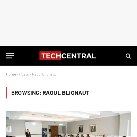
Home
»
Posts
»
Raoul Blignaut
BROWSING:
RAOUL BLIGNAUT