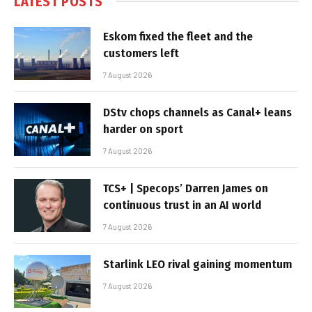
LATEST POSTS
Eskom fixed the fleet and the
customers left
7 August 2026
DStv chops channels as Canal+ leans
harder on sport
7 August 2026
TCS+ | Specops’ Darren James on
continuous trust in an AI world
7 August 2026
Starlink LEO rival gaining momentum
7 August 2026