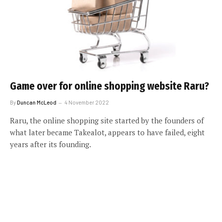
Game over for online shopping website Raru?
By
Duncan McLeod
4 November 2022
Raru, the online shopping site started by the founders of
what later became Takealot, appears to have failed, eight
years after its founding.