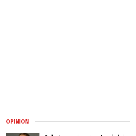
OPINION