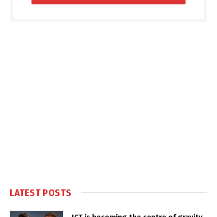
LATEST POSTS