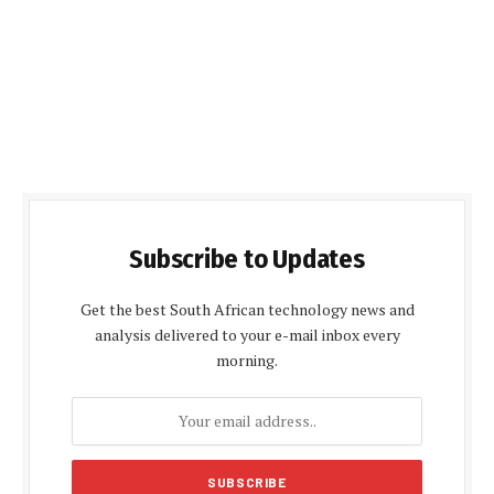
Subscribe to Updates
Get the best South African technology news and
analysis delivered to your e-mail inbox every
morning.