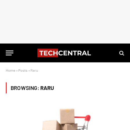
Home
»
Posts
»
Raru
BROWSING:
RARU