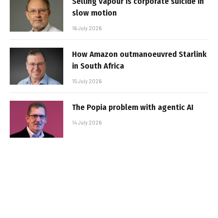
Selling vapour is corporate suicide in
slow motion
16 July 2026
How Amazon outmanoeuvred Starlink
in South Africa
15 July 2026
The Popia problem with agentic AI
14 July 2026