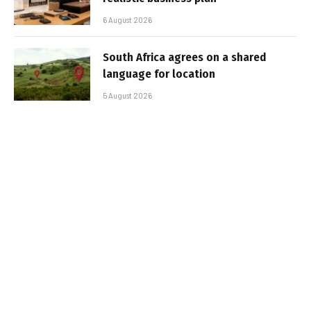
6 August 2026
South Africa agrees on a shared
language for location
5 August 2026