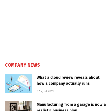
COMPANY NEWS
What a cloud review reveals about
how a company actually runs
6 August 2026
Manufacturing from a garage is now a
realistic business plan