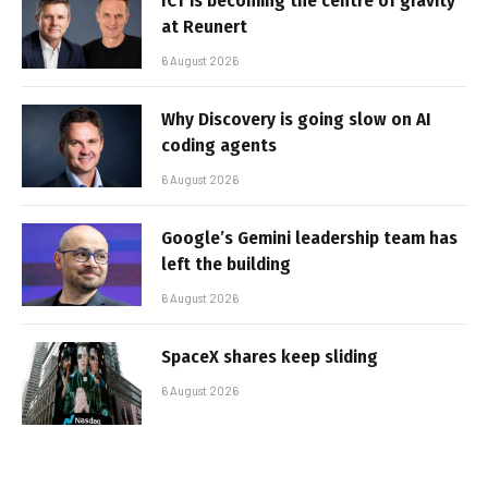
ICT is becoming the centre of gravity
at Reunert
6 August 2026
Why Discovery is going slow on AI
coding agents
6 August 2026
Google’s Gemini leadership team has
left the building
6 August 2026
SpaceX shares keep sliding
6 August 2026