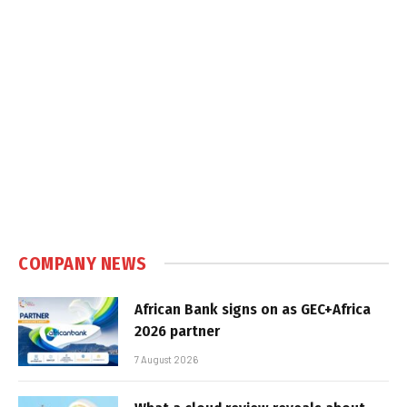
COMPANY NEWS
African Bank signs on as GEC+Africa
2026 partner
7 August 2026