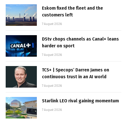
Eskom fixed the fleet and the
customers left
7 August 2026
DStv chops channels as Canal+ leans
harder on sport
7 August 2026
TCS+ | Specops’ Darren James on
continuous trust in an AI world
7 August 2026
Starlink LEO rival gaining momentum
7 August 2026