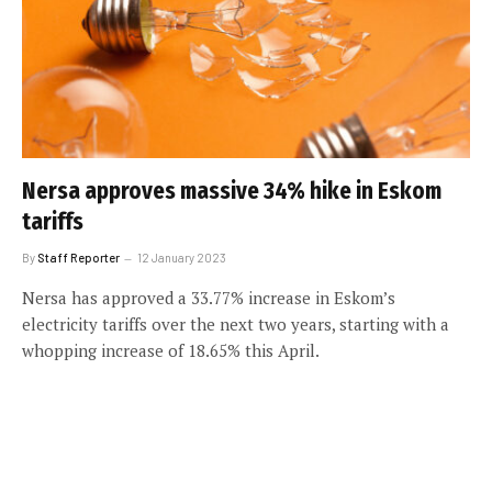
Nersa approves massive 34% hike in Eskom
tariffs
By
Staff Reporter
12 January 2023
Nersa has approved a 33.77% increase in Eskom’s
electricity tariffs over the next two years, starting with a
whopping increase of 18.65% this April.