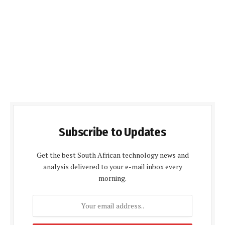
Subscribe to Updates
Get the best South African technology news and
analysis delivered to your e-mail inbox every
morning.