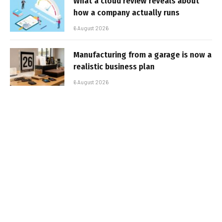
What a cloud review reveals about
how a company actually runs
6 August 2026
Manufacturing from a garage is now a
realistic business plan
6 August 2026