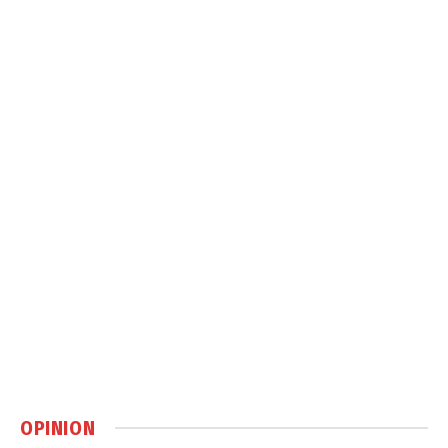
OPINION