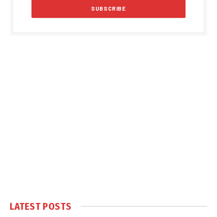
LATEST POSTS