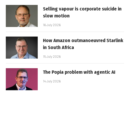
Selling vapour is corporate suicide in
slow motion
16 July 2026
How Amazon outmanoeuvred Starlink
in South Africa
15 July 2026
The Popia problem with agentic AI
14 July 2026