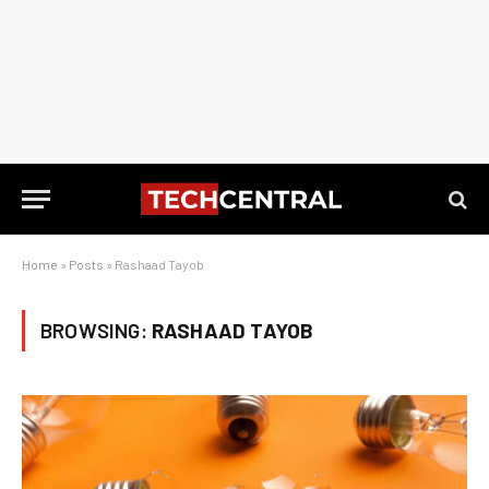
Home
»
Posts
»
Rashaad Tayob
BROWSING:
RASHAAD TAYOB