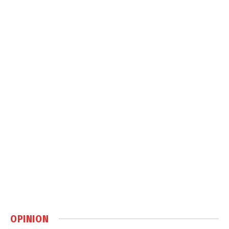
OPINION