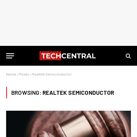
Home
»
Posts
»
Realtek Semiconductor
BROWSING:
REALTEK SEMICONDUCTOR