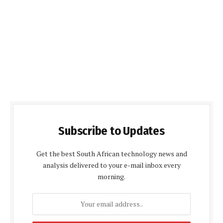
Subscribe to Updates
Get the best South African technology news and
analysis delivered to your e-mail inbox every
morning.