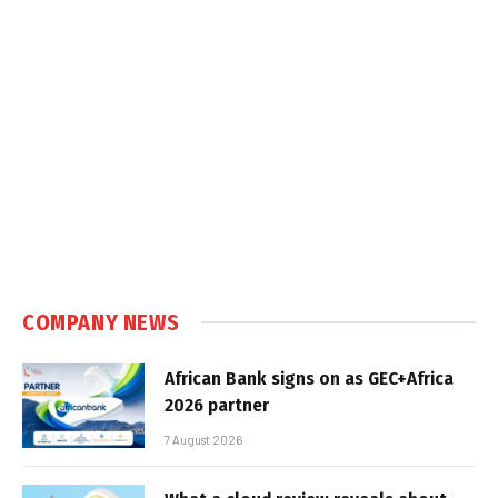
COMPANY NEWS
African Bank signs on as GEC+Africa
2026 partner
7 August 2026