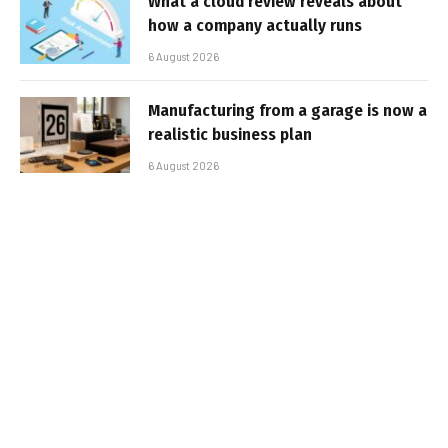
What a cloud review reveals about
how a company actually runs
6 August 2026
Manufacturing from a garage is now a
realistic business plan
6 August 2026