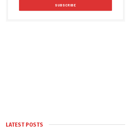
LATEST POSTS