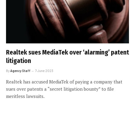
Realtek sues MediaTek over ‘alarming’ patent
litigation
By
Agency Staff
7 June 2023
Realtek has accused MediaTek of paying a company that
sues over patents a “secret litigation bounty” to file
meritless lawsuits.