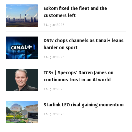
Eskom fixed the fleet and the
customers left
7 August 2026
DStv chops channels as Canal+ leans
harder on sport
7 August 2026
TCS+ | Specops’ Darren James on
continuous trust in an AI world
7 August 2026
Starlink LEO rival gaining momentum
7 August 2026