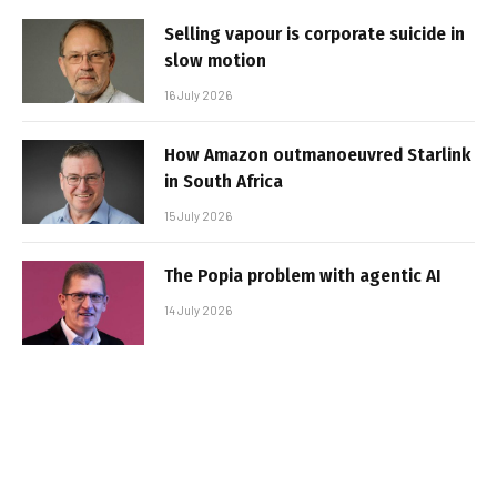
Selling vapour is corporate suicide in
slow motion
16 July 2026
How Amazon outmanoeuvred Starlink
in South Africa
15 July 2026
The Popia problem with agentic AI
14 July 2026