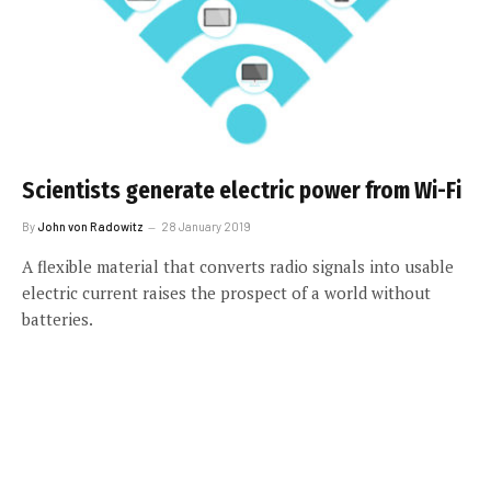
Scientists generate electric power from Wi-Fi
By
John von Radowitz
28 January 2019
A flexible material that converts radio signals into usable
electric current raises the prospect of a world without
batteries.