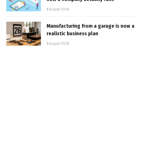
6 August 2026
Manufacturing from a garage is now a
realistic business plan
6 August 2026