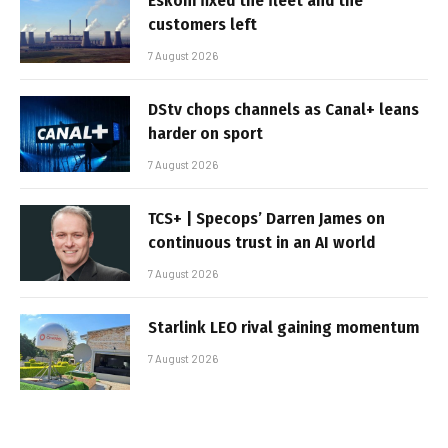
Eskom fixed the fleet and the
customers left
7 August 2026
DStv chops channels as Canal+ leans
harder on sport
7 August 2026
TCS+ | Specops’ Darren James on
continuous trust in an AI world
7 August 2026
Starlink LEO rival gaining momentum
7 August 2026