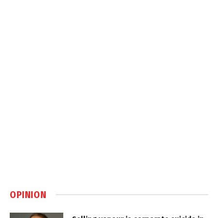
OPINION