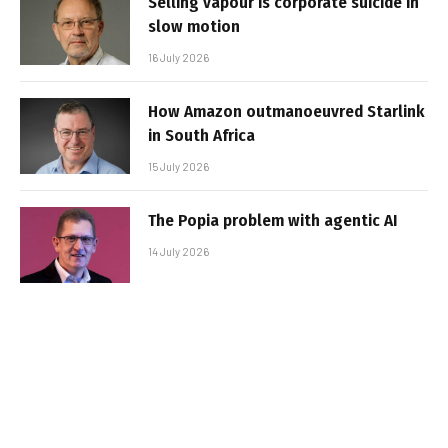
Selling vapour is corporate suicide in
slow motion
16 July 2026
How Amazon outmanoeuvred Starlink
in South Africa
15 July 2026
The Popia problem with agentic AI
14 July 2026