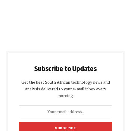
Subscribe to Updates
Get the best South African technology news and
analysis delivered to your e-mail inbox every
morning.