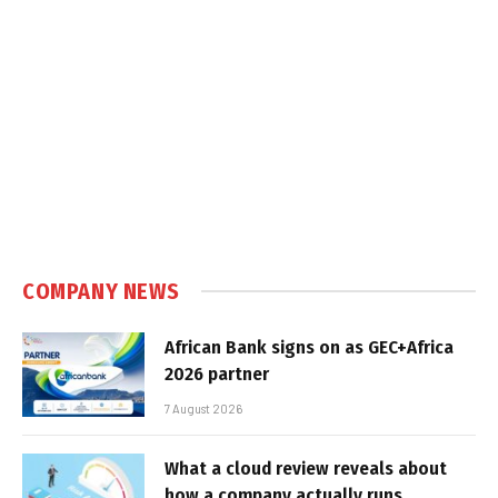
COMPANY NEWS
African Bank signs on as GEC+Africa
2026 partner
7 August 2026
What a cloud review reveals about
how a company actually runs