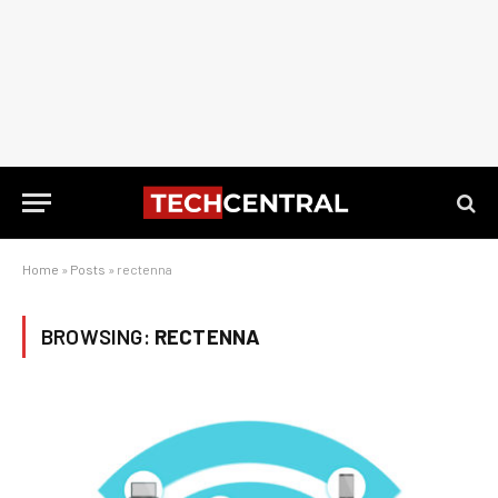
Home
»
Posts
»
rectenna
BROWSING:
RECTENNA