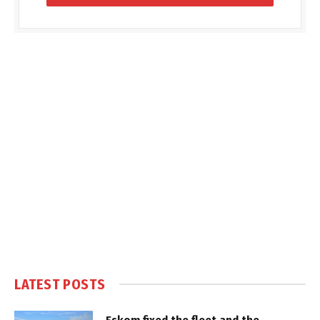
LATEST POSTS