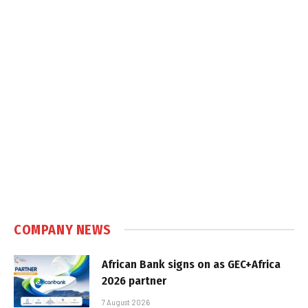
COMPANY NEWS
African Bank signs on as GEC+Africa
2026 partner
7 August 2026