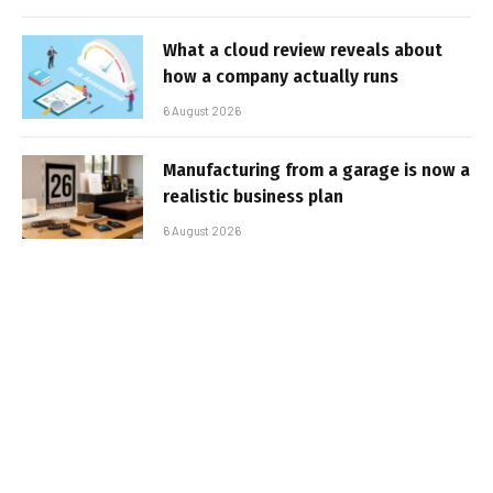
What a cloud review reveals about
how a company actually runs
6 August 2026
Manufacturing from a garage is now a
realistic business plan
6 August 2026