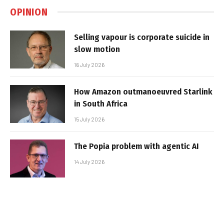
OPINION
Selling vapour is corporate suicide in
slow motion
16 July 2026
How Amazon outmanoeuvred Starlink
in South Africa
15 July 2026
The Popia problem with agentic AI
14 July 2026