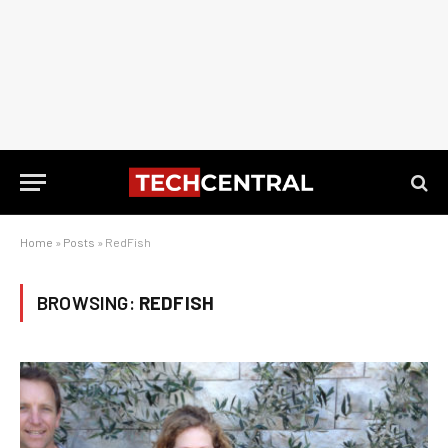
Home
»
Posts
»
RedFish
BROWSING:
REDFISH