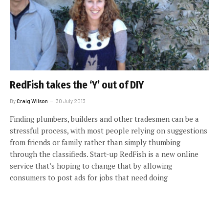
RedFish takes the ‘Y’ out of DIY
By
Craig Wilson
30 July 2013
Finding plumbers, builders and other tradesmen can be a
stressful process, with most people relying on suggestions
from friends or family rather than simply thumbing
through the classifieds. Start-up RedFish is a new online
service that’s hoping to change that by allowing
consumers to post ads for jobs that need doing