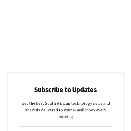
Subscribe to Updates
Get the best South African technology news and
analysis delivered to your e-mail inbox every
morning.