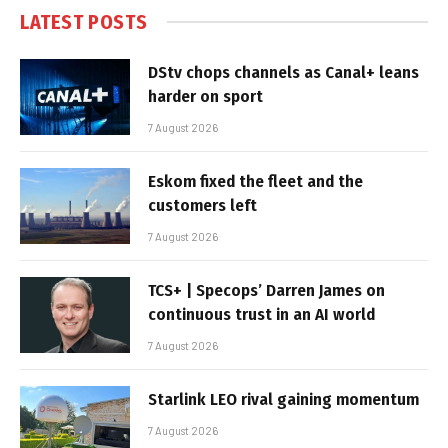
LATEST POSTS
DStv chops channels as Canal+ leans
harder on sport
7 August 2026
Eskom fixed the fleet and the
customers left
7 August 2026
TCS+ | Specops’ Darren James on
continuous trust in an AI world
7 August 2026
Starlink LEO rival gaining momentum
7 August 2026