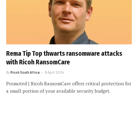
Rema Tip Top thwarts ransomware attacks
with Ricoh RansomCare
By
Ricoh South Africa
9 April 2024
Promoted | Ricoh RansomCare offers critical protection for
a small portion of your available security budget.