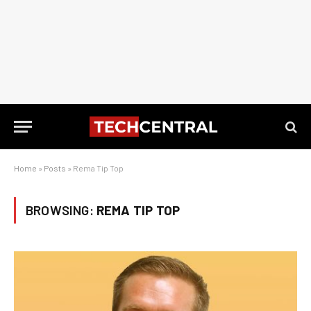
Home
»
Posts
»
Rema Tip Top
BROWSING:
REMA TIP TOP