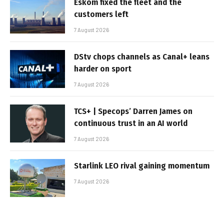
Eskom fixed the fleet and the
customers left
7 August 2026
DStv chops channels as Canal+ leans
harder on sport
7 August 2026
TCS+ | Specops’ Darren James on
continuous trust in an AI world
7 August 2026
Starlink LEO rival gaining momentum
7 August 2026