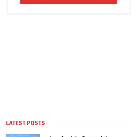
LATEST POSTS