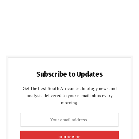
Subscribe to Updates
Get the best South African technology news and
analysis delivered to your e-mail inbox every
morning.