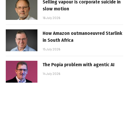
Selling vapour is corporate suicide in
slow motion
16 July 2026
How Amazon outmanoeuvred Starlink
in South Africa
15 July 2026
The Popia problem with agentic AI
14 July 2026