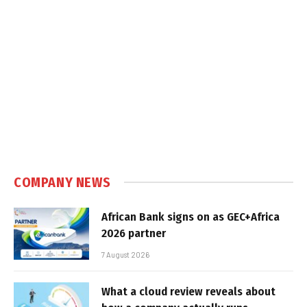
COMPANY NEWS
African Bank signs on as GEC+Africa
2026 partner
7 August 2026
What a cloud review reveals about