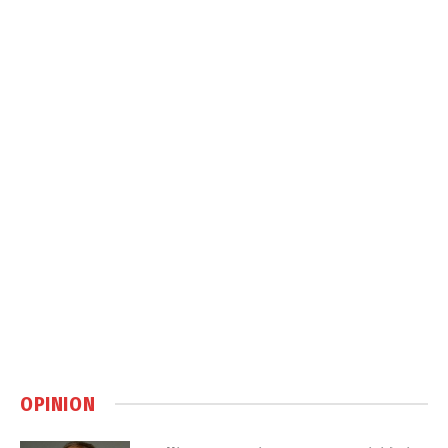
OPINION