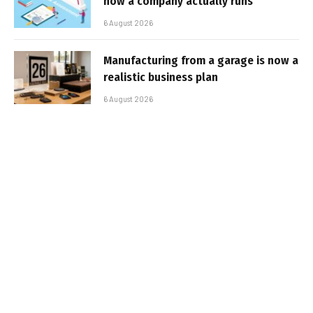
how a company actually runs
6 August 2026
Manufacturing from a garage is now a
realistic business plan
6 August 2026