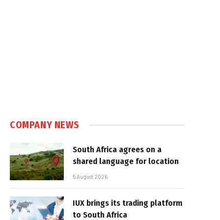
COMPANY NEWS
South Africa agrees on a
shared language for location
5 August 2026
IUX brings its trading platform
to South Africa