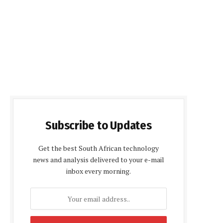
Subscribe to Updates
Get the best South African technology
news and analysis delivered to your e-mail
inbox every morning.