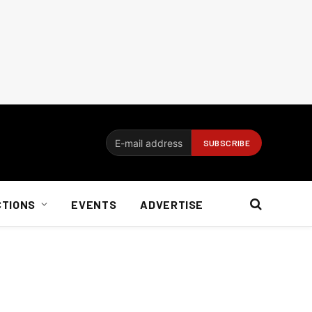
CTIONS
EVENTS
ADVERTISE