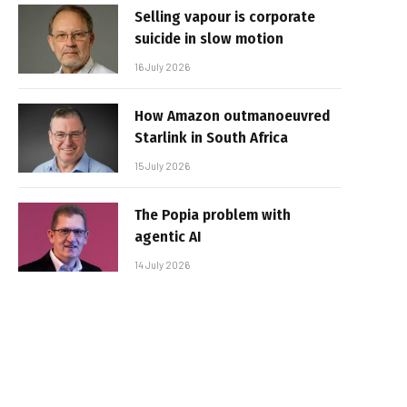
Selling vapour is corporate
suicide in slow motion
16 July 2026
How Amazon outmanoeuvred
Starlink in South Africa
15 July 2026
The Popia problem with
agentic AI
14 July 2026