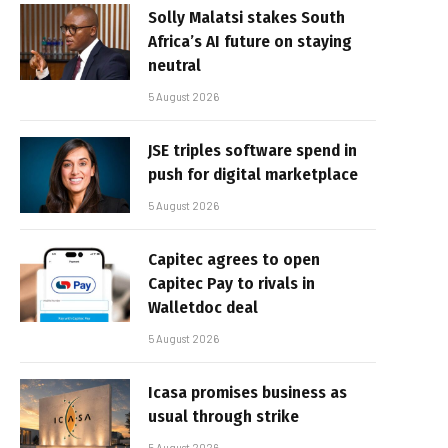
Solly Malatsi stakes South
Africa’s AI future on staying
neutral
5 August 2026
JSE triples software spend in
push for digital marketplace
5 August 2026
Capitec agrees to open
Capitec Pay to rivals in
Walletdoc deal
5 August 2026
Icasa promises business as
usual through strike
5 August 2026