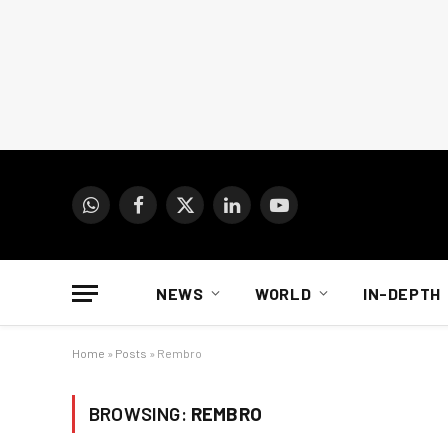
WhatsApp
Facebook
X
LinkedIn
YouTube
(Twitter)
NEWS
WORLD
IN-DEPTH
Home
»
Posts
»
Rembro
BROWSING:
REMBRO