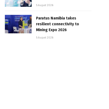
5 August 2026
Paratus Namibia takes
resilient connectivity to
Mining Expo 2026
5 August 2026