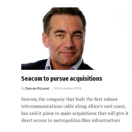
Seacom to pursue acquisitions
By
Duncan McLeod
30 November 2016
Seacom, the company that built the first subsea
telecommunications cable along Africa’s east coast,
has said it plans to make acquisitions that will give it
direct access to metropolitan fibre infrastructure