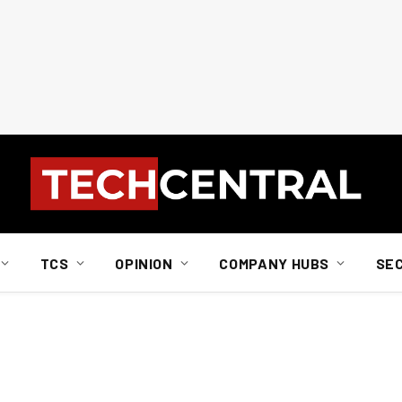
TCS
OPINION
COMPANY HUBS
SE