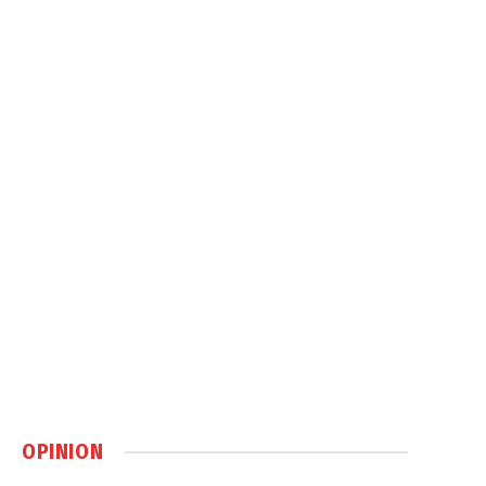
OPINION