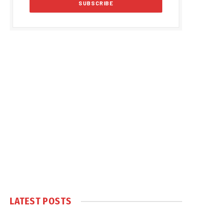
LATEST POSTS