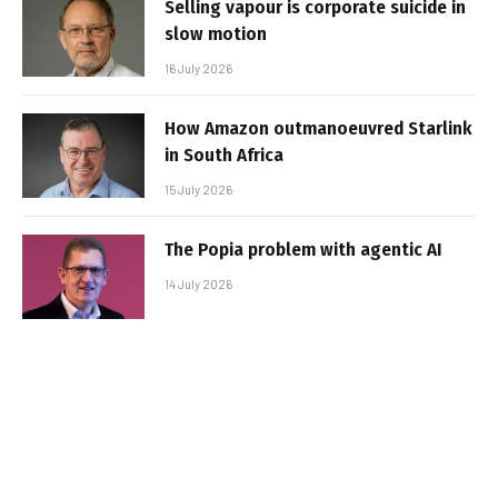
Selling vapour is corporate suicide in
slow motion
16 July 2026
How Amazon outmanoeuvred Starlink
in South Africa
15 July 2026
The Popia problem with agentic AI
14 July 2026