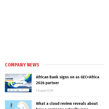
COMPANY NEWS
African Bank signs on as GEC+Africa
2026 partner
7 August 2026
What a cloud review reveals about