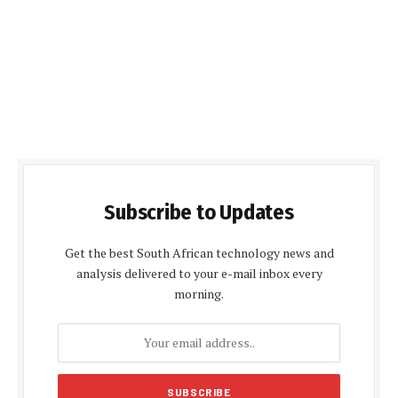
Subscribe to Updates
Get the best South African technology news and
analysis delivered to your e-mail inbox every
morning.