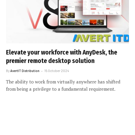
Elevate your workforce with AnyDesk, the
premier remote desktop solution
By
AvertIT Distribution
15 October 2024
The ability to work from virtually anywhere has shifted
from being a privilege to a fundamental requirement.