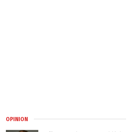
OPINION