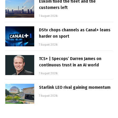
Eskom fixed the fleet and the
customers left
7 August 2026
DStv chops channels as Canal+ leans
harder on sport
7 August 2026
TCS+ | Specops’ Darren James on
continuous trust in an AI world
7 August 2026
Starlink LEO rival gaining momentum
7 August 2026