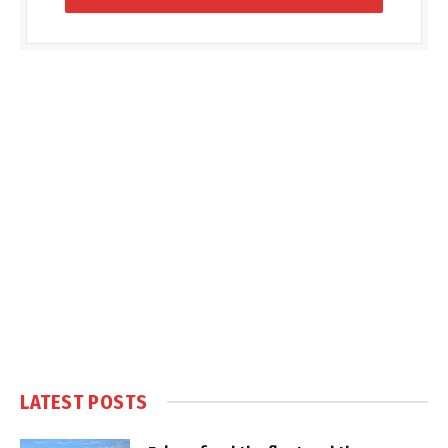
LATEST POSTS