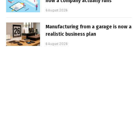
how a company actually runs
6 August 2026
Manufacturing from a garage is now a
realistic business plan
6 August 2026