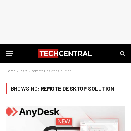
Home
»
Posts
»
Remote Desktop Solution
BROWSING:
REMOTE DESKTOP SOLUTION