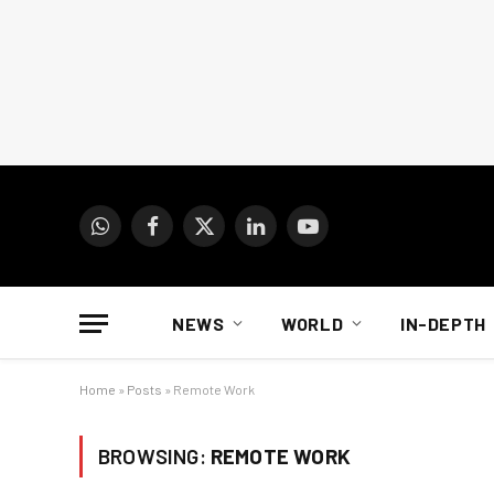
WhatsApp
Facebook
X
LinkedIn
YouTube
(Twitter)
NEWS
WORLD
IN-DEPTH
Home
»
Posts
»
Remote Work
BROWSING:
REMOTE WORK