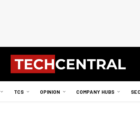
TCS
OPINION
COMPANY HUBS
SE