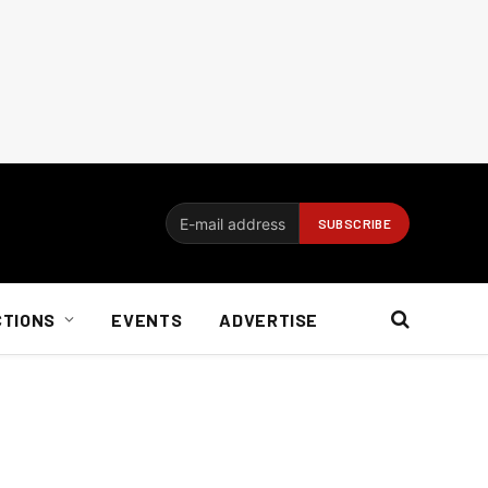
CTIONS
EVENTS
ADVERTISE