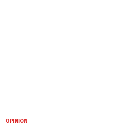
OPINION