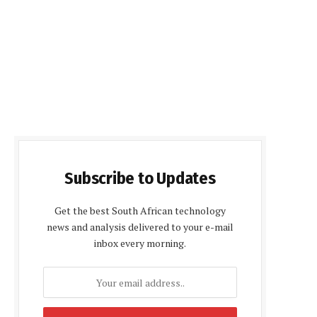
Subscribe to Updates
Get the best South African technology
news and analysis delivered to your e-mail
inbox every morning.