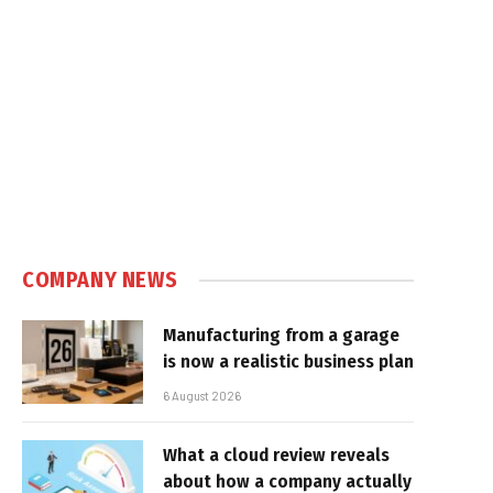
COMPANY NEWS
Manufacturing from a garage
is now a realistic business plan
6 August 2026
What a cloud review reveals
about how a company actually