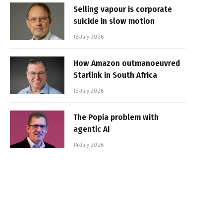
Selling vapour is corporate
suicide in slow motion
16 July 2026
How Amazon outmanoeuvred
Starlink in South Africa
15 July 2026
The Popia problem with
agentic AI
14 July 2026