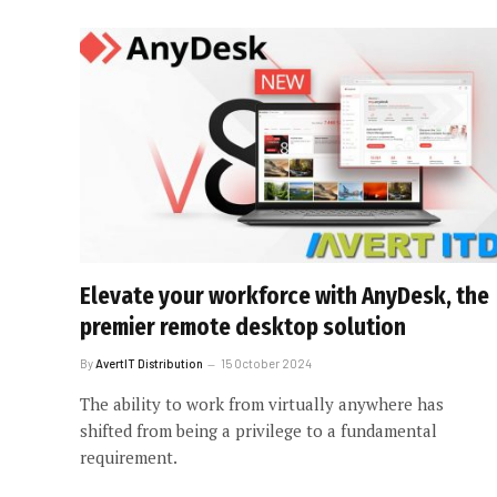
Elevate your workforce with AnyDesk, the
premier remote desktop solution
By
AvertIT Distribution
15 October 2024
The ability to work from virtually anywhere has
shifted from being a privilege to a fundamental
requirement.