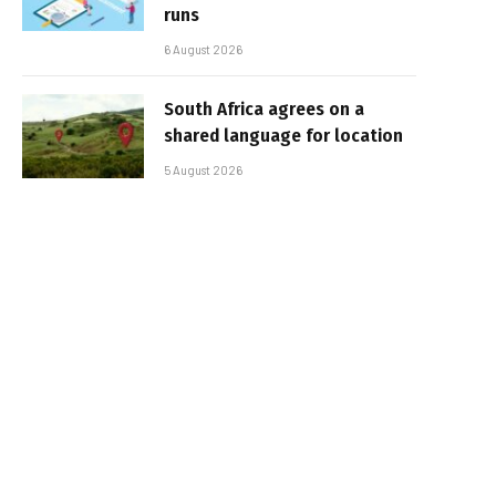
runs
6 August 2026
South Africa agrees on a
shared language for location
5 August 2026