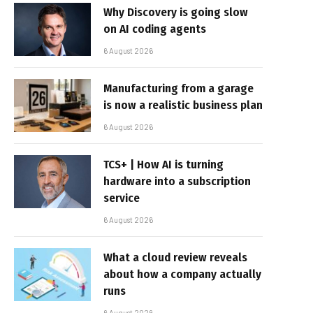
Why Discovery is going slow
on AI coding agents
6 August 2026
Manufacturing from a garage
is now a realistic business plan
6 August 2026
TCS+ | How AI is turning
hardware into a subscription
service
6 August 2026
What a cloud review reveals
about how a company actually
runs
6 August 2026