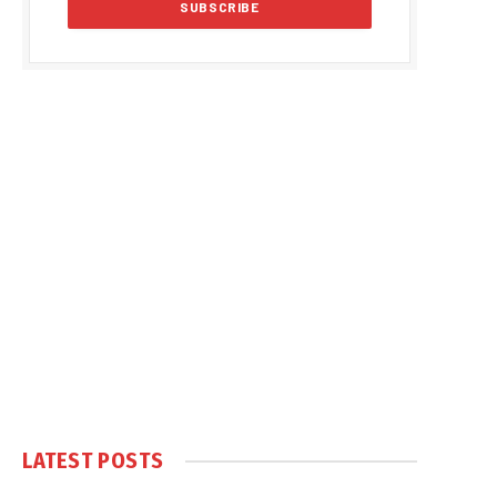
LATEST POSTS