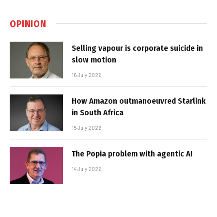
OPINION
Selling vapour is corporate suicide in
slow motion
16 July 2026
How Amazon outmanoeuvred Starlink
in South Africa
15 July 2026
The Popia problem with agentic AI
14 July 2026