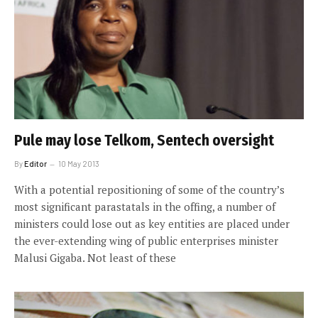
Pule may lose Telkom, Sentech oversight
By
Editor
10 May 2013
With a potential repositioning of some of the country’s
most significant parastatals in the offing, a number of
ministers could lose out as key entities are placed under
the ever-extending wing of public enterprises minister
Malusi Gigaba. Not least of these