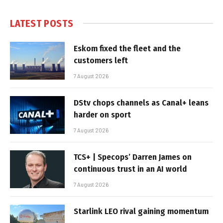
LATEST POSTS
Eskom fixed the fleet and the
customers left
7 August 2026
DStv chops channels as Canal+ leans
harder on sport
7 August 2026
TCS+ | Specops’ Darren James on
continuous trust in an AI world
7 August 2026
Starlink LEO rival gaining momentum