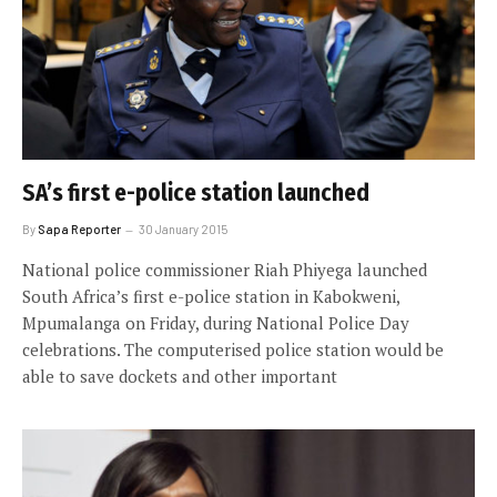
SA’s first e-police station launched
By
Sapa Reporter
30 January 2015
National police commissioner Riah Phiyega launched
South Africa’s first e-police station in Kabokweni,
Mpumalanga on Friday, during National Police Day
celebrations. The computerised police station would be
able to save dockets and other important