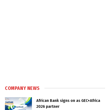
COMPANY NEWS
African Bank signs on as GEC+Africa
2026 partner