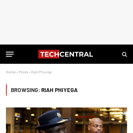
Home
»
Posts
»
Riah Phiyega
BROWSING:
RIAH PHIYEGA