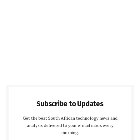
Subscribe to Updates
Get the best South African technology news and
analysis delivered to your e-mail inbox every
morning.