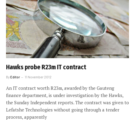
Hawks probe R23m IT contract
By
Editor
11 November 2012
An IT contract worth R23m, awarded by the Gauteng
finance department, is under investigation by the Hawks,
the Sunday Independent reports. The contract was given to
Lefatshe Technologies without going through a tender
process, apparently