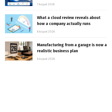
7 August 2026
What a cloud review reveals about
how a company actually runs
6 August 2026
Manufacturing from a garage is now a
realistic business plan
6 August 2026