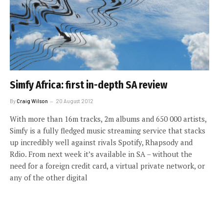
Simfy Africa: first in-depth SA review
By
Craig Wilson
20 August 2012
With more than 16m tracks, 2m albums and 650 000 artists,
Simfy is a fully fledged music streaming service that stacks
up incredibly well against rivals Spotify, Rhapsody and
Rdio. From next week it’s available in SA – without the
need for a foreign credit card, a virtual private network, or
any of the other digital