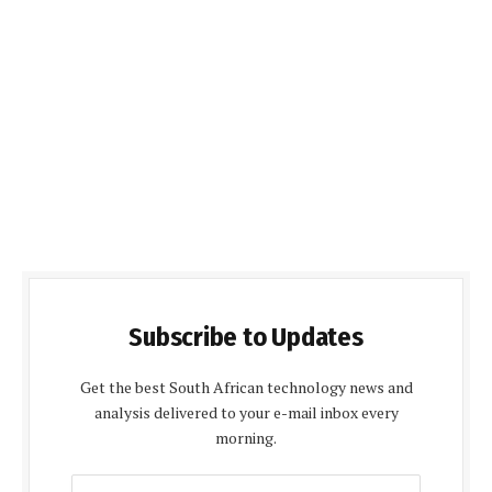
Subscribe to Updates
Get the best South African technology news and
analysis delivered to your e-mail inbox every
morning.