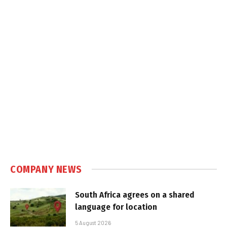
COMPANY NEWS
South Africa agrees on a shared
language for location
5 August 2026