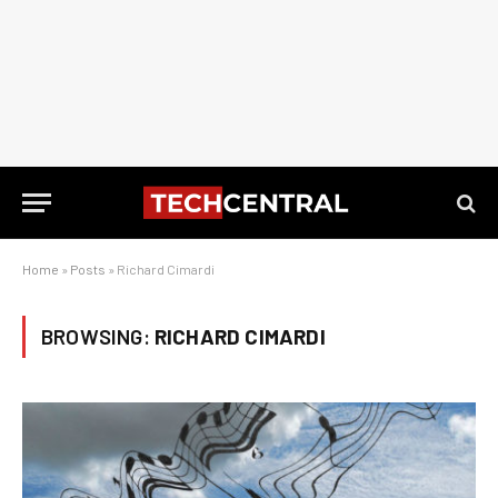
Home
»
Posts
»
Richard Cimardi
BROWSING:
RICHARD CIMARDI