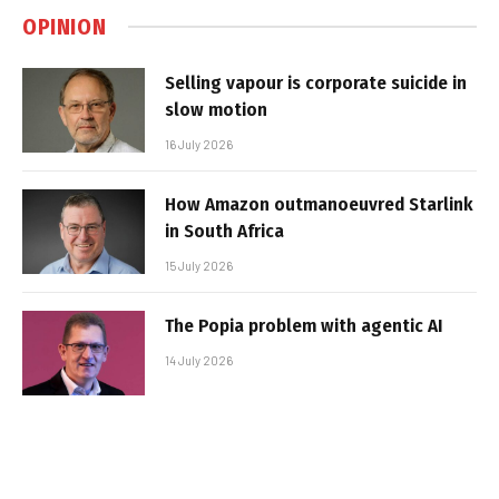
OPINION
Selling vapour is corporate suicide in
slow motion
16 July 2026
How Amazon outmanoeuvred Starlink
in South Africa
15 July 2026
The Popia problem with agentic AI
14 July 2026