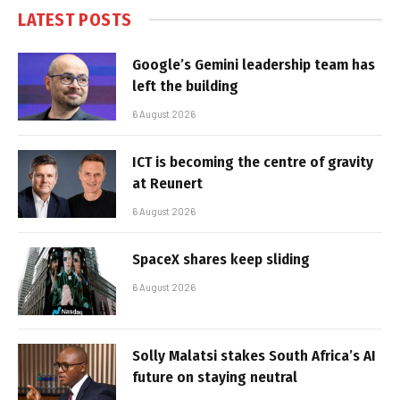
LATEST POSTS
Google’s Gemini leadership team has
left the building
6 August 2026
ICT is becoming the centre of gravity
at Reunert
6 August 2026
SpaceX shares keep sliding
6 August 2026
Solly Malatsi stakes South Africa’s AI
future on staying neutral