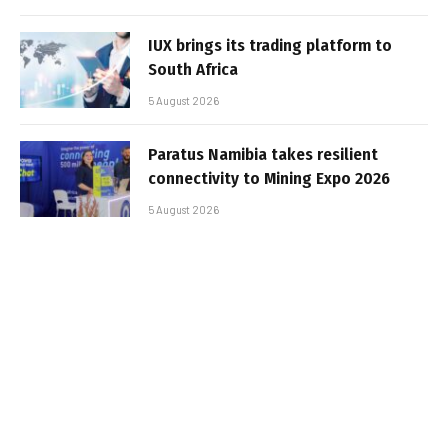
IUX brings its trading platform to
South Africa
5 August 2026
Paratus Namibia takes resilient
connectivity to Mining Expo 2026
5 August 2026