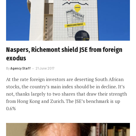
Naspers, Richemont shield JSE from foreign
exodus
By
Agency Staff
21 June 2017
At the rate foreign investors are deserting South African
stocks, the country’s main index should be in decline. It’s
not, thanks largely to two shares that draw their strength
from Hong Kong and Zurich. The JSE’s benchmark is up
0.6%