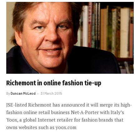
Richemont in online fashion tie-up
By
Duncan McLeod
31 March 2015
JSE-listed Richemont has announced it will merge its high-
fashion online retail business Net-A-Porter with Italy’s
Yoox, a global Internet retailer for fashion brands that
owns websites such as yoox.com