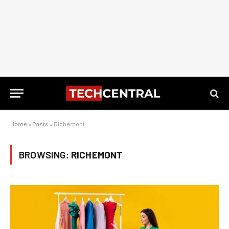
Home
»
Posts
»
Richemont
BROWSING:
RICHEMONT