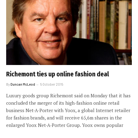
Richemont ties up online fashion deal
By
Duncan McLeod
5 October 2015
Luxury goods group Richemont said on Monday that it has
concluded the merger of its high-fashion online retail
business Net-A-Porter with Yoox, a global Internet retailer
for fashion brands, and will receive 65,6m shares in the
enlarged Yoox Net-A-Porter Group. Yoox owns popular