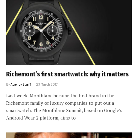
Richemont’s first smartwatch: why it matters
By
Agency Staff
23 March 2017
Last week, Montblanc became the first brand in the
Richemont family of luxury companies to put out a
smartwatch. The Montblanc Summit, based on Google’s
Android Wear 2 platform, aims to