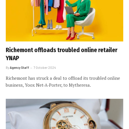
Richemont offloads troubled online retailer
YNAP
By
Agency Staff
7 October 2024
Richemont has struck a deal to offload its troubled online
business, Yoox Net-A-Porter, to Mytheresa.