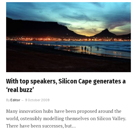
With top speakers, Silicon Cape generates a
‘real buzz’
By
Editor
9 October 2009
Many innovation hubs have been proposed around the
world, ostensibly modelling themselves on Silicon Valley.
There have been successes, but…