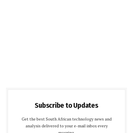
Subscribe to Updates
Get the best South African technology news and
analysis delivered to your e-mail inbox every
morning.