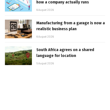
how a company actually runs
6 August 2026
Manufacturing from a garage is now a
realistic business plan
6 August 2026
South Africa agrees on a shared
language for location
5 August 2026