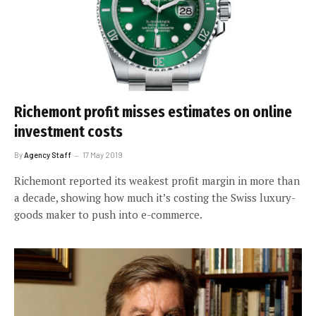
Richemont profit misses estimates on online
investment costs
By
Agency Staff
17 May 2019
Richemont reported its weakest profit margin in more than
a decade, showing how much it’s costing the Swiss luxury-
goods maker to push into e-commerce.