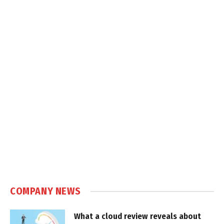
COMPANY NEWS
What a cloud review reveals about