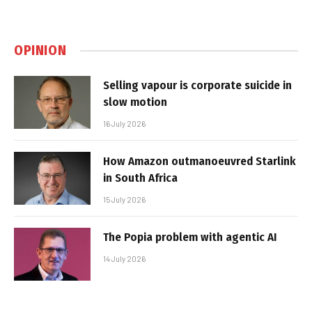
OPINION
Selling vapour is corporate suicide in
slow motion
16 July 2026
How Amazon outmanoeuvred Starlink
in South Africa
15 July 2026
The Popia problem with agentic AI
14 July 2026