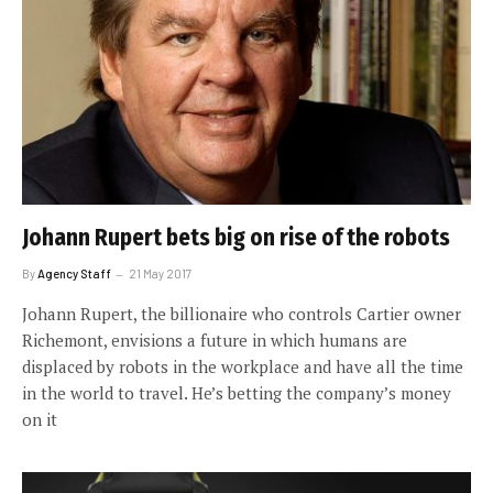
Johann Rupert bets big on rise of the robots
By
Agency Staff
21 May 2017
Johann Rupert, the billionaire who controls Cartier owner
Richemont, envisions a future in which humans are
displaced by robots in the workplace and have all the time
in the world to travel. He’s betting the company’s money
on it