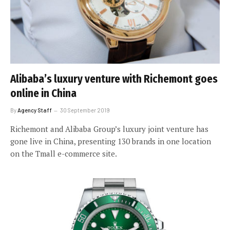
Alibaba’s luxury venture with Richemont goes
online in China
By
Agency Staff
30 September 2019
Richemont and Alibaba Group’s luxury joint venture has
gone live in China, presenting 130 brands in one location
on the Tmall e-commerce site.