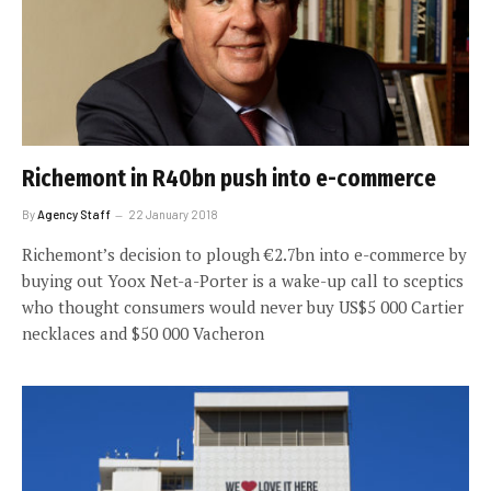
Richemont in R40bn push into e-commerce
By
Agency Staff
22 January 2018
Richemont’s decision to plough €2.7bn into e-commerce by
buying out Yoox Net-a-Porter is a wake-up call to sceptics
who thought consumers would never buy US$5 000 Cartier
necklaces and $50 000 Vacheron