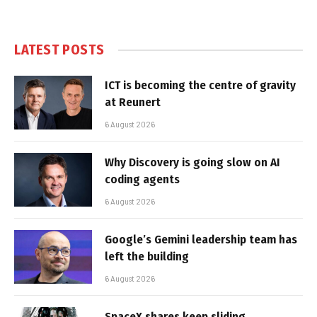
LATEST POSTS
ICT is becoming the centre of gravity
at Reunert
6 August 2026
Why Discovery is going slow on AI
coding agents
6 August 2026
Google’s Gemini leadership team has
left the building
6 August 2026
SpaceX shares keep sliding