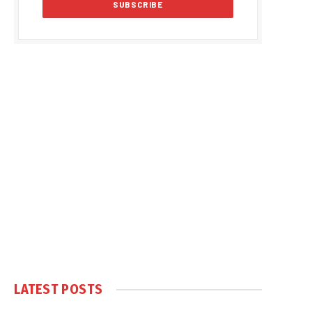
LATEST POSTS