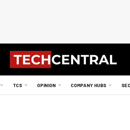
TCS
OPINION
COMPANY HUBS
SE