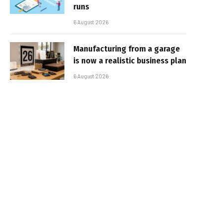
runs
6 August 2026
Manufacturing from a garage
is now a realistic business plan
6 August 2026