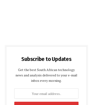
Subscribe to Updates
Get the best South African technology
news and analysis delivered to your e-mail
inbox every morning.