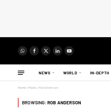
WhatsApp
Facebook
X
LinkedIn
YouTube
(Twitter)
NEWS
WORLD
IN-DEPTH
Home
»
Posts
»
Rob Anderson
BROWSING:
ROB ANDERSON