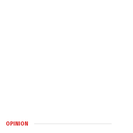
OPINION