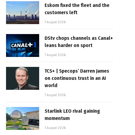
Eskom fixed the fleet and the
customers left
7 August 2026
DStv chops channels as Canal+
leans harder on sport
7 August 2026
TCS+ | Specops’ Darren James
on continuous trust in an AI
world
7 August 2026
Starlink LEO rival gaining
momentum
7 August 2026