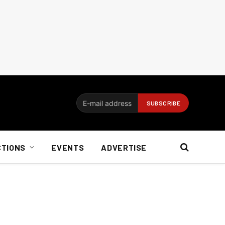
CTIONS
EVENTS
ADVERTISE