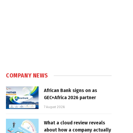
COMPANY NEWS
African Bank signs on as
GEC+Africa 2026 partner
7 August 2026
What a cloud review reveals
about how a company actually