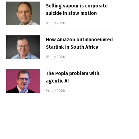
Selling vapour is corporate
suicide in slow motion
16 July 2026
How Amazon outmanoeuvred
Starlink in South Africa
15 July 2026
The Popia problem with
agentic AI
14 July 2026