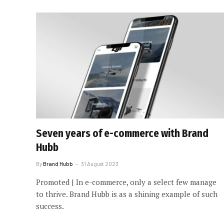
Seven years of e-commerce with Brand
Hubb
By
Brand Hubb
31 August 2023
Promoted | In e-commerce, only a select few manage
to thrive. Brand Hubb is as a shining example of such
success.