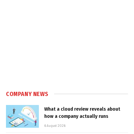
COMPANY NEWS
What a cloud review reveals about
how a company actually runs
6 August 2026