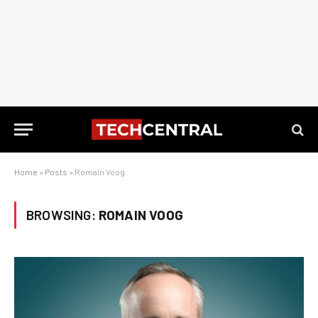
Home
»
Posts
»
Romain Voog
BROWSING:
ROMAIN VOOG