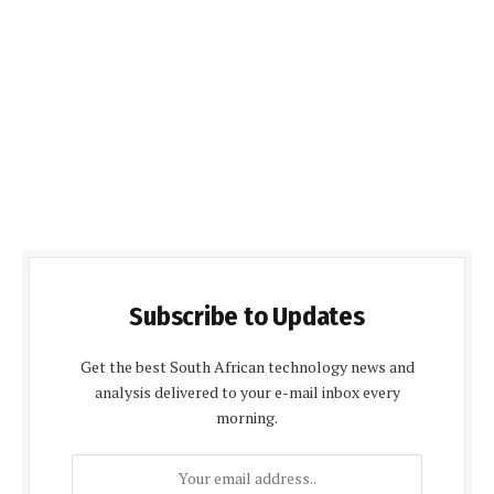
Subscribe to Updates
Get the best South African technology news and
analysis delivered to your e-mail inbox every
morning.