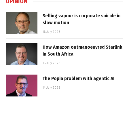
OPINION
Selling vapour is corporate suicide in
slow motion
16 July 2026
How Amazon outmanoeuvred Starlink
in South Africa
15 July 2026
The Popia problem with agentic AI
14 July 2026