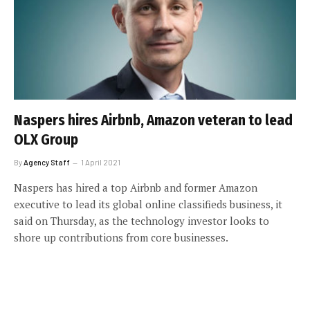
Naspers hires Airbnb, Amazon veteran to lead
OLX Group
By
Agency Staff
1 April 2021
Naspers has hired a top Airbnb and former Amazon
executive to lead its global online classifieds business, it
said on Thursday, as the technology investor looks to
shore up contributions from core businesses.