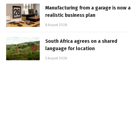
Manufacturing from a garage is now a
realistic business plan
6 August 2026
South Africa agrees on a shared
language for location
5 August 2026