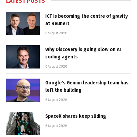
LATEST POSTS
ICT is becoming the centre of gravity
at Reunert
6 August 2026
Why Discovery is going slow on AI
coding agents
6 August 2026
Google’s Gemini leadership team has
left the building
6 August 2026
SpaceX shares keep sliding
6 August 2026